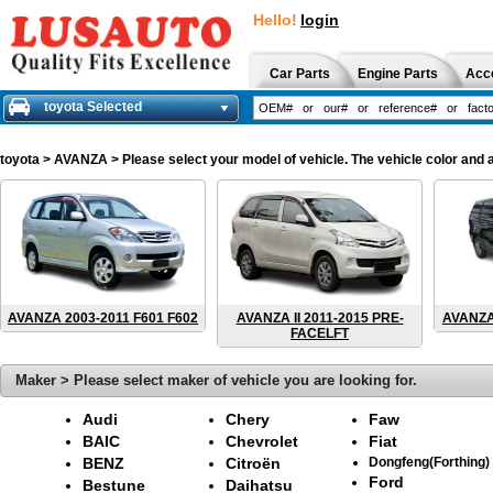
Hello!
login
Car Parts
Engine Parts
Acc
toyota Selected
toyota
> AVANZA > Please select your model of vehicle. The vehicle color and 
AVANZA 2003-2011 F601 F602
AVANZA II 2011-2015 PRE-
AVANZA
FACELFT
Maker > Please select maker of vehicle you are looking for.
Audi
Chery
Faw
BAIC
Chevrolet
Fiat
BENZ
Citroën
Dongfeng(Forthing)
Ford
Bestune
Daihatsu