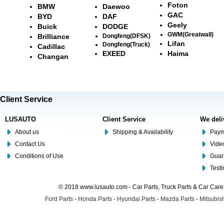
Foton
BMW
Daewoo
GAC
BYD
DAF
Geely
Buick
DODGE
GWM(Greatwall)
Brilliance
Dongfeng(DFSK)
Lifan
Dongfeng(Truck)
Cadillac
EXEED
Haima
Changan
Client Service
LUSAUTO
Client Service
We deli
About us
Shipping & Availability
Paym
Contact Us
Video
Conditions of Use
Guar
Test
© 2018 www.lusauto.com - Car Parts, Truck Parts & Car Car
Ford Parts
-
Honda Parts
-
Hyundai Parts
-
Mazda Parts
-
Mitsubish