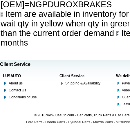
[OEM]=NGPDUROXBRAKES
Item are available in inventory fo
wait qty in yellow when qty in gree
than the current order demand
Ite
months
Client Service
LUSAUTO
Client Service
We deli
About us
Shipping & Availability
Paym
Contact Us
Video
Conditions of Use
Guar
Test
© 2018 www.lusauto.com - Car Parts, Truck Parts & Car Car
Ford Parts
-
Honda Parts
-
Hyundai Parts
-
Mazda Parts
-
Mitsubish