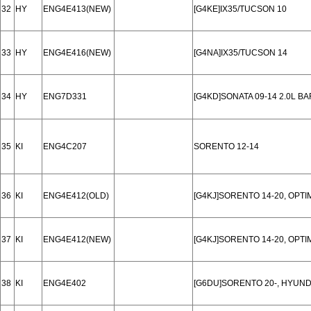
32
HY
ENG4E413(NEW)
[G4KE]IX35/TUCSON 10
33
HY
ENG4E416(NEW)
[G4NA]IX35/TUCSON 14
34
HY
ENG7D331
[G4KD]SONATA 09-14 2.0L B
35
KI
ENG4C207
SORENTO 12-14
36
KI
ENG4E412(OLD)
[G4KJ]SORENTO 14-20, OPTI
37
KI
ENG4E412(NEW)
[G4KJ]SORENTO 14-20, OPTI
38
KI
ENG4E402
[G6DU]SORENTO 20-, HYUNDAI