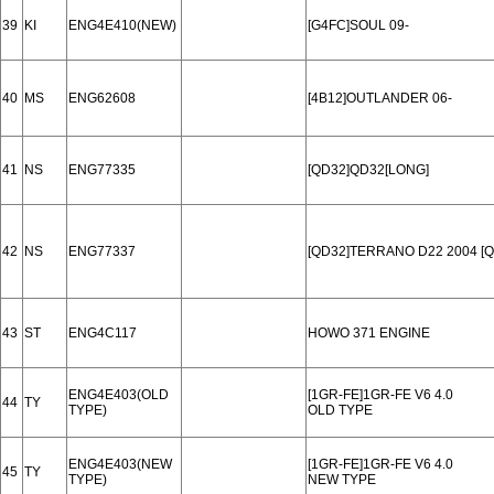
39
KI
ENG4E410(NEW)
[G4FC]SOUL 09-
40
MS
ENG62608
[4B12]OUTLANDER 06-
41
NS
ENG77335
[QD32]QD32[LONG]
42
NS
ENG77337
[QD32]TERRANO D22 2004 [Q
43
ST
ENG4C117
HOWO 371 ENGINE
ENG4E403(OLD
[1GR-FE]1GR-FE V6 4.0
44
TY
TYPE)
OLD TYPE
ENG4E403(NEW
[1GR-FE]1GR-FE V6 4.0
45
TY
TYPE)
NEW TYPE