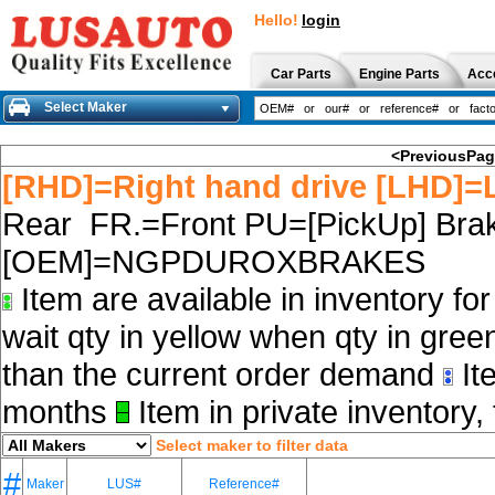
Hello!
login
Car Parts
Engine Parts
Acc
Select Maker
<PreviousPa
[RHD]=Right hand drive [LHD]=L
Rear FR.=Front PU=[PickUp] Brak
[OEM]=NGPDUROXBRAKES
Item are available in inventory fo
wait qty in yellow when qty in gree
than the current order demand
Ite
months
Item in private inventory, 
Select maker to filter data
#
Maker
LUS#
Reference#