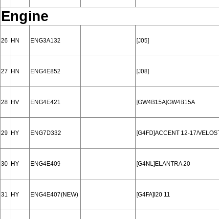
Engine
26
HN
ENG3A132
[J05]
27
HN
ENG4E852
[J08]
28
HV
ENG4E421
[GW4B15A]GW4B15A
29
HY
ENG7D332
[G4FD]ACCENT 12-17/VELOST
30
HY
ENG4E409
[G4NL]ELANTRA 20
31
HY
ENG4E407(NEW)
[G4FA]I20 11