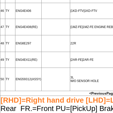
46
TY
ENG4E406
[1KD-FTV]1KD-FTV
47
TY
ENG4E408(RE)
[1MZ-FE]1MZ-FE ENGINE RE
48
TY
ENG8E297
22R
49
TY
ENG4E411(RE)
[2AR-FE]2AR-FE
3L
50
TY
ENG59312(ASSY)
W/O SENSOR HOLE
<PreviousPa
[RHD]=Right hand drive [LHD]=L
Rear FR.=Front PU=[PickUp] Brake