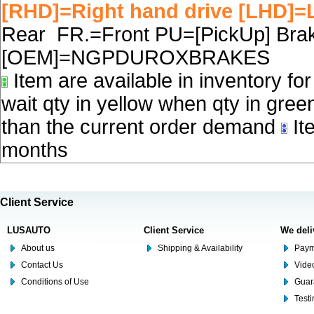
[RHD]=Right hand drive [LHD]=L
Rear FR.=Front PU=[PickUp] Brake
[OEM]=NGPDUROXBRAKES
Item are available in inventory fo
wait qty in yellow when qty in gree
than the current order demand
Ite
months
Client Service
LUSAUTO
Client Service
We deli
About us
Shipping & Availability
Paym
Contact Us
Video
Conditions of Use
Guar
Test