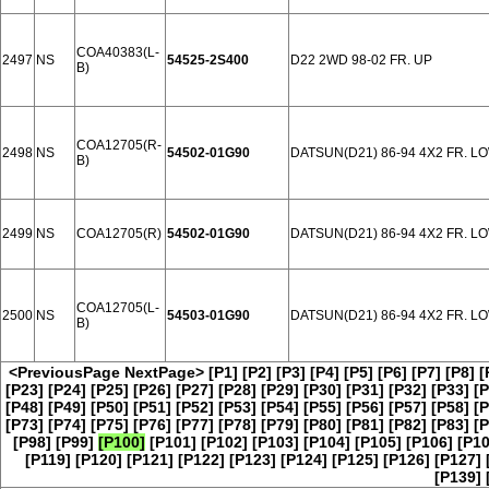
COA40383(L-
2497
NS
54525-2S400
D22 2WD 98-02 FR. UP
B)
COA12705(R-
2498
NS
54502-01G90
DATSUN(D21) 86-94 4X2 FR. L
B)
2499
NS
COA12705(R)
54502-01G90
DATSUN(D21) 86-94 4X2 FR. L
COA12705(L-
2500
NS
54503-01G90
DATSUN(D21) 86-94 4X2 FR. L
B)
<PreviousPage
NextPage>
[P1]
[P2]
[P3]
[P4]
[P5]
[P6]
[P7]
[P8]
[
[P23]
[P24]
[P25]
[P26]
[P27]
[P28]
[P29]
[P30]
[P31]
[P32]
[P33]
[P
[P48]
[P49]
[P50]
[P51]
[P52]
[P53]
[P54]
[P55]
[P56]
[P57]
[P58]
[P
[P73]
[P74]
[P75]
[P76]
[P77]
[P78]
[P79]
[P80]
[P81]
[P82]
[P83]
[P
[P98]
[P99]
[P100]
[P101]
[P102]
[P103]
[P104]
[P105]
[P106]
[P10
[P119]
[P120]
[P121]
[P122]
[P123]
[P124]
[P125]
[P126]
[P127]
[P139]