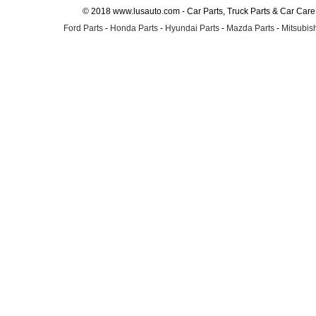
© 2018 www.lusauto.com - Car Parts, Truck Parts & Car Car
Ford Parts
-
Honda Parts
-
Hyundai Parts
-
Mazda Parts
-
Mitsubish