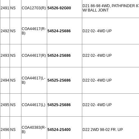
D21 86-98 4WD, PATHFINDER 
2491
NS
COA12703(R)
54526-92G00
W/ BALL JOINT
COA44617(R-
2492
NS
54524-2S686
D22 02- 4WD UP
B)
2493
NS
COA44617(R)
54524-2S686
D22 02- 4WD UP
COA44617(L-
2494
NS
54525-2S686
D22 02- 4WD UP
B)
2495
NS
COA44617(L)
54525-2S686
D22 02- 4WD UP
COA40383(R-
2496
NS
54524-2S400
D22 2WD 98-02 FR. UP
B)