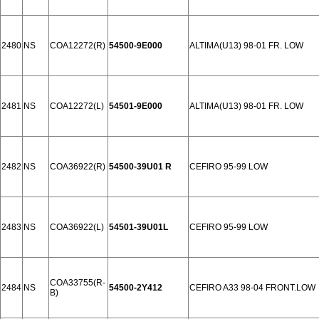
2480
NS
COA12272(R)
54500-9E000
ALTIMA(U13) 98-01 FR. LOW
2481
NS
COA12272(L)
54501-9E000
ALTIMA(U13) 98-01 FR. LOW
2482
NS
COA36922(R)
54500-39U01 R
CEFIRO 95-99 LOW
2483
NS
COA36922(L)
54501-39U01L
CEFIRO 95-99 LOW
COA33755(R-
2484
NS
54500-2Y412
CEFIRO A33 98-04 FRONT.LOW
B)