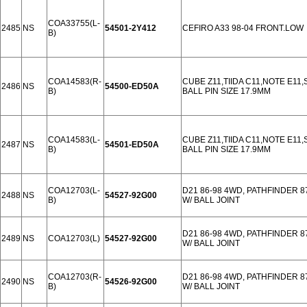
COA33755(L-
2485
NS
54501-2Y412
CEFIRO A33 98-04 FRONT.LOW
B)
COA14583(R-
CUBE Z11,TIIDA C11,NOTE E11
2486
NS
54500-ED50A
B)
BALL PIN SIZE 17.9MM
COA14583(L-
CUBE Z11,TIIDA C11,NOTE E11
2487
NS
54501-ED50A
B)
BALL PIN SIZE 17.9MM
COA12703(L-
D21 86-98 4WD, PATHFINDER 8
2488
NS
54527-92G00
B)
W/ BALL JOINT
D21 86-98 4WD, PATHFINDER 8
2489
NS
COA12703(L)
54527-92G00
W/ BALL JOINT
COA12703(R-
D21 86-98 4WD, PATHFINDER 
2490
NS
54526-92G00
B)
W/ BALL JOINT