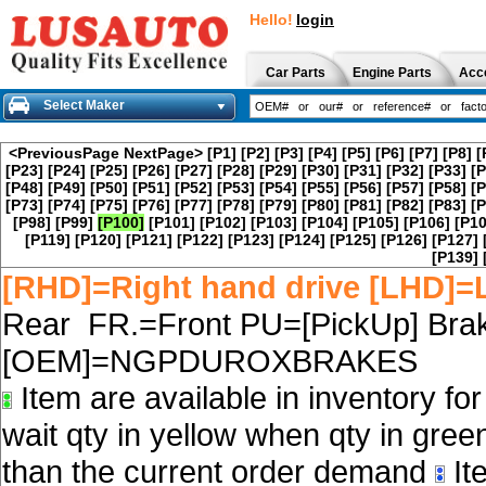
Hello!
login
Car Parts
Engine Parts
Acc
Select Maker
<PreviousPage
NextPage>
[P1]
[P2]
[P3]
[P4]
[P5]
[P6]
[P7]
[P8]
[
[P23]
[P24]
[P25]
[P26]
[P27]
[P28]
[P29]
[P30]
[P31]
[P32]
[P33]
[P
[P48]
[P49]
[P50]
[P51]
[P52]
[P53]
[P54]
[P55]
[P56]
[P57]
[P58]
[P
[P73]
[P74]
[P75]
[P76]
[P77]
[P78]
[P79]
[P80]
[P81]
[P82]
[P83]
[P
[P98]
[P99]
[P100]
[P101]
[P102]
[P103]
[P104]
[P105]
[P106]
[P10
[P119]
[P120]
[P121]
[P122]
[P123]
[P124]
[P125]
[P126]
[P127]
[P139]
[RHD]=Right hand drive [LHD]=L
Rear FR.=Front PU=[PickUp] Brak
[OEM]=NGPDUROXBRAKES
Item are available in inventory fo
wait qty in yellow when qty in gree
than the current order demand
Ite