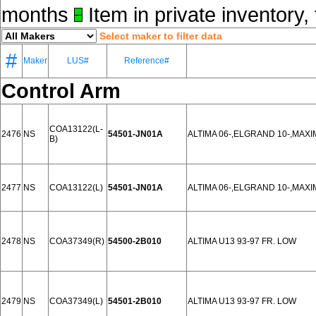
months
Item in private inventory, 
Select maker to filter data
#
Maker
LUS#
Reference#
Control Arm
COA13122(L-
2476
NS
54501-JN01A
ALTIMA 06-,ELGRAND 10-,MAXI
B)
2477
NS
COA13122(L)
54501-JN01A
ALTIMA 06-,ELGRAND 10-,MAXI
2478
NS
COA37349(R)
54500-2B010
ALTIMA U13 93-97 FR. LOW
2479
NS
COA37349(L)
54501-2B010
ALTIMA U13 93-97 FR. LOW