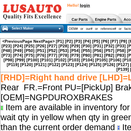
Hello!
login
Car Parts
Engine Parts
Acc
Select Maker
<PreviousPage
NextPage>
[P1]
[P2]
[P3]
[P4]
[P5]
[P6]
[P7]
[P8]
[
[P23]
[P24]
[P25]
[P26]
[P27]
[P28]
[P29]
[P30]
[P31]
[P32]
[P33]
[P
[P48]
[P49]
[P50]
[P51]
[P52]
[P53]
[P54]
[P55]
[P56]
[P57]
[P58]
[P
[P73]
[P74]
[P75]
[P76]
[P77]
[P78]
[P79]
[P80]
[P81]
[P82]
[P83]
[P
[P98]
[P99]
[P100]
[P101]
[P102]
[P103]
[P104]
[P105]
[P106]
[P10
[P119]
[P120]
[P121]
[P122]
[P123]
[P124]
[P125]
[P126]
[P127]
[P139]
[RHD]=Right hand drive [LHD]=L
Rear FR.=Front PU=[PickUp] Brak
[OEM]=NGPDUROXBRAKES
Item are available in inventory fo
wait qty in yellow when qty in gree
than the current order demand
Ite