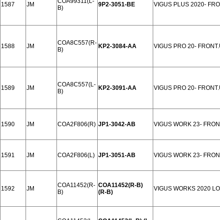
COA99311(L-
1587
JM
9P2-3051-BE
VIGUS PLUS 2020- FR
B)
COA8C557(R-
1588
JM
KP2-3084-AA
VIGUS PRO 20- FRONT
B)
COA8C557(L-
1589
JM
KP2-3091-AA
VIGUS PRO 20- FRONT
B)
1590
JM
COA2F806(R)
JP1-3042-AB
VIGUS WORK 23- FRO
1591
JM
COA2F806(L)
JP1-3051-AB
VIGUS WORK 23- FRO
COA11452(R-
COA11452(R-B)
1592
JM
VIGUS WORKS 2020 L
B)
(R-B)