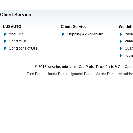
Client Service
LUSAUTO
Client Service
We deli
About us
Shipping & Availability
Paym
Contact Us
Video
Conditions of Use
Guar
Test
© 2018 www.lusauto.com - Car Parts, Truck Parts & Car Car
Ford Parts
-
Honda Parts
-
Hyundai Parts
-
Mazda Parts
-
Mitsubish