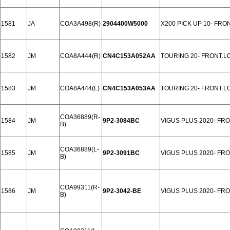
1581
JA
COA3A498(R)
2904400W5000
X200 PICK UP 10- FRO
1582
JM
COA8A444(R)
CN4C153A052AA
TOURING 20- FRONT.L
1583
JM
COA8A444(L)
CN4C153A053AA
TOURING 20- FRONT.L
COA36889(R-
1584
JM
9P2-3084BC
VIGUS PLUS 2020- FR
B)
COA36889(L-
1585
JM
9P2-3091BC
VIGUS PLUS 2020- FR
B)
COA99311(R-
1586
JM
9P2-3042-BE
VIGUS PLUS 2020- FR
B)