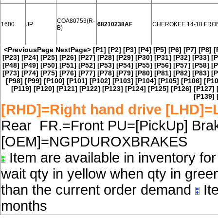
COA80753(R-
1600
JP
68210238AF
CHEROKEE 14-18 FRO
B)
<PreviousPage
NextPage>
[P1]
[P2]
[P3]
[P4]
[P5]
[P6]
[P7]
[P8]
[
[P23]
[P24]
[P25]
[P26]
[P27]
[P28]
[P29]
[P30]
[P31]
[P32]
[P33]
[P
[P48]
[P49]
[P50]
[P51]
[P52]
[P53]
[P54]
[P55]
[P56]
[P57]
[P58]
[P
[P73]
[P74]
[P75]
[P76]
[P77]
[P78]
[P79]
[P80]
[P81]
[P82]
[P83]
[P
[P98]
[P99]
[P100]
[P101]
[P102]
[P103]
[P104]
[P105]
[P106]
[P10
[P119]
[P120]
[P121]
[P122]
[P123]
[P124]
[P125]
[P126]
[P127]
[P139]
[RHD]=Right hand drive [LHD]=L
Rear FR.=Front PU=[PickUp] Brake
[OEM]=NGPDUROXBRAKES
Item are available in inventory fo
wait qty in yellow when qty in gree
than the current order demand
Ite
months