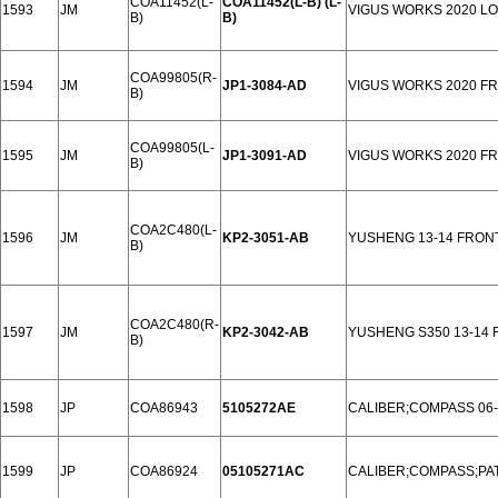
COA11452(L-
COA11452(L-B) (L-
1593
JM
VIGUS WORKS 2020 L
B)
B)
COA99805(R-
1594
JM
JP1-3084-AD
VIGUS WORKS 2020 F
B)
COA99805(L-
1595
JM
JP1-3091-AD
VIGUS WORKS 2020 F
B)
COA2C480(L-
1596
JM
KP2-3051-AB
YUSHENG 13-14 FRON
B)
COA2C480(R-
1597
JM
KP2-3042-AB
YUSHENG S350 13-14
B)
1598
JP
COA86943
5105272AE
CALIBER;COMPASS 06
1599
JP
COA86924
05105271AC
CALIBER;COMPASS;PAT