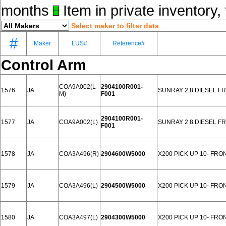
months
Item in private inventory, 
Select maker to filter data
#
Maker
LUS#
Reference#
Control Arm
COA9A002(L-
2904100R001-
1576
JA
SUNRAY 2.8 DIESEL F
M)
F001
2904100R001-
1577
JA
COA9A002(L)
SUNRAY 2.8 DIESEL F
F001
1578
JA
COA3A496(R)
2904600W5000
X200 PICK UP 10- FRO
1579
JA
COA3A496(L)
2904500W5000
X200 PICK UP 10- FRO
1580
JA
COA3A497(L)
2904300W5000
X200 PICK UP 10- FRO