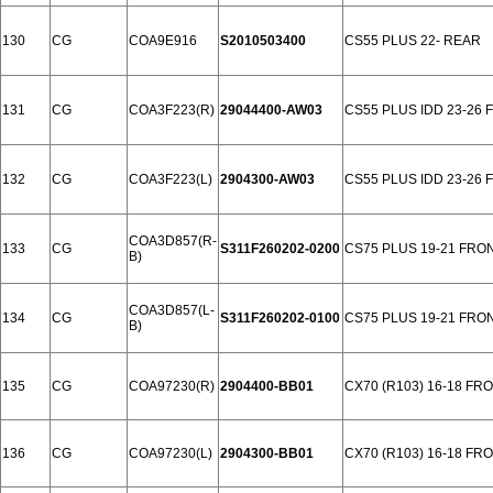
130
CG
COA9E916
S2010503400
CS55 PLUS 22- REAR
131
CG
COA3F223(R)
29044400-AW03
CS55 PLUS IDD 23-26
132
CG
COA3F223(L)
2904300-AW03
CS55 PLUS IDD 23-26
COA3D857(R-
133
CG
S311F260202-0200
CS75 PLUS 19-21 FRO
B)
COA3D857(L-
134
CG
S311F260202-0100
CS75 PLUS 19-21 FRO
B)
135
CG
COA97230(R)
2904400-BB01
CX70 (R103) 16-18 FR
136
CG
COA97230(L)
2904300-BB01
CX70 (R103) 16-18 FR