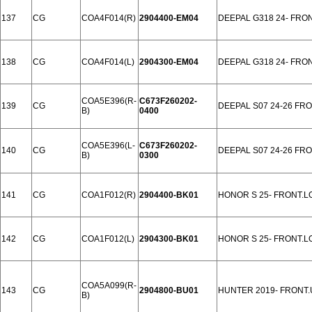
137
CG
COA4F014(R)
2904400-EM04
DEEPAL G318 24- FRO
138
CG
COA4F014(L)
2904300-EM04
DEEPAL G318 24- FRO
COA5E396(R-
C673F260202-
139
CG
DEEPAL S07 24-26 FR
B)
0400
COA5E396(L-
C673F260202-
140
CG
DEEPAL S07 24-26 FR
B)
0300
141
CG
COA1F012(R)
2904400-BK01
HONOR S 25- FRONT.
142
CG
COA1F012(L)
2904300-BK01
HONOR S 25- FRONT.
COA5A099(R-
143
CG
2904800-BU01
HUNTER 2019- FRONT.
B)