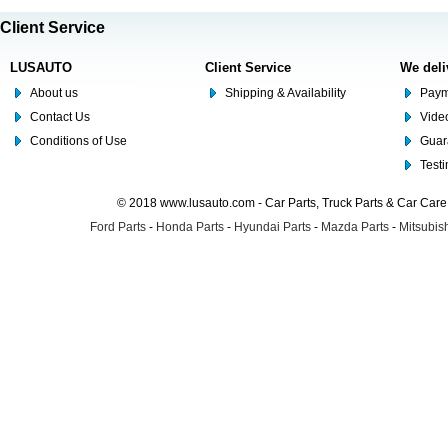
Client Service
LUSAUTO
Client Service
We deli
About us
Shipping & Availability
Paym
Contact Us
Video
Conditions of Use
Guar
Test
© 2018 www.lusauto.com - Car Parts, Truck Parts & Car Car
Ford Parts
-
Honda Parts
-
Hyundai Parts
-
Mazda Parts
-
Mitsubish