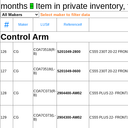
months
Item in private inventory, 
Select maker to filter data
#
Maker
LUS#
Reference#
Control Arm
COA73518(R-
126
CG
S201049-2800
CS55 230T 20-22 FRON
B)
COA73518(L-
127
CG
S201049-0600
CS55 230T 20-22 FRON
B)
COA7C073(R-
128
CG
2904400-AW02
CS55 PLUS 22- FRONT
B)
COA7C073(L-
129
CG
2904300-AW02
CS55 PLUS 22- FRONT
B)