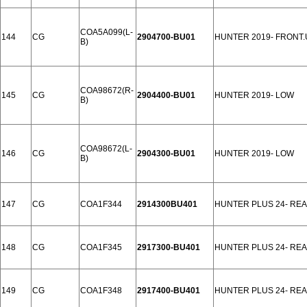
COA5A099(L-
144
CG
2904700-BU01
HUNTER 2019- FRONT.
B)
COA98672(R-
145
CG
2904400-BU01
HUNTER 2019- LOW
B)
COA98672(L-
146
CG
2904300-BU01
HUNTER 2019- LOW
B)
147
CG
COA1F344
2914300BU401
HUNTER PLUS 24- RE
148
CG
COA1F345
2917300-BU401
HUNTER PLUS 24- RE
149
CG
COA1F348
2917400-BU401
HUNTER PLUS 24- RE