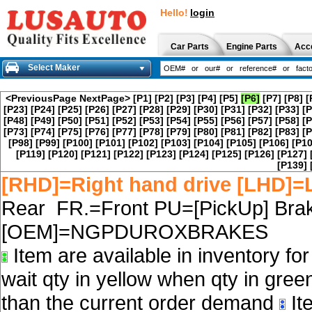
Hello!
login
Car Parts
Engine Parts
Acc
Select Maker
<PreviousPage
NextPage>
[P1]
[P2]
[P3]
[P4]
[P5]
[P6]
[P7]
[P8]
[
[P23]
[P24]
[P25]
[P26]
[P27]
[P28]
[P29]
[P30]
[P31]
[P32]
[P33]
[P
[P48]
[P49]
[P50]
[P51]
[P52]
[P53]
[P54]
[P55]
[P56]
[P57]
[P58]
[P
[P73]
[P74]
[P75]
[P76]
[P77]
[P78]
[P79]
[P80]
[P81]
[P82]
[P83]
[P
[P98]
[P99]
[P100]
[P101]
[P102]
[P103]
[P104]
[P105]
[P106]
[P10
[P119]
[P120]
[P121]
[P122]
[P123]
[P124]
[P125]
[P126]
[P127]
[P139]
[RHD]=Right hand drive [LHD]=L
Rear FR.=Front PU=[PickUp] Brak
[OEM]=NGPDUROXBRAKES
Item are available in inventory fo
wait qty in yellow when qty in gree
than the current order demand
Ite