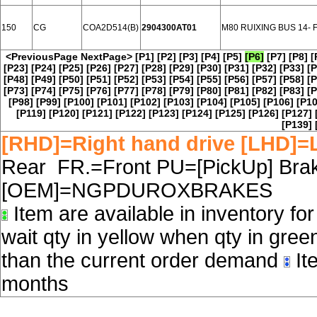
150
CG
COA2D514(B)
2904300AT01
M80 RUIXING BUS 14-
<PreviousPage
NextPage>
[P1]
[P2]
[P3]
[P4]
[P5]
[P6]
[P7]
[P8]
[
[P23]
[P24]
[P25]
[P26]
[P27]
[P28]
[P29]
[P30]
[P31]
[P32]
[P33]
[P
[P48]
[P49]
[P50]
[P51]
[P52]
[P53]
[P54]
[P55]
[P56]
[P57]
[P58]
[P
[P73]
[P74]
[P75]
[P76]
[P77]
[P78]
[P79]
[P80]
[P81]
[P82]
[P83]
[P
[P98]
[P99]
[P100]
[P101]
[P102]
[P103]
[P104]
[P105]
[P106]
[P10
[P119]
[P120]
[P121]
[P122]
[P123]
[P124]
[P125]
[P126]
[P127]
[P139]
[RHD]=Right hand drive [LHD]=L
Rear FR.=Front PU=[PickUp] Brake
[OEM]=NGPDUROXBRAKES
Item are available in inventory fo
wait qty in yellow when qty in gree
than the current order demand
Ite
months