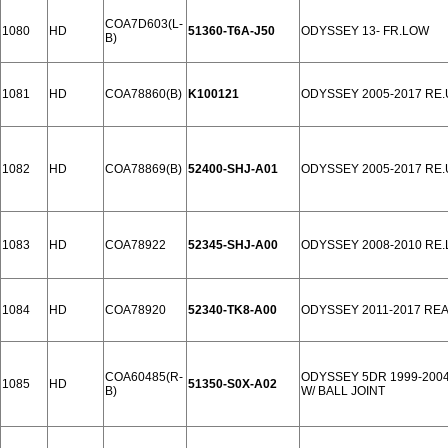
COA7D603(L-
1080
HD
51360-T6A-J50
ODYSSEY 13- FR.LOW
B)
1081
HD
COA78860(B)
K100121
ODYSSEY 2005-2017 RE
1082
HD
COA78869(B)
52400-SHJ-A01
ODYSSEY 2005-2017 RE
1083
HD
COA78922
52345-SHJ-A00
ODYSSEY 2008-2010 RE
1084
HD
COA78920
52340-TK8-A00
ODYSSEY 2011-2017 RE
COA60485(R-
ODYSSEY 5DR 1999-200
1085
HD
51350-S0X-A02
B)
W/ BALL JOINT