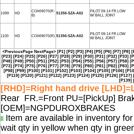
COA69070(R-
PILOT 09-14 FR.LOW
1099
HD
51350-SZA-A02
B)
W/ BALL JOINT
PILOT 09-14 FR.LOW
1100
HD
COA69070(R)
51350-SZA-A02
W/ BALL JOINT
<PreviousPage
NextPage>
[P1]
[P2]
[P3]
[P4]
[P5]
[P6]
[P7]
[P8]
[
[P23]
[P24]
[P25]
[P26]
[P27]
[P28]
[P29]
[P30]
[P31]
[P32]
[P33]
[P
[P48]
[P49]
[P50]
[P51]
[P52]
[P53]
[P54]
[P55]
[P56]
[P57]
[P58]
[P
[P73]
[P74]
[P75]
[P76]
[P77]
[P78]
[P79]
[P80]
[P81]
[P82]
[P83]
[P
[P98]
[P99]
[P100]
[P101]
[P102]
[P103]
[P104]
[P105]
[P106]
[P10
[P119]
[P120]
[P121]
[P122]
[P123]
[P124]
[P125]
[P126]
[P127]
[P139]
[RHD]=Right hand drive [LHD]=L
Rear FR.=Front PU=[PickUp] Brake
[OEM]=NGPDUROXBRAKES
Item are available in inventory fo
wait qty in yellow when qty in gree