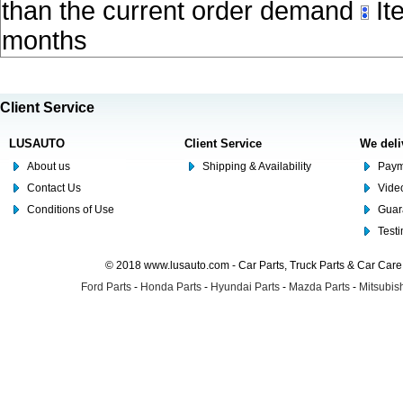
than the current order demand
Ite
months
Client Service
LUSAUTO
Client Service
We deli
About us
Shipping & Availability
Paym
Contact Us
Video
Conditions of Use
Guar
Test
© 2018 www.lusauto.com - Car Parts, Truck Parts & Car Car
Ford Parts
-
Honda Parts
-
Hyundai Parts
-
Mazda Parts
-
Mitsubish