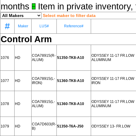
months
Item in private inventory, 
Select maker to filter data
#
Maker
LUS#
Reference#
Control Arm
COA78915(R-
ODYSSEY 11-17 FR.LOW
1076
HD
51350-TK8-A10
ALUM)
ALUMINUM
COA78915(L-
ODYSSEY 11-17 FR.LOW
1077
HD
51360-TK8-A10
IRON)
IRON
COA78915(L-
ODYSSEY 11-17 FR.LOW
1078
HD
51360-TK8-A10
ALUM)
ALUMINUM
COA7D603(R-
1079
HD
51350-T6A-J50
ODYSSEY 13- FR.LOW
B)