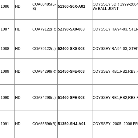
COA60485(L-
ODYSSEY 5DR 1999-200
1086
HD
51360-S0X-A02
B)
W/ BALL JOINT
1087
HD
COA79122(R)
52390-SX0-003
ODYSSEY RA 94-03, STE
1088
HD
COA79122(L)
52400-SX0-003
ODYSSEY RA 94-03, STE
1089
HD
COA84298(R)
51450-SFE-003
ODYSSEY RB1,RB2,RB3,R
1090
HD
COA84298(L)
51460-SFE-003
ODYSSEY RB1,RB2,RB3,R
1091
HD
COA55596(R)
51350-SHJ-A01
ODYSSEY_2005_2008 F