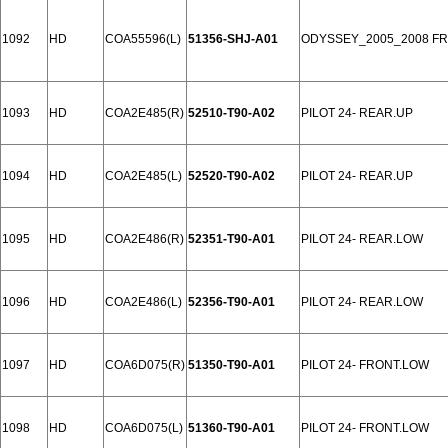
1092
HD
COA55596(L)
51356-SHJ-A01
ODYSSEY_2005_2008 F
1093
HD
COA2E485(R)
52510-T90-A02
PILOT 24- REAR.UP
1094
HD
COA2E485(L)
52520-T90-A02
PILOT 24- REAR.UP
1095
HD
COA2E486(R)
52351-T90-A01
PILOT 24- REAR.LOW
1096
HD
COA2E486(L)
52356-T90-A01
PILOT 24- REAR.LOW
1097
HD
COA6D075(R)
51350-T90-A01
PILOT 24- FRONT.LOW
1098
HD
COA6D075(L)
51360-T90-A01
PILOT 24- FRONT.LOW