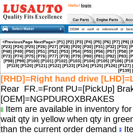
Hello!
login
Car Parts
Engine Parts
Acc
Select Maker
<PreviousPage
NextPage>
[P1]
[P2]
[P3]
[P4]
[P5]
[P6]
[P7]
[P8]
[
[P23]
[P24]
[P25]
[P26]
[P27]
[P28]
[P29]
[P30]
[P31]
[P32]
[P33]
[P
[P48]
[P49]
[P50]
[P51]
[P52]
[P53]
[P54]
[P55]
[P56]
[P57]
[P58]
[P
[P73]
[P74]
[P75]
[P76]
[P77]
[P78]
[P79]
[P80]
[P81]
[P82]
[P83]
[P
[P98]
[P99]
[P100]
[P101]
[P102]
[P103]
[P104]
[P105]
[P106]
[P10
[P119]
[P120]
[P121]
[P122]
[P123]
[P124]
[P125]
[P126]
[P127]
[P139]
[RHD]=Right hand drive [LHD]=L
Rear FR.=Front PU=[PickUp] Brak
[OEM]=NGPDUROXBRAKES
Item are available in inventory fo
wait qty in yellow when qty in gree
than the current order demand
Ite