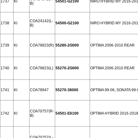
1737
KI
54501-G2100
NIRO HYBRID MY 2016-201
B)
COA24142(L-
1738
KI
54500-G2100
NIRO HYBRID MY 2016-201
B)
1739
KI
COA78823(R)
55280-2G000
OPTIMA 2006-2010 REAR
1740
KI
COA78823(L)
55270-2G000
OPTIMA 2006-2010 REAR
1741
KI
COA78947
55270-38000
OPTIMA 99-06, SONATA 99
COA70757(R-
1742
KI
54501-E6100
OPTIMA HYBRID 2016-201
B)
COA70757(L-