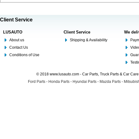
Client Service
LUSAUTO
Client Service
We deli
About us
Shipping & Availability
Paym
Contact Us
Video
Conditions of Use
Guar
Test
© 2018 www.lusauto.com - Car Parts, Truck Parts & Car Car
Ford Parts
-
Honda Parts
-
Hyundai Parts
-
Mazda Parts
-
Mitsubish