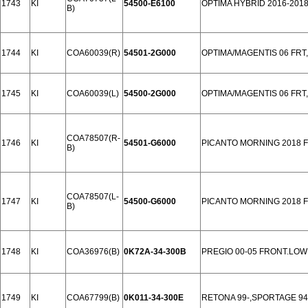
1743
KI
54500-E6100
OPTIMA HYBRID 2016-201
B)
1744
KI
COA60039(R)
54501-2G000
OPTIMA/MAGENTIS 06 FR
1745
KI
COA60039(L)
54500-2G000
OPTIMA/MAGENTIS 06 FR
COA78507(R-
1746
KI
54501-G6000
PICANTO MORNING 2018 
B)
COA78507(L-
1747
KI
54500-G6000
PICANTO MORNING 2018 
B)
1748
KI
COA36976(B)
0K72A-34-300B
PREGIO 00-05 FRONT.LOW
1749
KI
COA67799(B)
0K011-34-300E
RETONA 99-,SPORTAGE 94