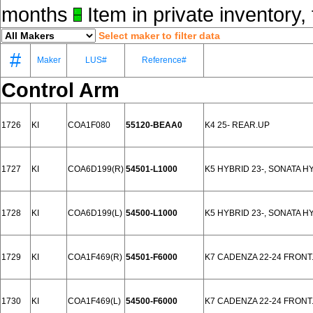
months
Item in private inventory, 
Select maker to filter data
#
Maker
LUS#
Reference#
Control Arm
1726
KI
COA1F080
55120-BEAA0
K4 25- REAR.UP
1727
KI
COA6D199(R)
54501-L1000
K5 HYBRID 23-, SONATA H
1728
KI
COA6D199(L)
54500-L1000
K5 HYBRID 23-, SONATA H
1729
KI
COA1F469(R)
54501-F6000
K7 CADENZA 22-24 FRONT
1730
KI
COA1F469(L)
54500-F6000
K7 CADENZA 22-24 FRONT