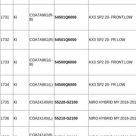
COA7A961(R-
1731
KI
54501Q6000
KX3 SP2 20- FRONT.LOW
B)
1732
KI
COA7A961(R)
54501Q6000
KX3 SP2 20- FR.LOW
COA7A961(L-
1733
KI
54500Q6000
KX3 SP2 20- FRONT.LOW
B)
1734
KI
COA7A961(L)
54500Q6000
KX3 SP2 20- FR.LOW
1735
KI
COA24140(R)
55220-G2100
NIRO HYBRID MY 2016-20
1736
KI
COA24140(L)
55210-G2100
NIRO HYBRID MY 2016-20
COA24142(R-