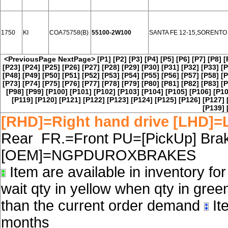
1750
KI
COA75758(B)
55100-2W100
SANTA FE 12-15,SORENTO
<PreviousPage
NextPage>
[P1]
[P2]
[P3]
[P4]
[P5]
[P6]
[P7]
[P8]
[
[P23]
[P24]
[P25]
[P26]
[P27]
[P28]
[P29]
[P30]
[P31]
[P32]
[P33]
[P
[P48]
[P49]
[P50]
[P51]
[P52]
[P53]
[P54]
[P55]
[P56]
[P57]
[P58]
[P
[P73]
[P74]
[P75]
[P76]
[P77]
[P78]
[P79]
[P80]
[P81]
[P82]
[P83]
[P
[P98]
[P99]
[P100]
[P101]
[P102]
[P103]
[P104]
[P105]
[P106]
[P10
[P119]
[P120]
[P121]
[P122]
[P123]
[P124]
[P125]
[P126]
[P127]
[P139]
[RHD]=Right hand drive [LHD]=L
Rear FR.=Front PU=[PickUp] Brake
[OEM]=NGPDUROXBRAKES
Item are available in inventory fo
wait qty in yellow when qty in gree
than the current order demand
Ite
months