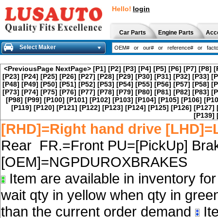
Hello!
login
Car Parts
Engine Parts
Acc
Select Maker
<PreviousPage
NextPage>
[P1]
[P2]
[P3]
[P4]
[P5]
[P6]
[P7]
[P8]
[
[P23]
[P24]
[P25]
[P26]
[P27]
[P28]
[P29]
[P30]
[P31]
[P32]
[P33]
[P
[P48]
[P49]
[P50]
[P51]
[P52]
[P53]
[P54]
[P55]
[P56]
[P57]
[P58]
[P
[P73]
[P74]
[P75]
[P76]
[P77]
[P78]
[P79]
[P80]
[P81]
[P82]
[P83]
[P
[P98]
[P99]
[P100]
[P101]
[P102]
[P103]
[P104]
[P105]
[P106]
[P10
[P119]
[P120]
[P121]
[P122]
[P123]
[P124]
[P125]
[P126]
[P127]
[P139]
[RHD]=Right hand drive [LHD]=L
Rear FR.=Front PU=[PickUp] Brak
[OEM]=NGPDUROXBRAKES
Item are available in inventory fo
wait qty in yellow when qty in gree
than the current order demand
Ite