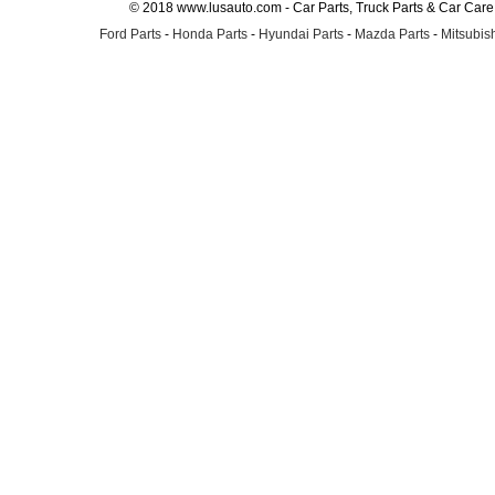
© 2018 www.lusauto.com - Car Parts, Truck Parts & Car Car
Ford Parts
-
Honda Parts
-
Hyundai Parts
-
Mazda Parts
-
Mitsubish