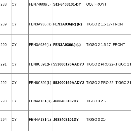
288
CY
FEN74608(L)
S11-8403101-DY
QQ3 FRONT
289
CY
FEN3A936(R)
FEN3A936(R) (R)
TIGGO 2 1.5 17- FRONT
290
CY
FEN3A936(L)
FEN3A936(L) (L)
TIGGO 2 1.5 17- FRONT
291
CY
FEN8C891(R)
553000170AADYJ
TIGGO 2 PRO 22-,TIGGO 2
292
CY
FEN8C891(L)
553000169AADYJ
TIGGO 2 PRO 22-,TIGGO 2
293
CY
FEN4A131(R)
J688403102DY
TIGGO 3 21-
294
CY
FEN4A131(L)
J688403101DY
TIGGO 3 21-