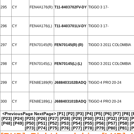
295
CY
FEN4A176(R)
T11-8403702FV-DY
TIGGO 3 17-
296
CY
FEN4A176(L)
T11-8403701LV-DY
TIGGO 3 17-
297
CY
FEN70145(R)
FEN70145(R) (R)
TIGGO 3 2011 COLOMBIA
298
CY
FEN70145(L)
FEN70145(L) (L)
TIGGO 3 2011 COLOMBIA
299
CY
FEN8E189(R)
J688403102BADQ
TIGGO 4 PRO 20-24
300
CY
FEN8E189(L)
J688403101BADQ
TIGGO 4 PRO 20-24
<PreviousPage
NextPage>
[P1]
[P2]
[P3]
[P4]
[P5]
[P6]
[P7]
[P8]
[
[P23]
[P24]
[P25]
[P26]
[P27]
[P28]
[P29]
[P30]
[P31]
[P32]
[P33]
[P
[P48]
[P49]
[P50]
[P51]
[P52]
[P53]
[P54]
[P55]
[P56]
[P57]
[P58]
[P
[P73]
[P74]
[P75]
[P76]
[P77]
[P78]
[P79]
[P80]
[P81]
[P