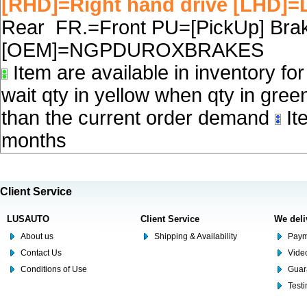
[RHD]=Right hand drive [LHD]=L
Rear FR.=Front PU=[PickUp] Brake
[OEM]=NGPDUROXBRAKES
Item are available in inventory fo
wait qty in yellow when qty in gree
than the current order demand
Ite
months
Client Service
LUSAUTO
Client Service
We deli
About us
Shipping & Availability
Paym
Contact Us
Video
Conditions of Use
Guar
Test