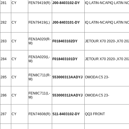
281
CY
FEN79419(R)
J00-8403102-DY
IQ LATIN-NCAPIQ LATIN N
282
CY
FEN79419(L)
J00-8403101-DY
IQ LATIN-NCAPIQ LATIN N
FEN3A020(R-
283
CY
F018403102DY
JETOUR X70 2020-,X70 2
M)
FEN3A020(L-
284
CY
F018403101DY
JETOUR X70 2020-,X70 2
M)
FEN8C711(R-
285
CY
553000313AADYJ
OMODA C5 23-
M)
FEN8C711(L-
286
CY
553000312AADYJ
OMODA C5 23-
M)
287
CY
FEN74608(R)
S11-8403102-DY
QQ3 FRONT