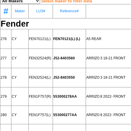
Select maker to filter data
#
Maker
LUS#
Reference#
Fender
276
CY
FEN70121(L)
FEN70121(L) (L)
A5 REAR
277
CY
FEN32524(R)
J52-8403560
ARRIZO 3 18-21 FRONT
278
CY
FEN32524(L)
J52-8403550
ARRIZO 3 18-21 FRONT
279
CY
FEN1F757(R)
553000278AA
ARRIZO 8 2022- FRONT
280
CY
FEN1F757(L)
553000277AA
ARRIZO 8 2022- FRONT