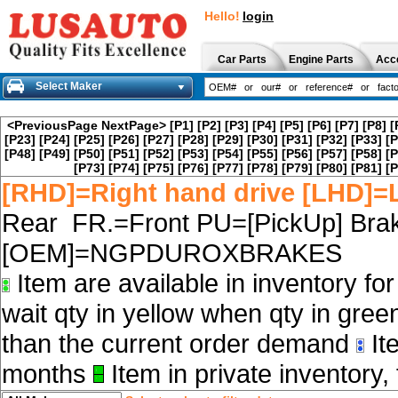
Hello!
login
Car Parts
Engine Parts
Acc
Select Maker
<PreviousPage
NextPage>
[P1]
[P2]
[P3]
[P4]
[P5]
[P6]
[P7]
[P8]
[
[P23]
[P24]
[P25]
[P26]
[P27]
[P28]
[P29]
[P30]
[P31]
[P32]
[P33]
[P
[P48]
[P49]
[P50]
[P51]
[P52]
[P53]
[P54]
[P55]
[P56]
[P57]
[P58]
[P
[P73]
[P74]
[P75]
[P76]
[P77]
[P78]
[P79]
[P80]
[P81]
[P
[RHD]=Right hand drive [LHD]=L
Rear FR.=Front PU=[PickUp] Brak
[OEM]=NGPDUROXBRAKES
Item are available in inventory fo
wait qty in yellow when qty in gree
than the current order demand
Ite
months
Item in private inventory, 