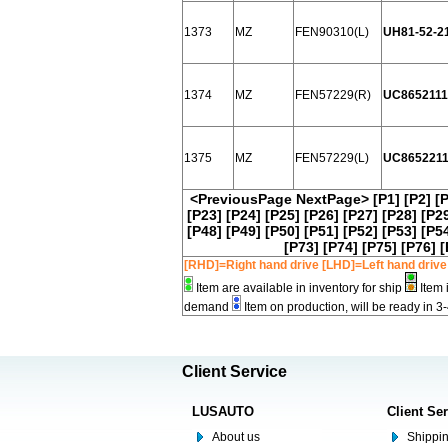
1373
MZ
FEN90310(L)
UH81-52-2
1374
MZ
FEN57229(R)
UC865211
1375
MZ
FEN57229(L)
UC865221
<PreviousPage
NextPage>
[P1]
[P2]
[
[P23]
[P24]
[P25]
[P26]
[P27]
[P28]
[P2
[P48]
[P49]
[P50]
[P51]
[P52]
[P53]
[P5
[P73]
[P74]
[P75]
[P76]
[
[RHD]=Right hand drive [LHD]=Left hand drive
Item are available in inventory for ship
Item 
demand
Item on production, will be ready in 3
Client Service
LUSAUTO
Client Se
About us
Shippin