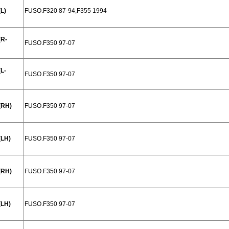
L)
FUSO.F320 87-94,F355 1994
(R-
FUSO.F350 97-07
L-
FUSO.F350 97-07
(RH)
FUSO.F350 97-07
(LH)
FUSO.F350 97-07
(RH)
FUSO.F350 97-07
(LH)
FUSO.F350 97-07