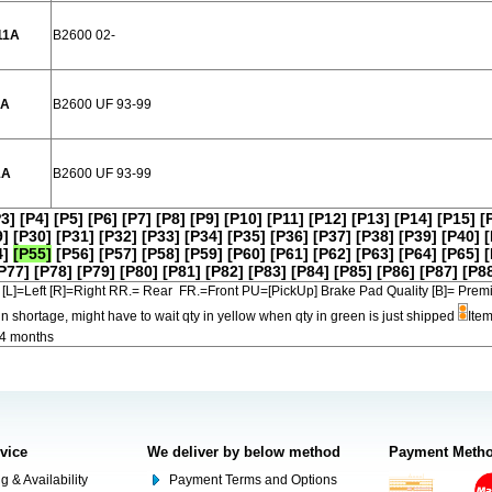
11A
B2600 02-
1A
B2600 UF 93-99
1A
B2600 UF 93-99
P3]
[P4]
[P5]
[P6]
[P7]
[P8]
[P9]
[P10]
[P11]
[P12]
[P13]
[P14]
[P15]
[
9]
[P30]
[P31]
[P32]
[P33]
[P34]
[P35]
[P36]
[P37]
[P38]
[P39]
[P40]
[
4]
[P55]
[P56]
[P57]
[P58]
[P59]
[P60]
[P61]
[P62]
[P63]
[P64]
[P65]
[
P77]
[P78]
[P79]
[P80]
[P81]
[P82]
[P83]
[P84]
[P85]
[P86]
[P87]
[P8
[L]=Left [R]=Right RR.= Rear FR.=Front PU=[PickUp] Brake Pad Quality [B]=
in shortage, might have to wait qty in yellow when qty in green is just shipped
Item
-4 months
rvice
We deliver by below method
Payment Meth
g & Availability
Payment Terms and Options