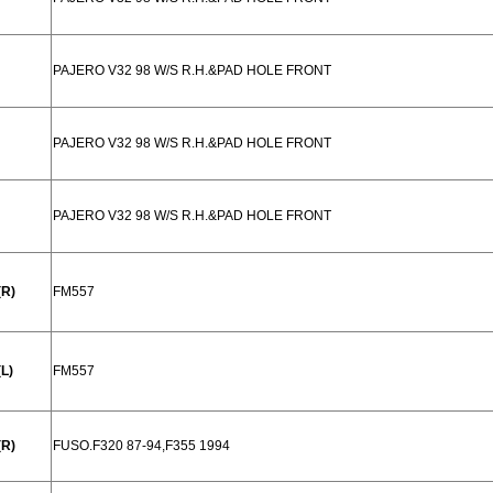
PAJERO V32 98 W/S R.H.&PAD HOLE FRONT
PAJERO V32 98 W/S R.H.&PAD HOLE FRONT
PAJERO V32 98 W/S R.H.&PAD HOLE FRONT
(R)
FM557
L)
FM557
(R)
FUSO.F320 87-94,F355 1994