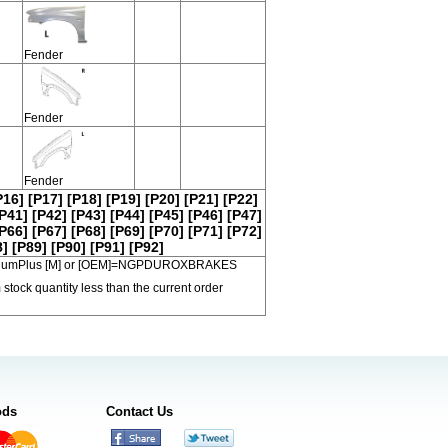
Fender
Fender
Fender
P16]
[P17]
[P18]
[P19]
[P20]
[P21]
[P22]
P41]
[P42]
[P43]
[P44]
[P45]
[P46]
[P47]
P66]
[P67]
[P68]
[P69]
[P70]
[P71]
[P72]
8]
[P89]
[P90]
[P91]
[P92]
 PremiumPlus [M] or [OEM]=NGPDUROXBRAKES
 stock quantity less than the current order
ods
Contact Us