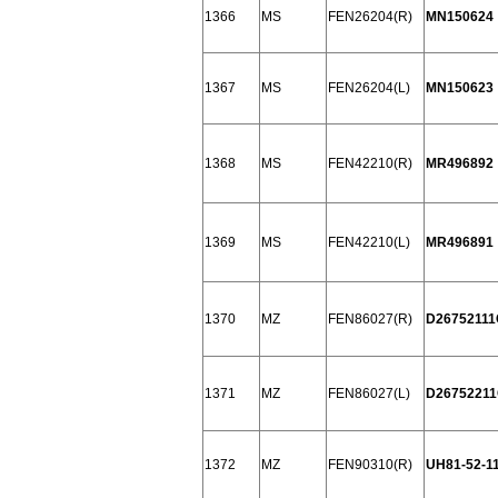
1366
MS
FEN26204(R)
MN150624
1367
MS
FEN26204(L)
MN150623
1368
MS
FEN42210(R)
MR496892
1369
MS
FEN42210(L)
MR496891
1370
MZ
FEN86027(R)
D26752111
1371
MZ
FEN86027(L)
D2675221
1372
MZ
FEN90310(R)
UH81-52-1