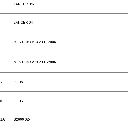
LANCER 04-
LANCER 04-
MENTERO V73 2001-2006
MENTERO V73 2001-2006
C
01-06
1C
01-06
11A
B2600 02-