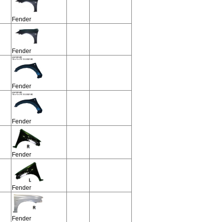
Fender
Fender
Fender
Fender
Fender
Fender
Fender