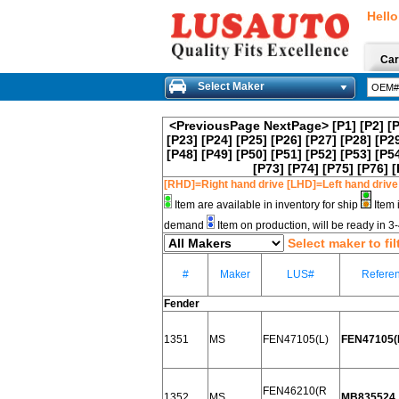
Hello
Car
Select Maker
<PreviousPage
NextPage>
[P1]
[P2]
[
[P23]
[P24]
[P25]
[P26]
[P27]
[P28]
[P2
[P48]
[P49]
[P50]
[P51]
[P52]
[P53]
[P5
[P73]
[P74]
[P75]
[P76]
[
[RHD]=Right hand drive [LHD]=Left hand drive
Item are available in inventory for ship
Item 
demand
Item on production, will be ready in 
Select maker to fil
#
Maker
LUS#
Refere
Fender
1351
MS
FEN47105(L)
FEN47105(L
FEN46210(R
1352
MS
MB835524