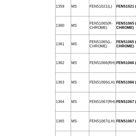
1359
MS
FEN51021(L)
FEN51021 (
FEN51065(R-
FEN51065 
1360
MS
CHROME)
CHROME)
FEN51065(L-
FEN51065 (
1361
MS
CHROME)
CHROME)
1362
MS
FEN51066(RH)
FEN51066 
1363
MS
FEN51066(LH)
FEN51066 
1364
MS
FEN51067(RH)
FEN51067 
1365
MS
FEN51067(LH)
FEN51067 