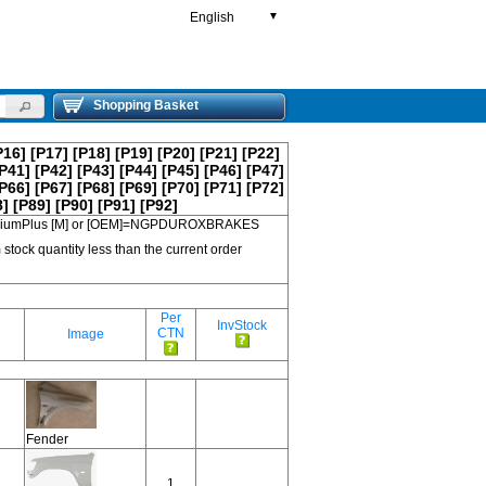
English
▼
Shopping Basket
P16]
[P17]
[P18]
[P19]
[P20]
[P21]
[P22]
P41]
[P42]
[P43]
[P44]
[P45]
[P46]
[P47]
P66]
[P67]
[P68]
[P69]
[P70]
[P71]
[P72]
8]
[P89]
[P90]
[P91]
[P92]
 PremiumPlus [M] or [OEM]=NGPDUROXBRAKES
 stock quantity less than the current order
Per
InvStock
CTN
Image
Fender
1