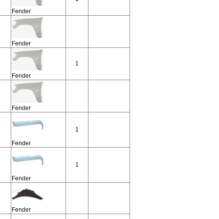
Fender
Fender
1
Fender
Fender
1
Fender
1
Fender
Fender