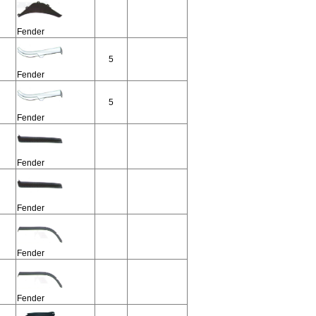
Fender
5
Fender
5
Fender
Fender
Fender
Fender
Fender