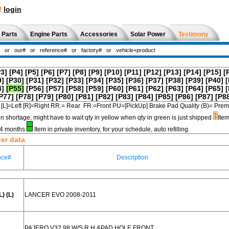
!
login
 Parts
Engine Parts
Accessories
Solar Power
Testimony
P3]
[P4]
[P5]
[P6]
[P7]
[P8]
[P9]
[P10]
[P11]
[P12]
[P13]
[P14]
[P15]
[
9]
[P30]
[P31]
[P32]
[P33]
[P34]
[P35]
[P36]
[P37]
[P38]
[P39]
[P40]
[
4]
[P55]
[P56]
[P57]
[P58]
[P59]
[P60]
[P61]
[P62]
[P63]
[P64]
[P65]
[
P77]
[P78]
[P79]
[P80]
[P81]
[P82]
[P83]
[P84]
[P85]
[P86]
[P87]
[P8
[L]=Left [R]=Right RR.= Rear FR.=Front PU=[PickUp] Brake Pad Quality (B)=
in shortage, might have to wait qty in yellow when qty in green is just shipped
Item
3-4 months
Item in private inventory, for your schedule, auto refilling.
ter data
nce#
Description
) (L)
LANCER EVO 2008-2011
PAJERO V32 98 W/S R.H.&PAD HOLE FRONT