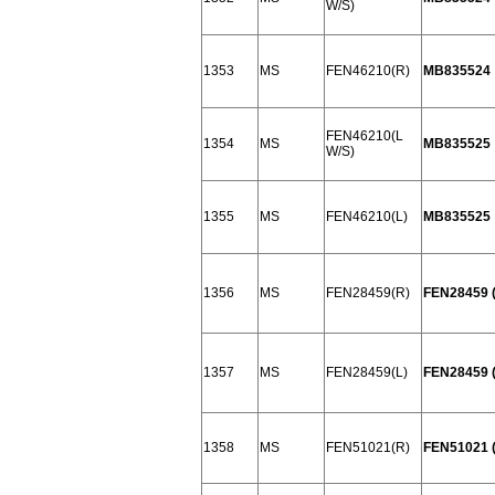
W/S)
1353
MS
FEN46210(R)
MB835524
FEN46210(L
1354
MS
MB835525
W/S)
1355
MS
FEN46210(L)
MB835525
1356
MS
FEN28459(R)
FEN28459 
1357
MS
FEN28459(L)
FEN28459 (
1358
MS
FEN51021(R)
FEN51021 