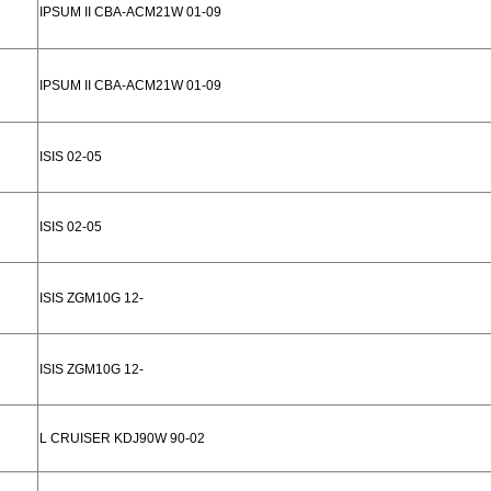
IPSUM II CBA-ACM21W 01-09
IPSUM II CBA-ACM21W 01-09
ISIS 02-05
ISIS 02-05
ISIS ZGM10G 12-
ISIS ZGM10G 12-
L CRUISER KDJ90W 90-02