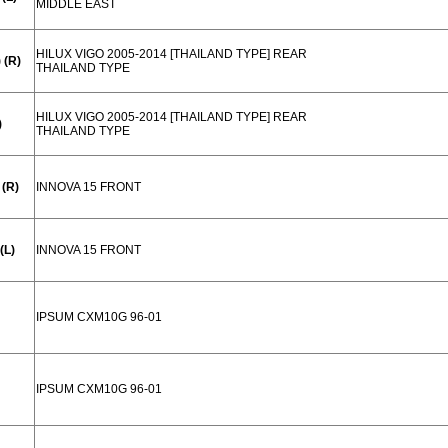
MIDDLE EAST
HILUX VIGO 2005-2014 [THAILAND TYPE] REAR
 (R)
THAILAND TYPE
HILUX VIGO 2005-2014 [THAILAND TYPE] REAR
)
THAILAND TYPE
(R)
INNOVA 15 FRONT
(L)
INNOVA 15 FRONT
IPSUM CXM10G 96-01
IPSUM CXM10G 96-01