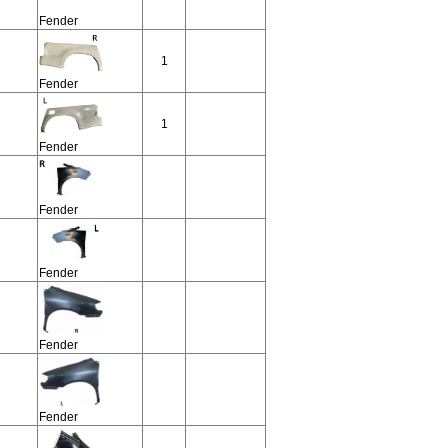
Fender
1
Fender
1
Fender
Fender
Fender
Fender
Fender