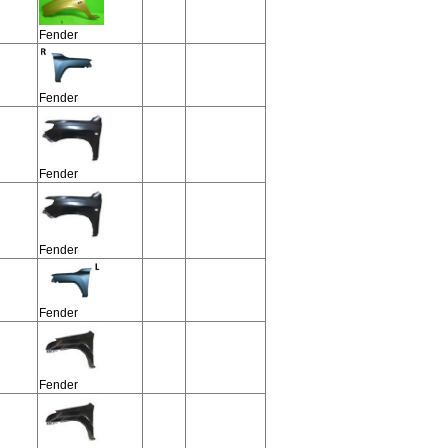
Fender
Fender
Fender
Fender
Fender
Fender