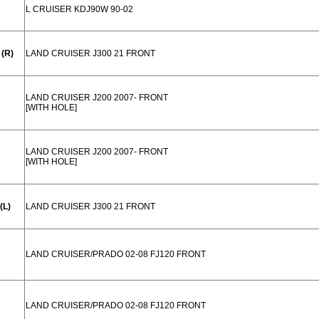
L CRUISER KDJ90W 90-02
(R)
LAND CRUISER J300 21 FRONT
LAND CRUISER J200 2007- FRONT
[WITH HOLE]
LAND CRUISER J200 2007- FRONT
[WITH HOLE]
(L)
LAND CRUISER J300 21 FRONT
LAND CRUISER/PRADO 02-08 FJ120 FRONT
LAND CRUISER/PRADO 02-08 FJ120 FRONT