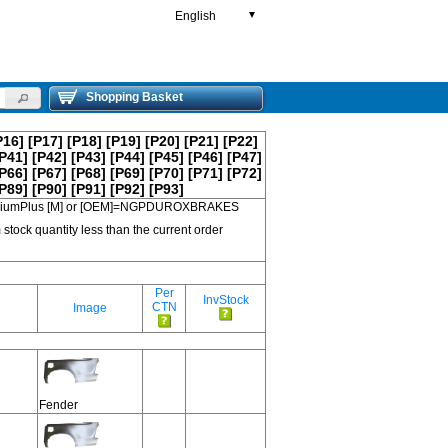
English
▼
Shopping Basket
P16]
[P17]
[P18]
[P19]
[P20]
[P21]
[P22]
P41]
[P42]
[P43]
[P44]
[P45]
[P46]
[P47]
P66]
[P67]
[P68]
[P69]
[P70]
[P71]
[P72]
P89]
[P90]
[P91]
[P92]
[P93]
 PremiumPlus [M] or [OEM]=NGPDUROXBRAKES
 stock quantity less than the current order
Per
InvStock
CTN
Image
Fender