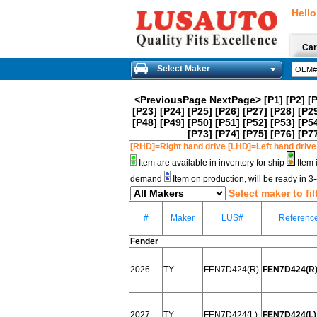
Hello
Car
Select Maker
<PreviousPage
NextPage>
[P1]
[P2]
[
[P23]
[P24]
[P25]
[P26]
[P27]
[P28]
[P2
[P48]
[P49]
[P50]
[P51]
[P52]
[P53]
[P5
[P73]
[P74]
[P75]
[P76]
[P7
[RHD]=Right hand drive [LHD]=Left hand drive
Item are available in inventory for ship
Item 
demand
Item on production, will be ready in 
Select maker to fil
#
Maker
LUS#
Referenc
Fender
2026
TY
FEN7D424(R)
FEN7D424(R)
2027
TY
FEN7D424(L)
FEN7D424(L) 