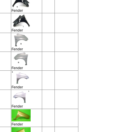
Fender
Fender
Fender
Fender
Fender
Fender
Fender