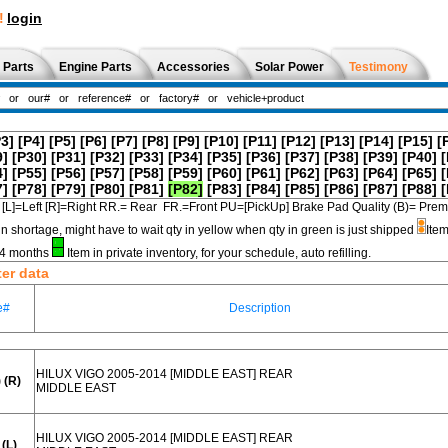
!
login
 Parts
Engine Parts
Accessories
Solar Power
Testimony
P3]
[P4]
[P5]
[P6]
[P7]
[P8]
[P9]
[P10]
[P11]
[P12]
[P13]
[P14]
[P15]
[
9]
[P30]
[P31]
[P32]
[P33]
[P34]
[P35]
[P36]
[P37]
[P38]
[P39]
[P40]
[
4]
[P55]
[P56]
[P57]
[P58]
[P59]
[P60]
[P61]
[P62]
[P63]
[P64]
[P65]
[
7]
[P78]
[P79]
[P80]
[P81]
[P82]
[P83]
[P84]
[P85]
[P86]
[P87]
[P88]
[
[L]=Left [R]=Right RR.= Rear FR.=Front PU=[PickUp] Brake Pad Quality (B)=
in shortage, might have to wait qty in yellow when qty in green is just shipped
Item
3-4 months
Item in private inventory, for your schedule, auto refilling.
ter data
e#
Description
HILUX VIGO 2005-2014 [MIDDLE EAST] REAR
 (R)
MIDDLE EAST
HILUX VIGO 2005-2014 [MIDDLE EAST] REAR
(L)