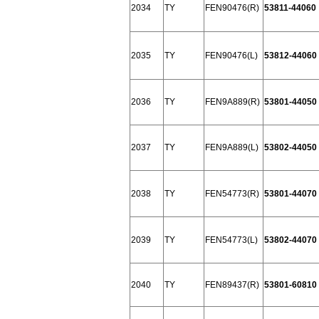
2034
TY
FEN90476(R)
53811-44060
2035
TY
FEN90476(L)
53812-44060
2036
TY
FEN9A889(R)
53801-44050
2037
TY
FEN9A889(L)
53802-44050
2038
TY
FEN54773(R)
53801-44070
2039
TY
FEN54773(L)
53802-44070
2040
TY
FEN89437(R)
53801-60810