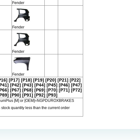
Fender
Fender
Fender
Fender
P16]
[P17]
[P18]
[P19]
[P20]
[P21]
[P22]
P41]
[P42]
[P43]
[P44]
[P45]
[P46]
[P47]
P66]
[P67]
[P68]
[P69]
[P70]
[P71]
[P72]
P89]
[P90]
[P91]
[P92]
[P93]
 PremiumPlus [M] or [OEM]=NGPDUROXBRAKES
 stock quantity less than the current order