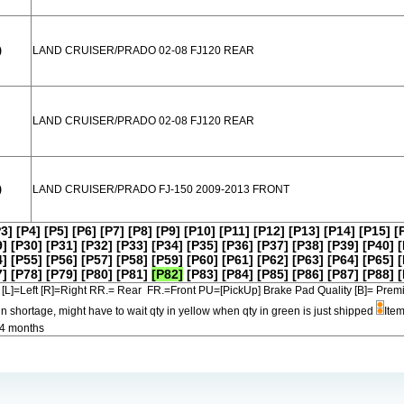
)
LAND CRUISER/PRADO 02-08 FJ120 REAR
LAND CRUISER/PRADO 02-08 FJ120 REAR
)
LAND CRUISER/PRADO FJ-150 2009-2013 FRONT
P3]
[P4]
[P5]
[P6]
[P7]
[P8]
[P9]
[P10]
[P11]
[P12]
[P13]
[P14]
[P15]
[
9]
[P30]
[P31]
[P32]
[P33]
[P34]
[P35]
[P36]
[P37]
[P38]
[P39]
[P40]
[
4]
[P55]
[P56]
[P57]
[P58]
[P59]
[P60]
[P61]
[P62]
[P63]
[P64]
[P65]
[
7]
[P78]
[P79]
[P80]
[P81]
[P82]
[P83]
[P84]
[P85]
[P86]
[P87]
[P88]
[
[L]=Left [R]=Right RR.= Rear FR.=Front PU=[PickUp] Brake Pad Quality [B]=
in shortage, might have to wait qty in yellow when qty in green is just shipped
Item
-4 months