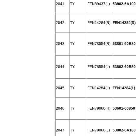
2041
TY
FEN89437(L)
53802-6A100
2042
TY
FEN14284(R)
FEN14284(R) 
2043
TY
FEN78554(R)
53801-60B80
2044
TY
FEN78554(L)
53802-60B50
2045
TY
FEN14284(L)
FEN14284(L) 
2046
TY
FEN79060(R)
53601-60850
2047
TY
FEN79060(L)
53802-6A160