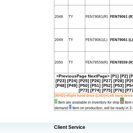
2048
TY
FEN79061(R)
FEN79061 (R
2049
TY
FEN79061(L)
FEN79061 (L)
2050
TY
FEN78559(R)
FEN78559 (R
<PreviousPage
NextPage>
[P1]
[P2]
[
[P23]
[P24]
[P25]
[P26]
[P27]
[P28]
[P2
[P48]
[P49]
[P50]
[P51]
[P52]
[P53]
[P5
[P73]
[P74]
[P75]
[P76]
[P7
[RHD]=Right hand drive [LHD]=Left hand drive
Item are available in inventory for ship
Item 
demand
Item on production, will be ready in 3
Client Service