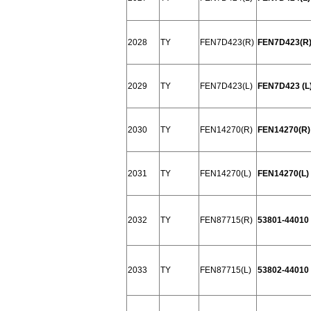
2028
TY
FEN7D423(R)
FEN7D423(R)
2029
TY
FEN7D423(L)
FEN7D423 (L
2030
TY
FEN14270(R)
FEN14270(R) 
2031
TY
FEN14270(L)
FEN14270(L) 
2032
TY
FEN87715(R)
53801-44010
2033
TY
FEN87715(L)
53802-44010