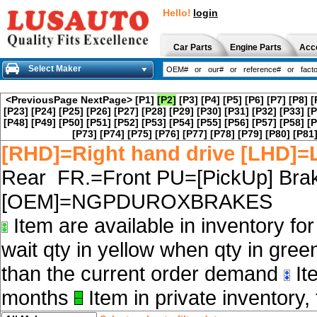
Hello!
login
Car Parts
Engine Parts
Acc
Select Maker
<PreviousPage
NextPage>
[P1]
[P2]
[P3]
[P4]
[P5]
[P6]
[P7]
[P8]
[
[P23]
[P24]
[P25]
[P26]
[P27]
[P28]
[P29]
[P30]
[P31]
[P32]
[P33]
[P
[P48]
[P49]
[P50]
[P51]
[P52]
[P53]
[P54]
[P55]
[P56]
[P57]
[P58]
[P
[P73]
[P74]
[P75]
[P76]
[P77]
[P78]
[P79]
[P80]
[P81
[RHD]=Right hand drive [LHD]=L
Rear FR.=Front PU=[PickUp] Brak
[OEM]=NGPDUROXBRAKES
Item are available in inventory fo
wait qty in yellow when qty in gree
than the current order demand
Ite
months
Item in private inventory, 