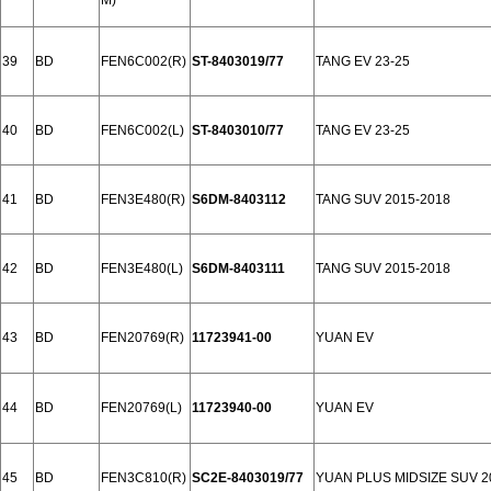
M)
39
BD
FEN6C002(R)
ST-8403019/77
TANG EV 23-25
40
BD
FEN6C002(L)
ST-8403010/77
TANG EV 23-25
41
BD
FEN3E480(R)
S6DM-8403112
TANG SUV 2015-2018
42
BD
FEN3E480(L)
S6DM-8403111
TANG SUV 2015-2018
43
BD
FEN20769(R)
11723941-00
YUAN EV
44
BD
FEN20769(L)
11723940-00
YUAN EV
45
BD
FEN3C810(R)
SC2E-8403019/77
YUAN PLUS MIDSIZE SUV 2