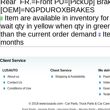
Rear FR.=Front PU=[PickUp] Brake
[OEM]=NGPDUROXBRAKES
Item are available in inventory fo
wait qty in yellow when qty in gree
than the current order demand
Ite
months
Client Service
LUSAUTO
Client Service
We deli
About us
Shipping & Availability
Paym
Contact Us
Video
Conditions of Use
Guar
Test
© 2018 www.lusauto.com - Car Parts, Truck Parts & Car Car
Ford Parts
-
Honda Parts
-
Hyundai Parts
-
Mazda Parts
-
Mitsubish