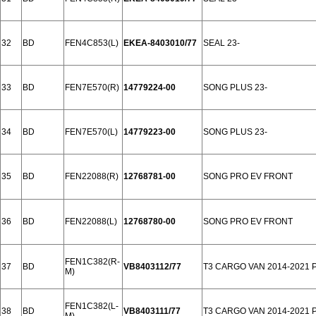
32
BD
FEN4C853(L)
EKEA-8403010/77
SEAL 23-
33
BD
FEN7E570(R)
14779224-00
SONG PLUS 23-
34
BD
FEN7E570(L)
14779223-00
SONG PLUS 23-
35
BD
FEN22088(R)
12768781-00
SONG PRO EV FRONT
36
BD
FEN22088(L)
12768780-00
SONG PRO EV FRONT
FEN1C382(R-
37
BD
VB8403112/77
T3 CARGO VAN 2014-2021
M)
FEN1C382(L-
38
BD
VB8403111/77
T3 CARGO VAN 2014-2021