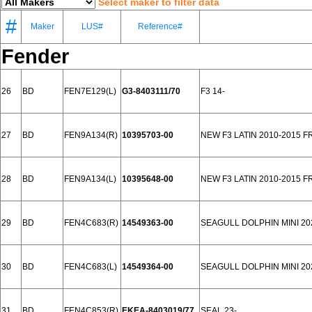
Select maker to filter data
#
Maker
LUS#
Reference#
Fender
26
BD
FEN7E129(L)
G3-8403111/70
F3 14-
27
BD
FEN9A134(R)
10395703-00
NEW F3 LATIN 2010-2015 
28
BD
FEN9A134(L)
10395648-00
NEW F3 LATIN 2010-2015 
29
BD
FEN4C683(R)
14549363-00
SEAGULL DOLPHIN MINI 2
30
BD
FEN4C683(L)
14549364-00
SEAGULL DOLPHIN MINI 2
31
BD
FEN4C853(R)
EKEA-8403019/77
SEAL 23-