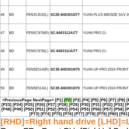
46
BD
FEN3C810(L)
SC2E-8403010/77
YUAN PLUS MIDSIZE SUV 2
47
BD
FEN5C978(R)
SC-8403112A/77
YUAN PRO 21-
48
BD
FEN5C978(L)
SC-8403111A/77
YUAN PRO 21-
49
BD
FEN5E514(R)
SC3E-8403019/70
YUAN UP PRO 2024 FRONT
50
BD
FEN5E514(L)
SC3E-8403010/70
YUAN UP PRO 2024 FRONT
<PreviousPage
NextPage>
[P1]
[P2]
[P3]
[P4]
[P5]
[P6]
[P7]
[P8]
[
[P23]
[P24]
[P25]
[P26]
[P27]
[P28]
[P29]
[P30]
[P31]
[P32]
[P33]
[P
[P48]
[P49]
[P50]
[P51]
[P52]
[P53]
[P54]
[P55]
[P56]
[P57]
[P58]
[P
[P73]
[P74]
[P75]
[P76]
[P77]
[P78]
[P79]
[P80]
[P81
[RHD]=Right hand drive [LHD]=L