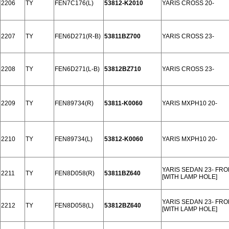
2206
TY
FEN7C176(L)
53812-K2010
YARIS CROSS 20-
2207
TY
FEN6D271(R-B)
53811BZ700
YARIS CROSS 23-
2208
TY
FEN6D271(L-B)
53812BZ710
YARIS CROSS 23-
2209
TY
FEN89734(R)
53811-K0060
YARIS MXPH10 20-
2210
TY
FEN89734(L)
53812-K0060
YARIS MXPH10 20-
YARIS SEDAN 23- FR
2211
TY
FEN8D058(R)
53811BZ640
[WITH LAMP HOLE]
YARIS SEDAN 23- FR
2212
TY
FEN8D058(L)
53812BZ640
[WITH LAMP HOLE]