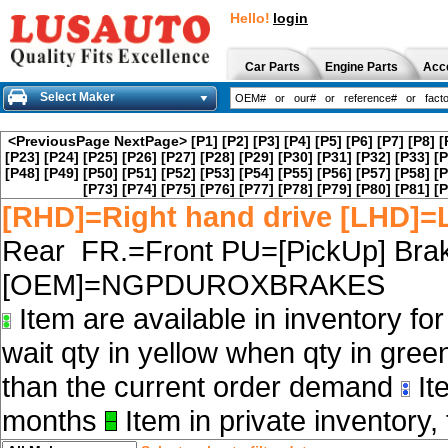
Hello!
login
Car Parts
Engine Parts
Acc
Select Maker
<PreviousPage
NextPage>
[P1]
[P2]
[P3]
[P4]
[P5]
[P6]
[P7]
[P8]
[
[P23]
[P24]
[P25]
[P26]
[P27]
[P28]
[P29]
[P30]
[P31]
[P32]
[P33]
[P
[P48]
[P49]
[P50]
[P51]
[P52]
[P53]
[P54]
[P55]
[P56]
[P57]
[P58]
[P
[P73]
[P74]
[P75]
[P76]
[P77]
[P78]
[P79]
[P80]
[P81]
[P
[RHD]=Right hand drive [LHD]=L
Rear FR.=Front PU=[PickUp] Brak
[OEM]=NGPDUROXBRAKES
Item are available in inventory fo
wait qty in yellow when qty in gree
than the current order demand
Ite
months
Item in private inventory, 