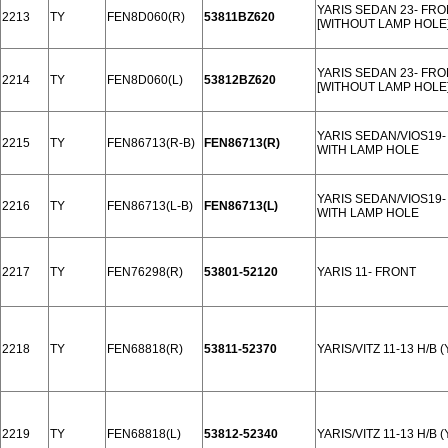
YARIS SEDAN 23- FR
2213
TY
FEN8D060(R)
53811BZ620
[WITHOUT LAMP HOLE
YARIS SEDAN 23- FR
2214
TY
FEN8D060(L)
53812BZ620
[WITHOUT LAMP HOLE
YARIS SEDAN/VIOS19
2215
TY
FEN86713(R-B)
FEN86713(R)
WITH LAMP HOLE
YARIS SEDAN/VIOS19
2216
TY
FEN86713(L-B)
FEN86713(L)
WITH LAMP HOLE
2217
TY
FEN76298(R)
53801-52120
YARIS 11- FRONT
2218
TY
FEN68818(R)
53811-52370
YARIS/VITZ 11-13 H/B 
2219
TY
FEN68818(L)
53812-52340
YARIS/VITZ 11-13 H/B 