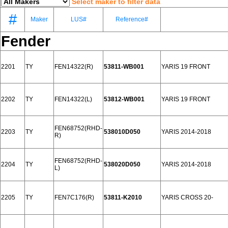
Select maker to filter data
#
Maker
LUS#
Reference#
Fender
2201
TY
FEN14322(R)
53811-WB001
YARIS 19 FRONT
2202
TY
FEN14322(L)
53812-WB001
YARIS 19 FRONT
FEN68752(RHD-
2203
TY
538010D050
YARIS 2014-2018
R)
FEN68752(RHD-
2204
TY
538020D050
YARIS 2014-2018
L)
2205
TY
FEN7C176(R)
53811-K2010
YARIS CROSS 20-