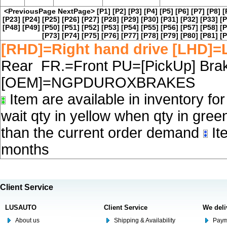
<PreviousPage
NextPage>
[P1]
[P2]
[P3]
[P4]
[P5]
[P6]
[P7]
[P8]
[
[P23]
[P24]
[P25]
[P26]
[P27]
[P28]
[P29]
[P30]
[P31]
[P32]
[P33]
[P
[P48]
[P49]
[P50]
[P51]
[P52]
[P53]
[P54]
[P55]
[P56]
[P57]
[P58]
[P
[P73]
[P74]
[P75]
[P76]
[P77]
[P78]
[P79]
[P80]
[P81]
[P
[RHD]=Right hand drive [LHD]=L
Rear FR.=Front PU=[PickUp] Brake
[OEM]=NGPDUROXBRAKES
Item are available in inventory fo
wait qty in yellow when qty in gree
than the current order demand
Ite
months
Client Service
LUSAUTO
Client Service
We deli
About us
Shipping & Availability
Paym