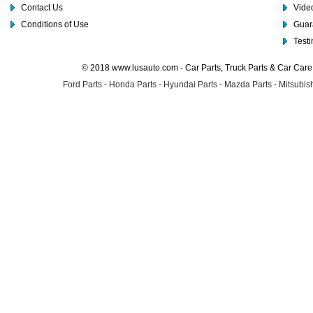
Contact Us
Video
Conditions of Use
Guar
Test
© 2018 www.lusauto.com - Car Parts, Truck Parts & Car Car
Ford Parts
-
Honda Parts
-
Hyundai Parts
-
Mazda Parts
-
Mitsubish