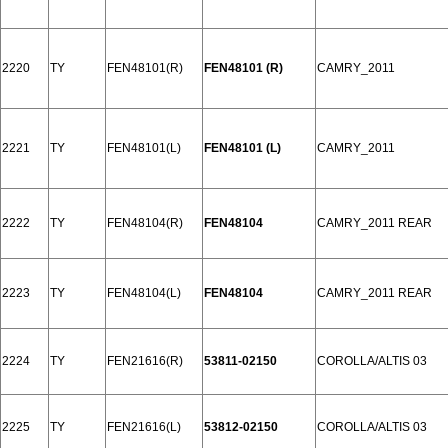
2220
TY
FEN48101(R)
FEN48101 (R)
CAMRY_2011
2221
TY
FEN48101(L)
FEN48101 (L)
CAMRY_2011
2222
TY
FEN48104(R)
FEN48104
CAMRY_2011 REAR
2223
TY
FEN48104(L)
FEN48104
CAMRY_2011 REAR
2224
TY
FEN21616(R)
53811-02150
COROLLA/ALTIS 03
2225
TY
FEN21616(L)
53812-02150
COROLLA/ALTIS 03