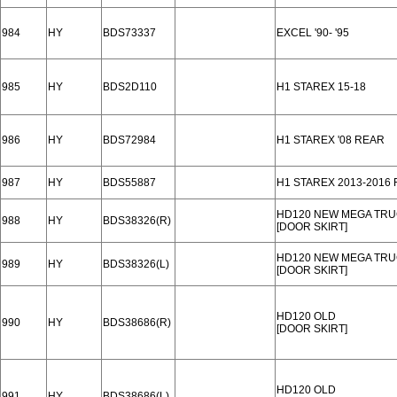
984
HY
BDS73337
EXCEL '90- '95
985
HY
BDS2D110
H1 STAREX 15-18
986
HY
BDS72984
H1 STAREX '08 REAR
987
HY
BDS55887
H1 STAREX 2013-2016
HD120 NEW MEGA TR
988
HY
BDS38326(R)
[DOOR SKIRT]
HD120 NEW MEGA TR
989
HY
BDS38326(L)
[DOOR SKIRT]
HD120 OLD
990
HY
BDS38686(R)
[DOOR SKIRT]
HD120 OLD
991
HY
BDS38686(L)