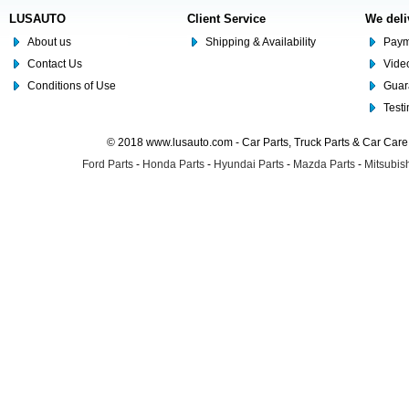
LUSAUTO
Client Service
We deli
About us
Shipping & Availability
Paym
Contact Us
Video
Conditions of Use
Guar
Test
© 2018 www.lusauto.com - Car Parts, Truck Parts & Car Car
Ford Parts
-
Honda Parts
-
Hyundai Parts
-
Mazda Parts
-
Mitsubish