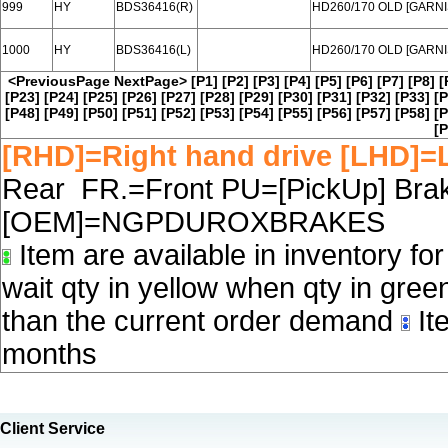
999
HY
BDS36416(R)
HD260/170 OLD [GARNI
1000
HY
BDS36416(L)
HD260/170 OLD [GARNI
<PreviousPage
NextPage>
[P1]
[P2]
[P3]
[P4]
[P5]
[P6]
[P7]
[P8]
[
[P23]
[P24]
[P25]
[P26]
[P27]
[P28]
[P29]
[P30]
[P31]
[P32]
[P33]
[P
[P48]
[P49]
[P50]
[P51]
[P52]
[P53]
[P54]
[P55]
[P56]
[P57]
[P58]
[P
[P
[RHD]=Right hand drive [LHD]=L
Rear FR.=Front PU=[PickUp] Brake
[OEM]=NGPDUROXBRAKES
Item are available in inventory fo
wait qty in yellow when qty in gree
than the current order demand
Ite
months
Client Service