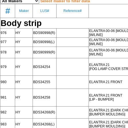
Select maker to filter data
#
Maker
LUS#
Reference#
Body strip
ELANTRA 00-06 [MOUL
976
HY
BDS90998(R)
[W/LINE]
ELANTRA 00-06 [MOUL
977
HY
BDS90998(L)
[W/LINE]
ELANTRA 00-06 [MOUL
978
HY
BDS90999(R)
[W/LINE]
ELANTRA 21
979
HY
BDS34254
[FOG LAMP COVER STR
980
HY
BDS34255
ELANTRA 21 FRONT
ELANTRA 21 FRONT
981
HY
BDS34258
[LIP - BUMPER]
ELANTRA 21 [DARK C
982
HY
BDS34268(R)
[BUMPER MOULDING]
ELANTRA 21 [DARK C
983
HY
BDS34268(L)
[BUMPER MOULDING]