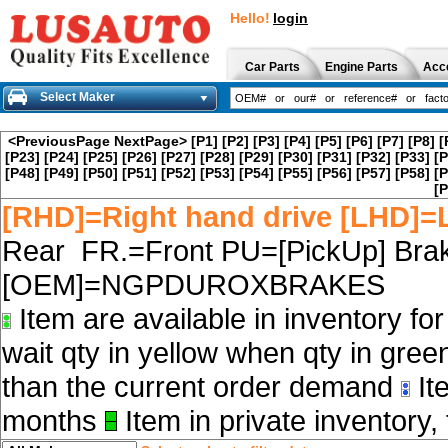
Hello!
login
Car Parts
Engine Parts
Acc
Select Maker
<PreviousPage
NextPage>
[P1]
[P2]
[P3]
[P4]
[P5]
[P6]
[P7]
[P8]
[
[P23]
[P24]
[P25]
[P26]
[P27]
[P28]
[P29]
[P30]
[P31]
[P32]
[P33]
[P
[P48]
[P49]
[P50]
[P51]
[P52]
[P53]
[P54]
[P55]
[P56]
[P57]
[P58]
[P
[P
[RHD]=Right hand drive [LHD]=L
Rear FR.=Front PU=[PickUp] Brak
[OEM]=NGPDUROXBRAKES
Item are available in inventory fo
wait qty in yellow when qty in gree
than the current order demand
Ite
months
Item in private inventory, 