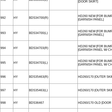
[DOOR SKIRT]
HD260 NEW [FOR BUM
992
HY
BDS34700(R)
[GARNISH PANEL]
HD260 NEW [FOR BUM
993
HY
BDS34700(L)
[GARNISH PANEL]
HD260 NEW [FOR BUM
994
HY
BDS34703(R)
[GARNISH PANEL W/ C
HD260 NEW [FOR BUM
995
HY
BDS34703(L)
[GARNISH PANEL W/ C
996
HY
BDS35463(R)
HD260/170 [OUTER SKI
997
HY
BDS35463(L)
HD260/170 [OUTER SKI
998
HY
BDS36467
HD260/170 OLD [DOOR 