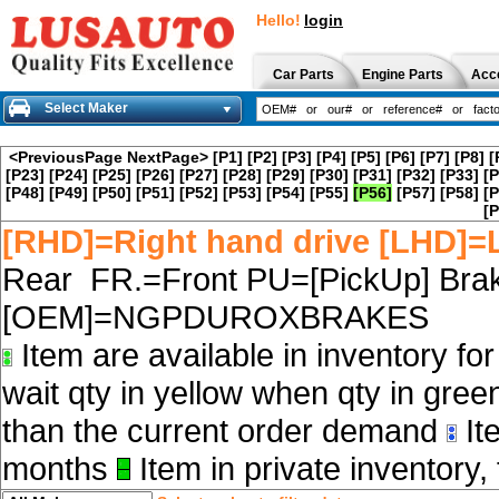
Hello!
login
Car Parts
Engine Parts
Acc
Select Maker
<PreviousPage
NextPage>
[P1]
[P2]
[P3]
[P4]
[P5]
[P6]
[P7]
[P8]
[
[P23]
[P24]
[P25]
[P26]
[P27]
[P28]
[P29]
[P30]
[P31]
[P32]
[P33]
[P
[P48]
[P49]
[P50]
[P51]
[P52]
[P53]
[P54]
[P55]
[P56]
[P57]
[P58]
[P
[P
[RHD]=Right hand drive [LHD]=L
Rear FR.=Front PU=[PickUp] Brak
[OEM]=NGPDUROXBRAKES
Item are available in inventory fo
wait qty in yellow when qty in gree
than the current order demand
Ite
months
Item in private inventory, 