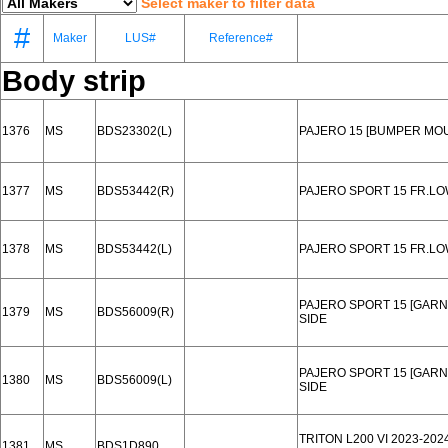
Select maker to filter data
#
Maker
LUS#
Reference#
Body strip
1376
MS
BDS23302(L)
PAJERO 15 [BUMPER MO
1377
MS
BDS53442(R)
PAJERO SPORT 15 FR.L
1378
MS
BDS53442(L)
PAJERO SPORT 15 FR.L
PAJERO SPORT 15 [GAR
1379
MS
BDS56009(R)
SIDE
PAJERO SPORT 15 [GAR
1380
MS
BDS56009(L)
SIDE
TRITON L200 VI 2023-202
1381
MS
BDS1D890