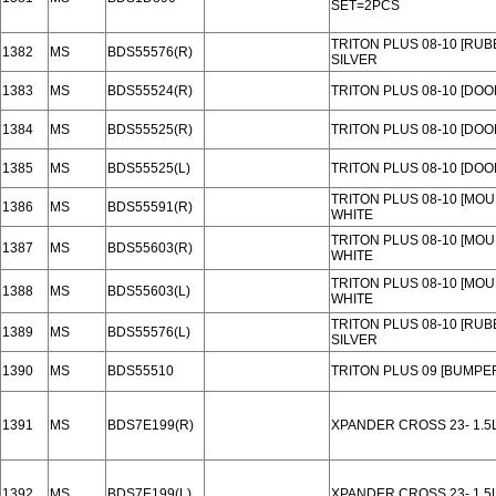
SET=2PCS
TRITON PLUS 08-10 [RU
1382
MS
BDS55576(R)
SILVER
1383
MS
BDS55524(R)
TRITON PLUS 08-10 [DO
1384
MS
BDS55525(R)
TRITON PLUS 08-10 [DO
1385
MS
BDS55525(L)
TRITON PLUS 08-10 [DO
TRITON PLUS 08-10 [MO
1386
MS
BDS55591(R)
WHITE
TRITON PLUS 08-10 [MO
1387
MS
BDS55603(R)
WHITE
TRITON PLUS 08-10 [MO
1388
MS
BDS55603(L)
WHITE
TRITON PLUS 08-10 [RU
1389
MS
BDS55576(L)
SILVER
1390
MS
BDS55510
TRITON PLUS 09 [BUMPE
1391
MS
BDS7E199(R)
XPANDER CROSS 23- 1.5
1392
MS
BDS7E199(L)
XPANDER CROSS 23- 1.5