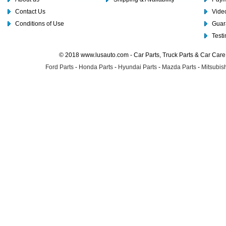
Contact Us
Video
Conditions of Use
Guar
Test
© 2018 www.lusauto.com - Car Parts, Truck Parts & Car Car
Ford Parts
-
Honda Parts
-
Hyundai Parts
-
Mazda Parts
-
Mitsubish