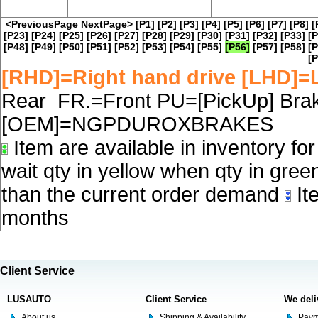
<PreviousPage
NextPage>
[P1]
[P2]
[P3]
[P4]
[P5]
[P6]
[P7]
[P8]
[
[P23]
[P24]
[P25]
[P26]
[P27]
[P28]
[P29]
[P30]
[P31]
[P32]
[P33]
[P
[P48]
[P49]
[P50]
[P51]
[P52]
[P53]
[P54]
[P55]
[P56]
[P57]
[P58]
[P
[P
[RHD]=Right hand drive [LHD]=L
Rear FR.=Front PU=[PickUp] Brake
[OEM]=NGPDUROXBRAKES
Item are available in inventory fo
wait qty in yellow when qty in gree
than the current order demand
Ite
months
Client Service
LUSAUTO
Client Service
We deli
About us
Shipping & Availability
Paym