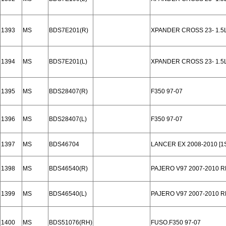
1393
MS
BDS7E201(R)
XPANDER CROSS 23- 1.
1394
MS
BDS7E201(L)
XPANDER CROSS 23- 1.
1395
MS
BDS28407(R)
F350 97-07
1396
MS
BDS28407(L)
F350 97-07
1397
MS
BDS46704
LANCER EX 2008-2010 [1
1398
MS
BDS46540(R)
PAJERO V97 2007-2010 
1399
MS
BDS46540(L)
PAJERO V97 2007-2010 
1400
MS
BDS51076(RH)
FUSO.F350 97-07