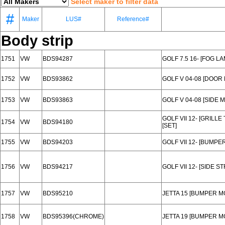
Select maker to filter data
#
Maker
LUS#
Reference#
Body strip
1751
VW
BDS94287
GOLF 7.5 16- [FOG 
1752
VW
BDS93862
GOLF V 04-08 [DOOR 
1753
VW
BDS93863
GOLF V 04-08 [SIDE 
GOLF VII 12- [GRILLE
1754
VW
BDS94180
[SET]
1755
VW
BDS94203
GOLF VII 12- [BUMPE
1756
VW
BDS94217
GOLF VII 12- [SIDE ST
1757
VW
BDS95210
JETTA 15 [BUMPER 
1758
VW
BDS95396(CHROME)
JETTA 19 [BUMPER 