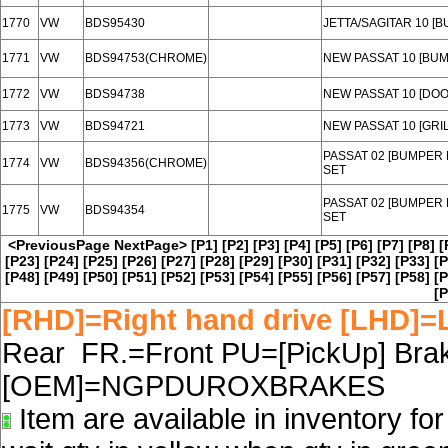
1770
VW
BDS95430
JETTA/SAGITAR 10 
1771
VW
BDS94753(CHROME)
NEW PASSAT 10 [BU
1772
VW
BDS94738
NEW PASSAT 10 [DOO
1773
VW
BDS94721
NEW PASSAT 10 [GRI
PASSAT 02 [BUMPER
1774
VW
BDS94356(CHROME)
SET
PASSAT 02 [BUMPER
1775
VW
BDS94354
SET
<PreviousPage
NextPage>
[P1]
[P2]
[P3]
[P4]
[P5]
[P6]
[P7]
[P8]
[
[P23]
[P24]
[P25]
[P26]
[P27]
[P28]
[P29]
[P30]
[P31]
[P32]
[P33]
[P
[P48]
[P49]
[P50]
[P51]
[P52]
[P53]
[P54]
[P55]
[P56]
[P57]
[P58]
[P
[P
[RHD]=Right hand drive [LHD]=L
Rear FR.=Front PU=[PickUp] Brake
[OEM]=NGPDUROXBRAKES
Item are available in inventory fo