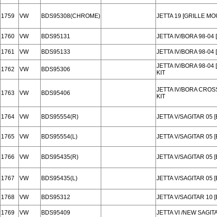
1759
VW
BDS95308(CHROME)
JETTA 19 [GRILLE M
1760
VW
BDS95131
JETTA IV/BORA 98-0
1761
VW
BDS95133
JETTA IV/BORA 98-0
JETTA IV/BORA 98-04
1762
VW
BDS95306
KIT
JETTA IV/BORA CROS
1763
VW
BDS95406
KIT
1764
VW
BDS95554(R)
JETTA V/SAGITAR 05
1765
VW
BDS95554(L)
JETTA V/SAGITAR 05
1766
VW
BDS95435(R)
JETTA V/SAGITAR 05
1767
VW
BDS95435(L)
JETTA V/SAGITAR 05
1768
VW
BDS95312
JETTA V/SAGITAR 10
1769
VW
BDS95409
JETTA VI /NEW SAGI