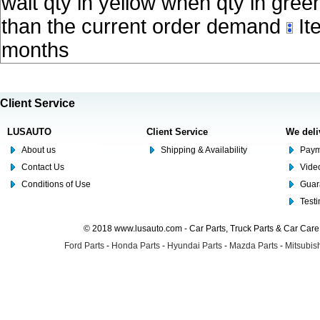
wait qty in yellow when qty in gree
than the current order demand
Ite
months
Client Service
LUSAUTO
Client Service
We deli
About us
Shipping & Availability
Paym
Contact Us
Video
Conditions of Use
Guar
Test
© 2018 www.lusauto.com - Car Parts, Truck Parts & Car Car
Ford Parts
-
Honda Parts
-
Hyundai Parts
-
Mazda Parts
-
Mitsubish