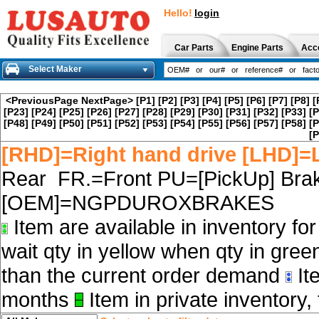
Hello!
login
Car Parts
Engine Parts
Acc
Select Maker
<PreviousPage
NextPage>
[P1]
[P2]
[P3]
[P4]
[P5]
[P6]
[P7]
[P8]
[
[P23]
[P24]
[P25]
[P26]
[P27]
[P28]
[P29]
[P30]
[P31]
[P32]
[P33]
[P
[P48]
[P49]
[P50]
[P51]
[P52]
[P53]
[P54]
[P55]
[P56]
[P57]
[P58]
[P
[P
[RHD]=Right hand drive [LHD]=L
Rear FR.=Front PU=[PickUp] Brak
[OEM]=NGPDUROXBRAKES
Item are available in inventory fo
wait qty in yellow when qty in gree
than the current order demand
Ite
months
Item in private inventory, 