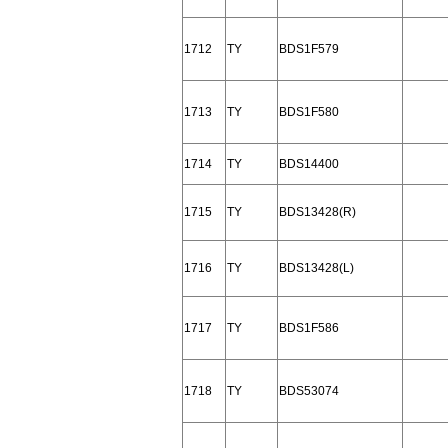
1712
TY
BDS1F579
1713
TY
BDS1F580
1714
TY
BDS14400
1715
TY
BDS13428(R)
1716
TY
BDS13428(L)
1717
TY
BDS1F586
1718
TY
BDS53074