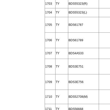
1703
TY
BDS55323(R)
1704
TY
BDS55323(L)
1705
TY
BDS61787
1706
TY
BDS61789
1707
TY
BDS4A533
1708
TY
BDS3E751
1709
TY
BDS3E756
1710
TY
BDS52708(M)
1711
TY
BDS56668