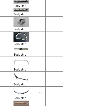
Body strip
Body strip
Body strip
Body strip
Body strip
Body strip
Body strip
10
Body strip