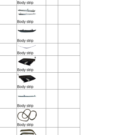
Body strip
Body strip
Body strip
Body strip
Body strip
Body strip
Body strip
Body strip