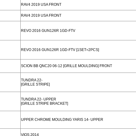
RAV4 2019 USA FRONT
RAV4 2019 USA FRONT
REVO 2016 GUN126R 1GD-FTV
REVO 2016 GUN126R 1GD-FTV [1SET=2PCS]
SCION BB QNC20 06-12 [GRILLE MOULDING] FRONT
TUNDRA 22-
[GRILLE STRIPE]
TUNDRA 22- UPPER
[GRILLE STRIPE BRACKET]
UPPER CHROME MOULDING YARIS 14- UPPER
VIOS 2014