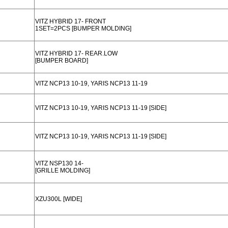
VITZ HYBRID 17- FRONT
1SET=2PCS [BUMPER MOLDING]
VITZ HYBRID 17- REAR.LOW
[BUMPER BOARD]
VITZ NCP13 10-19, YARIS NCP13 11-19
VITZ NCP13 10-19, YARIS NCP13 11-19 [SIDE]
VITZ NCP13 10-19, YARIS NCP13 11-19 [SIDE]
VITZ NSP130 14-
[GRILLE MOLDING]
XZU300L [WIDE]