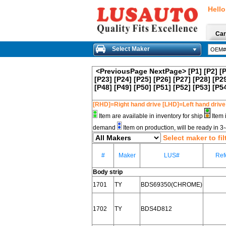
Hello
Car
Select Maker
<PreviousPage
NextPage>
[P1]
[P2]
[
[P23]
[P24]
[P25]
[P26]
[P27]
[P28]
[P2
[P48]
[P49]
[P50]
[P51]
[P52]
[P53]
[P5
[RHD]=Right hand drive [LHD]=Left hand drive
Item are available in inventory for ship
Item 
demand
Item on production, will be ready in 
Select maker to fil
#
Maker
LUS#
Ref
Body strip
1701
TY
BDS69350(CHROME)
1702
TY
BDS4D812