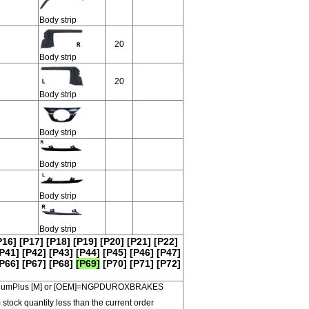
Body strip
20
Body strip
20
Body strip
Body strip
Body strip
Body strip
Body strip
P16]
[P17]
[P18]
[P19]
[P20]
[P21]
[P22]
P41]
[P42]
[P43]
[P44]
[P45]
[P46]
[P47]
P66]
[P67]
[P68]
[P69]
[P70]
[P71]
[P72]
 PremiumPlus [M] or [OEM]=NGPDUROXBRAKES
 stock quantity less than the current order