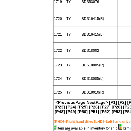
1719
TY
BDS53076
1720
TY
BDS16415(R)
1721
TY
BDS16415(L)
1722
TY
BDS18002
1723
TY
BDS18005(R)
1724
TY
BDS18005(L)
1725
TY
BDS18010(R)
<PreviousPage
NextPage>
[P1]
[P2]
[
[P23]
[P24]
[P25]
[P26]
[P27]
[P28]
[P2
[P48]
[P49]
[P50]
[P51]
[P52]
[P53]
[P5
[RHD]=Right hand drive [LHD]=Left hand drive
Item are available in inventory for ship
Item 