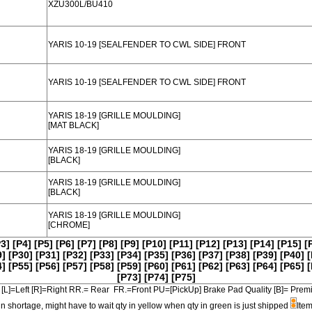
XZU300L/BU410
YARIS 10-19 [SEALFENDER TO CWL SIDE] FRONT
YARIS 10-19 [SEALFENDER TO CWL SIDE] FRONT
YARIS 18-19 [GRILLE MOULDING]
[MAT BLACK]
YARIS 18-19 [GRILLE MOULDING]
[BLACK]
YARIS 18-19 [GRILLE MOULDING]
[BLACK]
YARIS 18-19 [GRILLE MOULDING]
[CHROME]
P3]
[P4]
[P5]
[P6]
[P7]
[P8]
[P9]
[P10]
[P11]
[P12]
[P13]
[P14]
[P15]
[
9]
[P30]
[P31]
[P32]
[P33]
[P34]
[P35]
[P36]
[P37]
[P38]
[P39]
[P40]
[
4]
[P55]
[P56]
[P57]
[P58]
[P59]
[P60]
[P61]
[P62]
[P63]
[P64]
[P65]
[
[P73]
[P74]
[P75]
[L]=Left [R]=Right RR.= Rear FR.=Front PU=[PickUp] Brake Pad Quality [B]=
in shortage, might have to wait qty in yellow when qty in green is just shipped
Item