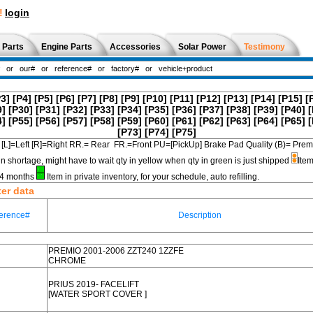
!
login
 Parts
Engine Parts
Accessories
Solar Power
Testimony
P3]
[P4]
[P5]
[P6]
[P7]
[P8]
[P9]
[P10]
[P11]
[P12]
[P13]
[P14]
[P15]
[
9]
[P30]
[P31]
[P32]
[P33]
[P34]
[P35]
[P36]
[P37]
[P38]
[P39]
[P40]
[
4]
[P55]
[P56]
[P57]
[P58]
[P59]
[P60]
[P61]
[P62]
[P63]
[P64]
[P65]
[
[P73]
[P74]
[P75]
[L]=Left [R]=Right RR.= Rear FR.=Front PU=[PickUp] Brake Pad Quality (B)=
in shortage, might have to wait qty in yellow when qty in green is just shipped
Item
3-4 months
Item in private inventory, for your schedule, auto refilling.
ter data
erence#
Description
PREMIO 2001-2006 ZZT240 1ZZFE
CHROME
PRIUS 2019- FACELIFT
[WATER SPORT COVER ]