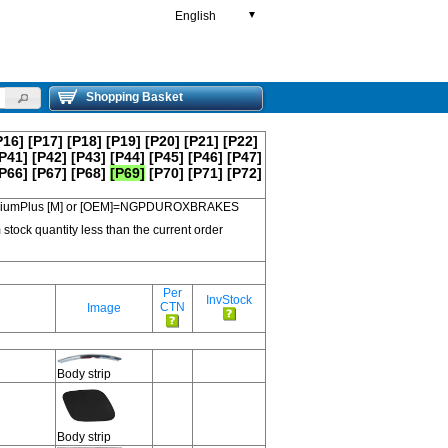
English
▼
Shopping Basket
P16]
[P17]
[P18]
[P19]
[P20]
[P21]
[P22]
P41]
[P42]
[P43]
[P44]
[P45]
[P46]
[P47]
P66]
[P67]
[P68]
[P69]
[P70]
[P71]
[P72]
 PremiumPlus [M] or [OEM]=NGPDUROXBRAKES
 stock quantity less than the current order
Per
InvStock
CTN
Image
Body strip
Body strip