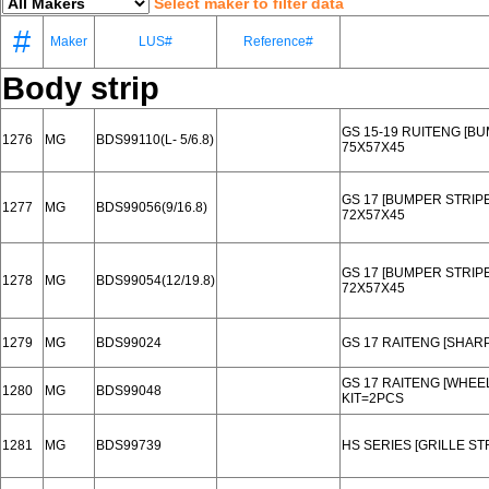
Select maker to filter data
#
Maker
LUS#
Reference#
Body strip
GS 15-19 RUITENG [BU
1276
MG
BDS99110(L- 5/6.8)
75X57X45
GS 17 [BUMPER STRIP
1277
MG
BDS99056(9/16.8)
72X57X45
GS 17 [BUMPER STRIPE
1278
MG
BDS99054(12/19.8)
72X57X45
1279
MG
BDS99024
GS 17 RAITENG [SHAR
GS 17 RAITENG [WHEE
1280
MG
BDS99048
KIT=2PCS
1281
MG
BDS99739
HS SERIES [GRILLE ST