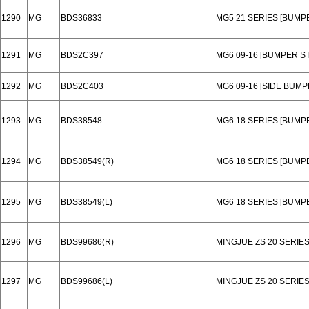
1290
MG
BDS36833
MG5 21 SERIES [BUMP
1291
MG
BDS2C397
MG6 09-16 [BUMPER S
1292
MG
BDS2C403
MG6 09-16 [SIDE BUMP
1293
MG
BDS38548
MG6 18 SERIES [BUMP
1294
MG
BDS38549(R)
MG6 18 SERIES [BUMP
1295
MG
BDS38549(L)
MG6 18 SERIES [BUMP
1296
MG
BDS99686(R)
MINGJUE ZS 20 SERIE
1297
MG
BDS99686(L)
MINGJUE ZS 20 SERIE