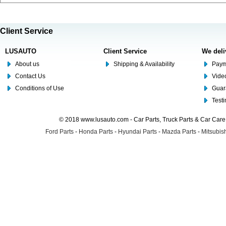
Client Service
LUSAUTO
Client Service
We deli
About us
Shipping & Availability
Paym
Contact Us
Video
Conditions of Use
Guar
Test
© 2018 www.lusauto.com - Car Parts, Truck Parts & Car Car
Ford Parts
-
Honda Parts
-
Hyundai Parts
-
Mazda Parts
-
Mitsubish