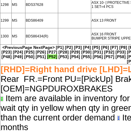
ASX 10- [ PROTECTIVE 
1298
MS
BDS37628
1 SET=4 PCS
1299
MS
BDS86409
ASX 13 FRONT
ASX 16 FRONT
1300
MS
BDS86434(R)
BUMPER STRIPE UPP
<PreviousPage
NextPage>
[P1]
[P2]
[P3]
[P4]
[P5]
[P6]
[P7]
[P8]
[
[P23]
[P24]
[P25]
[P26]
[P27]
[P28]
[P29]
[P30]
[P31]
[P32]
[P33]
[P
[P48]
[P49]
[P50]
[P51]
[P52]
[P53]
[P54]
[P55]
[P56]
[P57]
[P58]
[P
[P
[RHD]=Right hand drive [LHD]=L
Rear FR.=Front PU=[PickUp] Brake
[OEM]=NGPDUROXBRAKES
Item are available in inventory fo
wait qty in yellow when qty in gree
than the current order demand
Ite
months