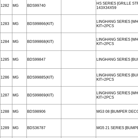
HS SERIES [GRILLE ST
1282
MG
BDS99740
143X34X59
LINGHANG SERIES [W
1283
MG
BDS99866(KIT)
KIT=2PCS
LINGHANG SERIES [W
1284
MG
BDS99868(KIT)
KIT=2PCS
1285
MG
BDS99847
LINGHANG SERIES [BU
LINGHANG SERIES [BU
1286
MG
BDS99885(KIT)
KIT=2PCS
LINGHANG SERIES [W
1287
MG
BDS99869(KIT)
KIT=2PCS
1288
MG
BDS98906
MG3 08 [BUMPER DEC
1289
MG
BDS36787
MG5 21 SERIES [BUMP