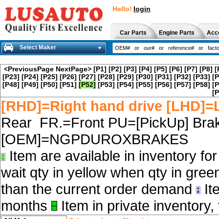
Hello!
login
Car Parts
Engine Parts
Acc
Select Maker
<PreviousPage
NextPage>
[P1]
[P2]
[P3]
[P4]
[P5]
[P6]
[P7]
[P8]
[
[P23]
[P24]
[P25]
[P26]
[P27]
[P28]
[P29]
[P30]
[P31]
[P32]
[P33]
[P
[P48]
[P49]
[P50]
[P51]
[P52]
[P53]
[P54]
[P55]
[P56]
[P57]
[P58]
[P
[P
[RHD]=Right hand drive [LHD]=L
Rear FR.=Front PU=[PickUp] Brak
[OEM]=NGPDUROXBRAKES
Item are available in inventory fo
wait qty in yellow when qty in gree
than the current order demand
Ite
months
Item in private inventory, 