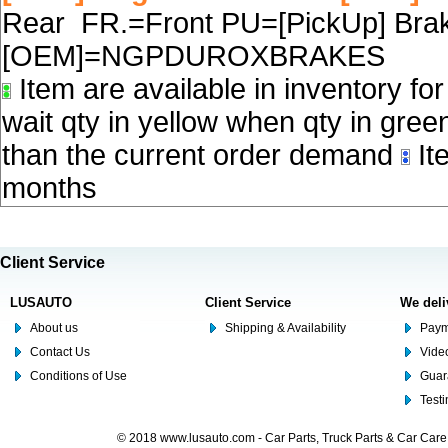
Rear FR.=Front PU=[PickUp] Brake
[OEM]=NGPDUROXBRAKES
Item are available in inventory fo
wait qty in yellow when qty in gree
than the current order demand
Ite
months
Client Service
LUSAUTO
Client Service
We deli
About us
Shipping & Availability
Paym
Contact Us
Video
Conditions of Use
Guar
Test
© 2018 www.lusauto.com - Car Parts, Truck Parts & Car Car