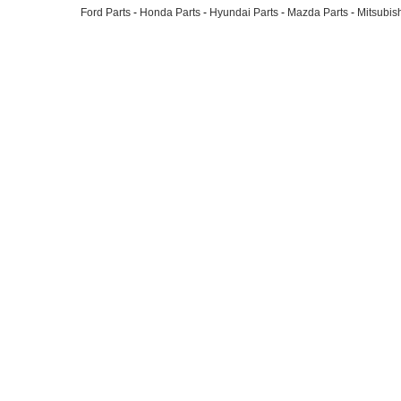
Ford Parts
-
Honda Parts
-
Hyundai Parts
-
Mazda Parts
-
Mitsubish