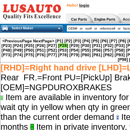
Hello!
login
Car Parts
Engine Parts
Acc
Select Maker
<PreviousPage
NextPage>
[P1]
[P2]
[P3]
[P4]
[P5]
[P6]
[P7]
[P8]
[
[P23]
[P24]
[P25]
[P26]
[P27]
[P28]
[P29]
[P30]
[P31]
[P32]
[P33]
[P
[P48]
[P49]
[P50]
[P51]
[P52]
[P53]
[P54]
[P55]
[P56]
[P57]
[P58]
[P
[P73]
[P74]
[P75]
[P76]
[P77]
[P78]
[P79]
[P80]
[P81]
[P82]
[P83]
[P
[P98]
[RHD]=Right hand drive [LHD]=L
Rear FR.=Front PU=[PickUp] Brak
[OEM]=NGPDUROXBRAKES
Item are available in inventory fo
wait qty in yellow when qty in gree
than the current order demand
Ite
months
Item in private inventory, 