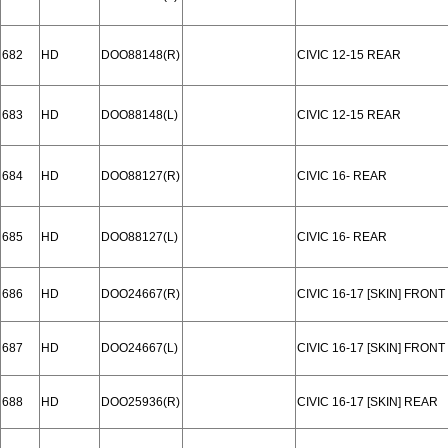
682
HD
DOO88148(R)
CIVIC 12-15 REAR
683
HD
DOO88148(L)
CIVIC 12-15 REAR
684
HD
DOO88127(R)
CIVIC 16- REAR
685
HD
DOO88127(L)
CIVIC 16- REAR
686
HD
DOO24667(R)
CIVIC 16-17 [SKIN] FRONT
687
HD
DOO24667(L)
CIVIC 16-17 [SKIN] FRONT
688
HD
DOO25936(R)
CIVIC 16-17 [SKIN] REAR