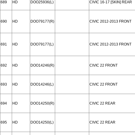
689
HD
DOO25936(L)
CIVIC 16-17 [SKIN] REAR
690
HD
DOO79177(R)
CIVIC 2012-2013 FRONT
691
HD
DOO79177(L)
CIVIC 2012-2013 FRONT
692
HD
DOO14246(R)
CIVIC 22 FRONT
693
HD
DOO14246(L)
CIVIC 22 FRONT
694
HD
DOO14250(R)
CIVIC 22 REAR
695
HD
DOO14250(L)
CIVIC 22 REAR