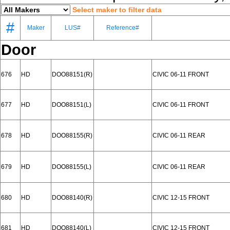
Select maker to filter data
#
Maker
LUS#
Reference#
Door
676
HD
DOO88151(R)
CIVIC 06-11 FRONT
677
HD
DOO88151(L)
CIVIC 06-11 FRONT
678
HD
DOO88155(R)
CIVIC 06-11 REAR
679
HD
DOO88155(L)
CIVIC 06-11 REAR
680
HD
DOO88140(R)
CIVIC 12-15 FRONT
681
HD
DOO88140(L)
CIVIC 12-15 FRONT