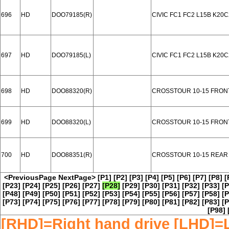
696
HD
DOO79185(R)
CIVIC FC1 FC2 L15B K20
697
HD
DOO79185(L)
CIVIC FC1 FC2 L15B K20
698
HD
DOO88320(R)
CROSSTOUR 10-15 FRON
699
HD
DOO88320(L)
CROSSTOUR 10-15 FRON
700
HD
DOO88351(R)
CROSSTOUR 10-15 REAR
<PreviousPage
NextPage>
[P1]
[P2]
[P3]
[P4]
[P5]
[P6]
[P7]
[P8]
[
[P23]
[P24]
[P25]
[P26]
[P27]
[P28]
[P29]
[P30]
[P31]
[P32]
[P33]
[P
[P48]
[P49]
[P50]
[P51]
[P52]
[P53]
[P54]
[P55]
[P56]
[P57]
[P58]
[P
[P73]
[P74]
[P75]
[P76]
[P77]
[P78]
[P79]
[P80]
[P81]
[P82]
[P83]
[P
[P98]
[RHD]=Right hand drive [LHD]=L