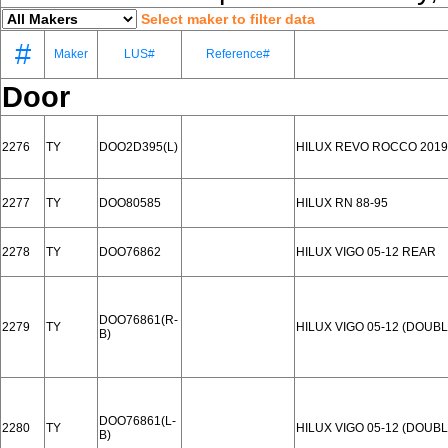
Select maker to filter data
#
Maker
LUS#
Reference#
Door
2276
TY
DOO2D395(L)
HILUX REVO ROCCO 2019
2277
TY
DOO80585
HILUX RN 88-95
2278
TY
DOO76862
HILUX VIGO 05-12 REAR
DOO76861(R-
2279
TY
HILUX VIGO 05-12 (DOU
B)
DOO76861(L-
2280
TY
HILUX VIGO 05-12 (DOU
B)