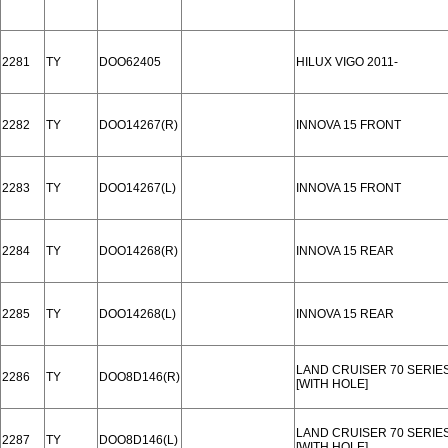
2281
TY
DOO62405
HILUX VIGO 2011-
2282
TY
DOO14267(R)
INNOVA 15 FRONT
2283
TY
DOO14267(L)
INNOVA 15 FRONT
2284
TY
DOO14268(R)
INNOVA 15 REAR
2285
TY
DOO14268(L)
INNOVA 15 REAR
LAND CRUISER 70 SERIES 
2286
TY
DOO8D146(R)
[WITH HOLE]
LAND CRUISER 70 SERIES 
2287
TY
DOO8D146(L)
[WITH HOLE]