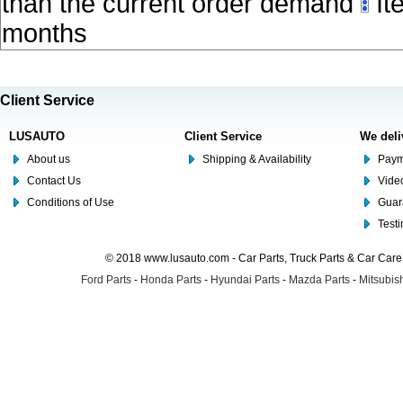
than the current order demand
Ite
months
Client Service
LUSAUTO
Client Service
We deli
About us
Shipping & Availability
Paym
Contact Us
Video
Conditions of Use
Guar
Test
© 2018 www.lusauto.com - Car Parts, Truck Parts & Car Car
Ford Parts
-
Honda Parts
-
Hyundai Parts
-
Mazda Parts
-
Mitsubish