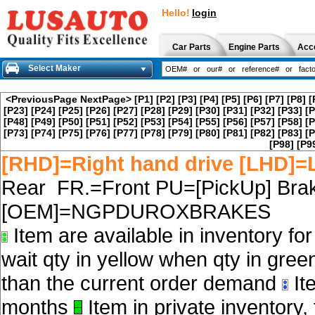
Hello!
login
Car Parts
Engine Parts
Acc
Select Maker
<PreviousPage
NextPage>
[P1]
[P2]
[P3]
[P4]
[P5]
[P6]
[P7]
[P8]
[
[P23]
[P24]
[P25]
[P26]
[P27]
[P28]
[P29]
[P30]
[P31]
[P32]
[P33]
[P
[P48]
[P49]
[P50]
[P51]
[P52]
[P53]
[P54]
[P55]
[P56]
[P57]
[P58]
[P
[P73]
[P74]
[P75]
[P76]
[P77]
[P78]
[P79]
[P80]
[P81]
[P82]
[P83]
[P
[P98]
[P9
[RHD]=Right hand drive [LHD]=L
Rear FR.=Front PU=[PickUp] Brak
[OEM]=NGPDUROXBRAKES
Item are available in inventory fo
wait qty in yellow when qty in gree
than the current order demand
Ite
months
Item in private inventory, 