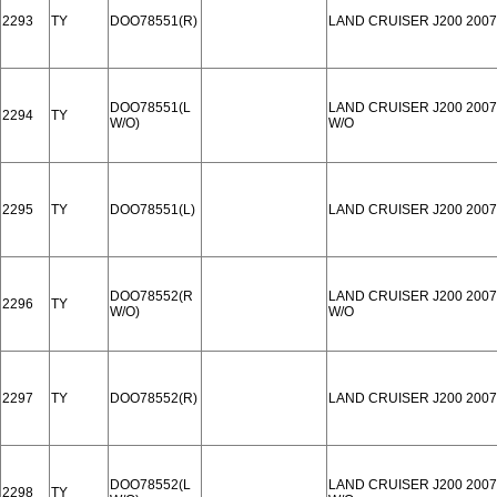
2293
TY
DOO78551(R)
LAND CRUISER J200 2007
DOO78551(L
LAND CRUISER J200 2007
2294
TY
W/O)
W/O
2295
TY
DOO78551(L)
LAND CRUISER J200 2007
DOO78552(R
LAND CRUISER J200 2007
2296
TY
W/O)
W/O
2297
TY
DOO78552(R)
LAND CRUISER J200 2007
DOO78552(L
LAND CRUISER J200 2007
2298
TY