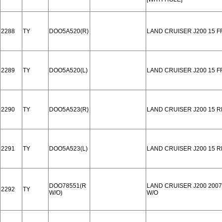
2288
TY
DOO5A520(R)
LAND CRUISER J200 15 
2289
TY
DOO5A520(L)
LAND CRUISER J200 15 
2290
TY
DOO5A523(R)
LAND CRUISER J200 15 
2291
TY
DOO5A523(L)
LAND CRUISER J200 15 
DOO78551(R
LAND CRUISER J200 2007
2292
TY
W/O)
W/O