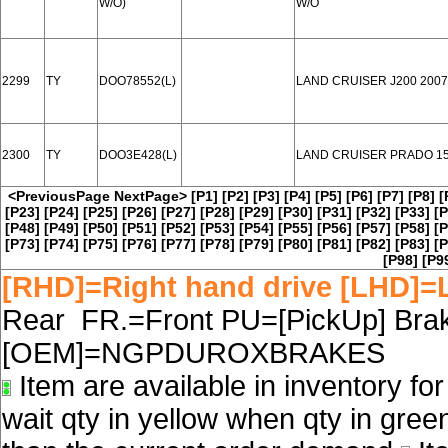
W/O)
W/O
2299
TY
DOO78552(L)
LAND CRUISER J200 2007
2300
TY
DOO3E428(L)
LAND CRUISER PRADO 15
<PreviousPage
NextPage>
[P1]
[P2]
[P3]
[P4]
[P5]
[P6]
[P7]
[P8]
[
[P23]
[P24]
[P25]
[P26]
[P27]
[P28]
[P29]
[P30]
[P31]
[P32]
[P33]
[P
[P48]
[P49]
[P50]
[P51]
[P52]
[P53]
[P54]
[P55]
[P56]
[P57]
[P58]
[P
[P73]
[P74]
[P75]
[P76]
[P77]
[P78]
[P79]
[P80]
[P81]
[P82]
[P83]
[P
[P98]
[P9
[RHD]=Right hand drive [LHD]=L
Rear FR.=Front PU=[PickUp] Brake
[OEM]=NGPDUROXBRAKES
Item are available in inventory fo
wait qty in yellow when qty in gree