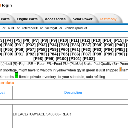
!
login
 Parts
Engine Parts
Accessories
Solar Power
Testimony
P3]
[P4]
[P5]
[P6]
[P7]
[P8]
[P9]
[P10]
[P11]
[P12]
[P13]
[P14]
[P15]
[
9]
[P30]
[P31]
[P32]
[P33]
[P34]
[P35]
[P36]
[P37]
[P38]
[P39]
[P40]
[
4]
[P55]
[P56]
[P57]
[P58]
[P59]
[P60]
[P61]
[P62]
[P63]
[P64]
[P65]
[
9]
[P80]
[P81]
[P82]
[P83]
[P84]
[P85]
[P86]
[P87]
[P88]
[P89]
[P90]
[
[P98]
[P99]
[P100]
[P101]
[P102]
[L]=Left [R]=Right RR.= Rear FR.=Front PU=[PickUp] Brake Pad Quality (B)=
in shortage, might have to wait qty in yellow when qty in green is just shipped
Item
3-4 months
Item in private inventory, for your schedule, auto refilling.
ter data
ce#
Description
LITEACE/TOWNACE S400 08- REAR