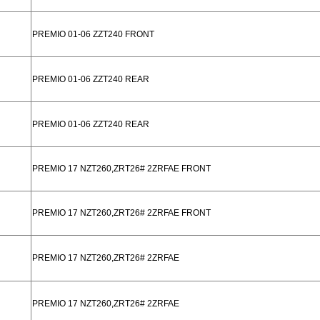
PREMIO 01-06 ZZT240 FRONT
PREMIO 01-06 ZZT240 REAR
PREMIO 01-06 ZZT240 REAR
PREMIO 17 NZT260,ZRT26# 2ZRFAE FRONT
PREMIO 17 NZT260,ZRT26# 2ZRFAE FRONT
PREMIO 17 NZT260,ZRT26# 2ZRFAE
PREMIO 17 NZT260,ZRT26# 2ZRFAE