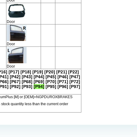
Door
Door
Door
Door
P16]
[P17]
[P18]
[P19]
[P20]
[P21]
[P22]
P41]
[P42]
[P43]
[P44]
[P45]
[P46]
[P47]
P66]
[P67]
[P68]
[P69]
[P70]
[P71]
[P72]
P91]
[P92]
[P93]
[P94]
[P95]
[P96]
[P97]
 PremiumPlus [M] or [OEM]=NGPDUROXBRAKES
 stock quantity less than the current order