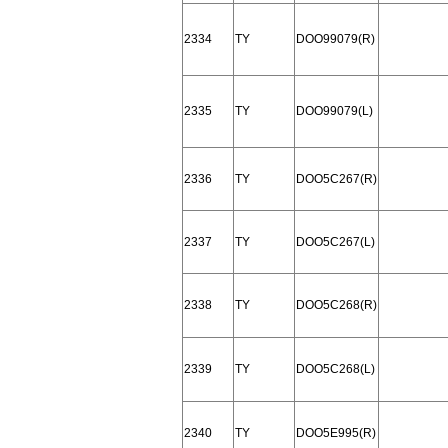
2334
TY
DOO99079(R)
2335
TY
DOO99079(L)
2336
TY
DOO5C267(R)
2337
TY
DOO5C267(L)
2338
TY
DOO5C268(R)
2339
TY
DOO5C268(L)
2340
TY
DOO5E995(R)