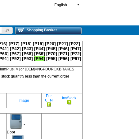
English
▼
Shopping Basket
P16]
[P17]
[P18]
[P19]
[P20]
[P21]
[P22]
P41]
[P42]
[P43]
[P44]
[P45]
[P46]
[P47]
P66]
[P67]
[P68]
[P69]
[P70]
[P71]
[P72]
P91]
[P92]
[P93]
[P94]
[P95]
[P96]
[P97]
 PremiumPlus [M] or [OEM]=NGPDUROXBRAKES
 stock quantity less than the current order
Per
InvStock
CTN
Image
Door