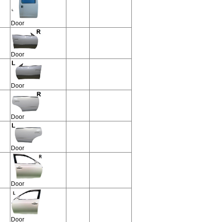
Door
Door
Door
Door
Door
Door
Door