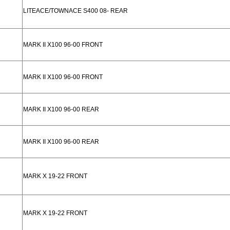
LITEACE/TOWNACE S400 08- REAR
MARK II X100 96-00 FRONT
MARK II X100 96-00 FRONT
MARK II X100 96-00 REAR
MARK II X100 96-00 REAR
MARK X 19-22 FRONT
MARK X 19-22 FRONT