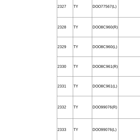
2327
TY
DOO77567(L)
2328
TY
DOO8C960(R)
2329
TY
DOO8C960(L)
2330
TY
DOO8C961(R)
2331
TY
DOO8C961(L)
2332
TY
DOO99076(R)
2333
TY
DOO99076(L)