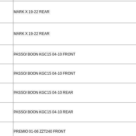
MARK X 19-22 REAR
MARK X 19-22 REAR
PASSO/ BOON KGC15 04-10 FRONT
PASSO/ BOON KGC15 04-10 FRONT
PASSO/ BOON KGC15 04-10 REAR
PASSO/ BOON KGC15 04-10 REAR
PREMIO 01-06 ZZT240 FRONT