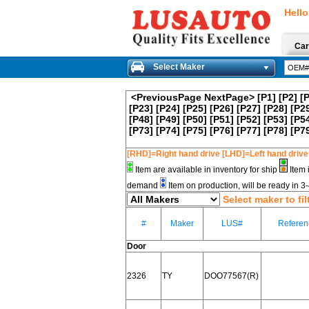
Hello
Car
Select Maker
<PreviousPage
NextPage>
[P1]
[P2]
[
[P23]
[P24]
[P25]
[P26]
[P27]
[P28]
[P2
[P48]
[P49]
[P50]
[P51]
[P52]
[P53]
[P5
[P73]
[P74]
[P75]
[P76]
[P77]
[P78]
[P7
[RHD]=Right hand drive [LHD]=Left hand drive
Item are available in inventory for ship
Item 
demand
Item on production, will be ready in 
Select maker to fil
#
Maker
LUS#
Referen
Door
2326
TY
DOO77567(R)