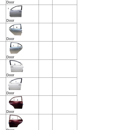
Door
Door
Door
Door
Door
Door
Door