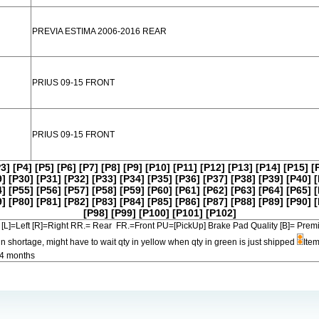
PREVIA ESTIMA 2006-2016 REAR
PRIUS 09-15 FRONT
PRIUS 09-15 FRONT
P3]
[P4]
[P5]
[P6]
[P7]
[P8]
[P9]
[P10]
[P11]
[P12]
[P13]
[P14]
[P15]
[
9]
[P30]
[P31]
[P32]
[P33]
[P34]
[P35]
[P36]
[P37]
[P38]
[P39]
[P40]
[
4]
[P55]
[P56]
[P57]
[P58]
[P59]
[P60]
[P61]
[P62]
[P63]
[P64]
[P65]
[
9]
[P80]
[P81]
[P82]
[P83]
[P84]
[P85]
[P86]
[P87]
[P88]
[P89]
[P90]
[
[P98]
[P99]
[P100]
[P101]
[P102]
[L]=Left [R]=Right RR.= Rear FR.=Front PU=[PickUp] Brake Pad Quality [B]=
in shortage, might have to wait qty in yellow when qty in green is just shipped
Item
-4 months