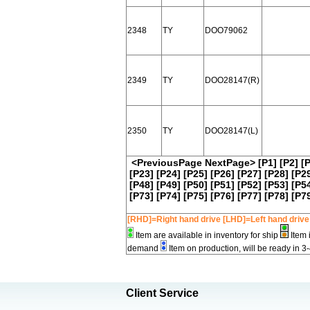
2348
TY
DOO79062
2349
TY
DOO28147(R)
2350
TY
DOO28147(L)
<PreviousPage
NextPage>
[P1]
[P2]
[
[P23]
[P24]
[P25]
[P26]
[P27]
[P28]
[P2
[P48]
[P49]
[P50]
[P51]
[P52]
[P53]
[P5
[P73]
[P74]
[P75]
[P76]
[P77]
[P78]
[P7
[RHD]=Right hand drive [LHD]=Left hand drive
Item are available in inventory for ship
Item 
demand
Item on production, will be ready in 3
Client Service