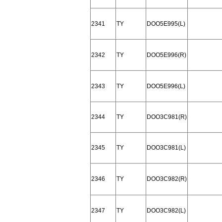
2341
TY
DOO5E995(L)
2342
TY
DOO5E996(R)
2343
TY
DOO5E996(L)
2344
TY
DOO3C981(R)
2345
TY
DOO3C981(L)
2346
TY
DOO3C982(R)
2347
TY
DOO3C982(L)