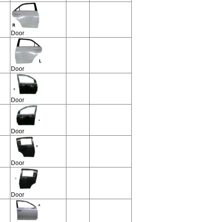
Door
Door
Door
Door
Door
Door