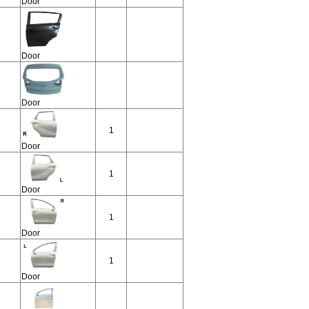
Door
Door
Door
1
Door
1
Door
1
Door
1
Door