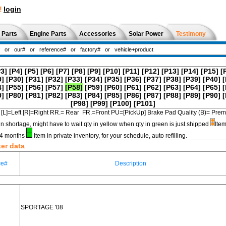
!
login
 Parts
Engine Parts
Accessories
Solar Power
Testimony
P3]
[P4]
[P5]
[P6]
[P7]
[P8]
[P9]
[P10]
[P11]
[P12]
[P13]
[P14]
[P15]
[
9]
[P30]
[P31]
[P32]
[P33]
[P34]
[P35]
[P36]
[P37]
[P38]
[P39]
[P40]
[
4]
[P55]
[P56]
[P57]
[P58]
[P59]
[P60]
[P61]
[P62]
[P63]
[P64]
[P65]
[
9]
[P80]
[P81]
[P82]
[P83]
[P84]
[P85]
[P86]
[P87]
[P88]
[P89]
[P90]
[
[P98]
[P99]
[P100]
[P101]
[L]=Left [R]=Right RR.= Rear FR.=Front PU=[PickUp] Brake Pad Quality (B)=
in shortage, might have to wait qty in yellow when qty in green is just shipped
Item
3-4 months
Item in private inventory, for your schedule, auto refilling.
ter data
ce#
Description
SPORTAGE '08