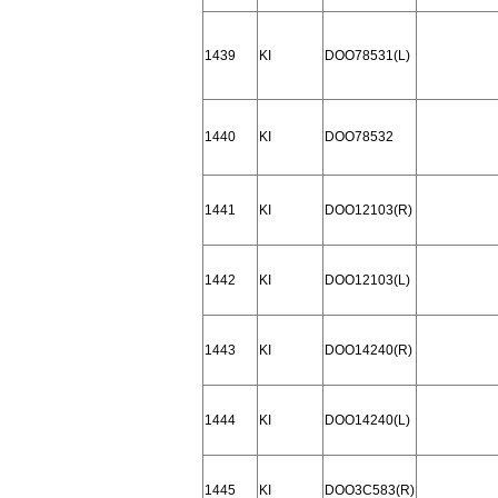
1439
KI
DOO78531(L)
1440
KI
DOO78532
1441
KI
DOO12103(R)
1442
KI
DOO12103(L)
1443
KI
DOO14240(R)
1444
KI
DOO14240(L)
1445
KI
DOO3C583(R)