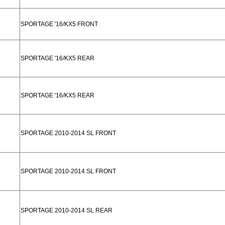
SPORTAGE '16/KX5 FRONT
SPORTAGE '16/KX5 REAR
SPORTAGE '16/KX5 REAR
SPORTAGE 2010-2014 SL FRONT
SPORTAGE 2010-2014 SL FRONT
SPORTAGE 2010-2014 SL REAR