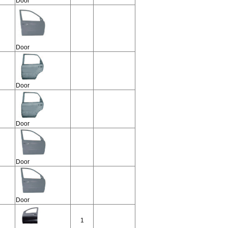
Door
Door
Door
Door
Door
Door
1