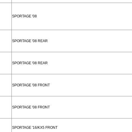
SPORTAGE '08
SPORTAGE '08 REAR
SPORTAGE '08 REAR
SPORTAGE '08 FRONT
SPORTAGE '08 FRONT
SPORTAGE '16/KX5 FRONT