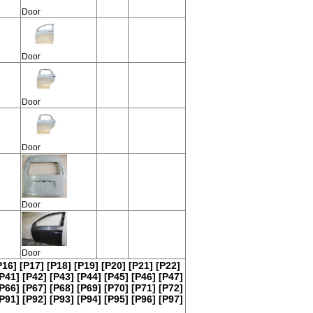
Door
Door
Door
Door
Door
Door
P16]
[P17]
[P18]
[P19]
[P20]
[P21]
[P22]
P41]
[P42]
[P43]
[P44]
[P45]
[P46]
[P47]
P66]
[P67]
[P68]
[P69]
[P70]
[P71]
[P72]
P91]
[P92]
[P93]
[P94]
[P95]
[P96]
[P97]