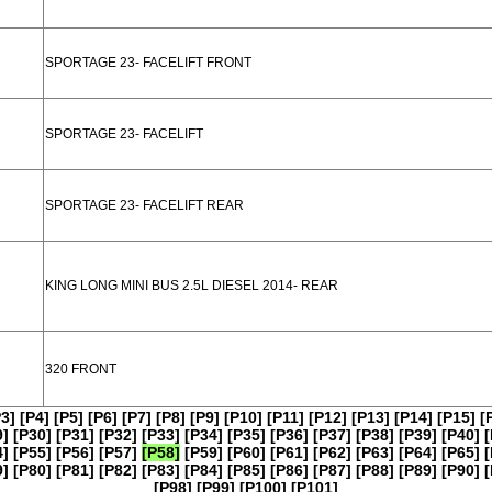
SPORTAGE 23- FACELIFT FRONT
SPORTAGE 23- FACELIFT
SPORTAGE 23- FACELIFT REAR
KING LONG MINI BUS 2.5L DIESEL 2014- REAR
320 FRONT
P3]
[P4]
[P5]
[P6]
[P7]
[P8]
[P9]
[P10]
[P11]
[P12]
[P13]
[P14]
[P15]
[
9]
[P30]
[P31]
[P32]
[P33]
[P34]
[P35]
[P36]
[P37]
[P38]
[P39]
[P40]
[
4]
[P55]
[P56]
[P57]
[P58]
[P59]
[P60]
[P61]
[P62]
[P63]
[P64]
[P65]
[
9]
[P80]
[P81]
[P82]
[P83]
[P84]
[P85]
[P86]
[P87]
[P88]
[P89]
[P90]
[
[P98]
[P99]
[P100]
[P101]