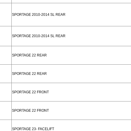
SPORTAGE 2010-2014 SL REAR
SPORTAGE 2010-2014 SL REAR
SPORTAGE 22 REAR
SPORTAGE 22 REAR
SPORTAGE 22 FRONT
SPORTAGE 22 FRONT
SPORTAGE 23- FACELIFT