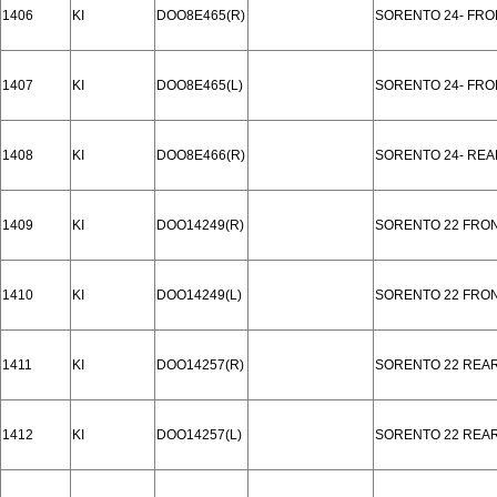
1406
KI
DOO8E465(R)
SORENTO 24- FRO
1407
KI
DOO8E465(L)
SORENTO 24- FRO
1408
KI
DOO8E466(R)
SORENTO 24- REA
1409
KI
DOO14249(R)
SORENTO 22 FRO
1410
KI
DOO14249(L)
SORENTO 22 FRO
1411
KI
DOO14257(R)
SORENTO 22 REA
1412
KI
DOO14257(L)
SORENTO 22 REA