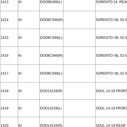
1413
KI
DOO8E466(L)
SORENTO 24- REA
1414
KI
DOO8C946(R)
SORENTO I BL 02-
1415
KI
DOO8C946(L)
SORENTO I BL 02-
1416
KI
DOO8C948(R)
SORENTO I BL 02-
1417
KI
DOO8C948(L)
SORENTO I BL 02-
1418
KI
DOO14228(R)
SOUL 14-19 FRON
1419
KI
DOO14228(L)
SOUL 14-19 FRON
1420
KI
DOO14234(R)
SOUL 14-19 REAR