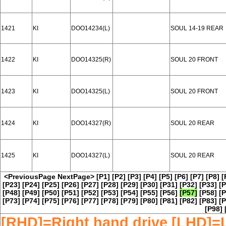
1421
KI
DOO14234(L)
SOUL 14-19 REAR
1422
KI
DOO14325(R)
SOUL 20 FRONT
1423
KI
DOO14325(L)
SOUL 20 FRONT
1424
KI
DOO14327(R)
SOUL 20 REAR
1425
KI
DOO14327(L)
SOUL 20 REAR
<PreviousPage
NextPage>
[P1]
[P2]
[P3]
[P4]
[P5]
[P6]
[P7]
[P8]
[
[P23]
[P24]
[P25]
[P26]
[P27]
[P28]
[P29]
[P30]
[P31]
[P32]
[P33]
[P
[P48]
[P49]
[P50]
[P51]
[P52]
[P53]
[P54]
[P55]
[P56]
[P57]
[P58]
[P
[P73]
[P74]
[P75]
[P76]
[P77]
[P78]
[P79]
[P80]
[P81]
[P82]
[P83]
[P
[P98]
[RHD]=Right hand drive [LHD]=L