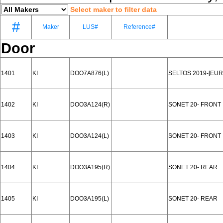
Select maker to filter data
#
Maker
LUS#
Reference#
Door
1401
KI
DOO7A876(L)
SELTOS 2019-[EUR
1402
KI
DOO3A124(R)
SONET 20- FRONT
1403
KI
DOO3A124(L)
SONET 20- FRONT
1404
KI
DOO3A195(R)
SONET 20- REAR
1405
KI
DOO3A195(L)
SONET 20- REAR