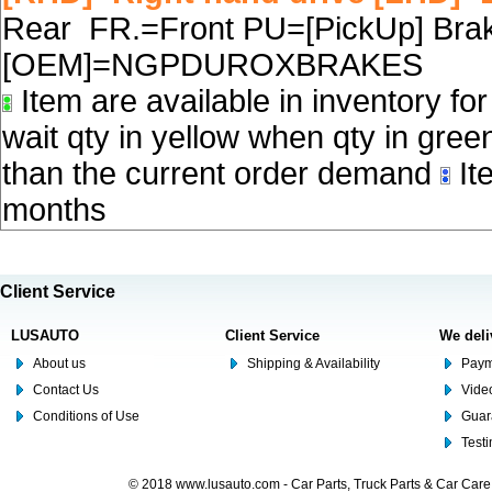
Rear FR.=Front PU=[PickUp] Brake
[OEM]=NGPDUROXBRAKES
Item are available in inventory fo
wait qty in yellow when qty in gree
than the current order demand
Ite
months
Client Service
LUSAUTO
Client Service
We deli
About us
Shipping & Availability
Paym
Contact Us
Video
Conditions of Use
Guar
Test
© 2018 www.lusauto.com - Car Parts, Truck Parts & Car Car