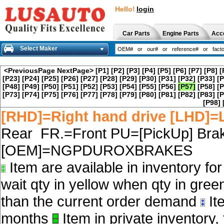
Hello!
login
Car Parts
Engine Parts
Acc
Select Maker
<PreviousPage
NextPage>
[P1]
[P2]
[P3]
[P4]
[P5]
[P6]
[P7]
[P8]
[
[P23]
[P24]
[P25]
[P26]
[P27]
[P28]
[P29]
[P30]
[P31]
[P32]
[P33]
[P
[P48]
[P49]
[P50]
[P51]
[P52]
[P53]
[P54]
[P55]
[P56]
[P57]
[P58]
[P
[P73]
[P74]
[P75]
[P76]
[P77]
[P78]
[P79]
[P80]
[P81]
[P82]
[P83]
[P
[P98]
[RHD]=Right hand drive [LHD]=L
Rear FR.=Front PU=[PickUp] Brak
[OEM]=NGPDUROXBRAKES
Item are available in inventory fo
wait qty in yellow when qty in gree
than the current order demand
Ite
months
Item in private inventory, 