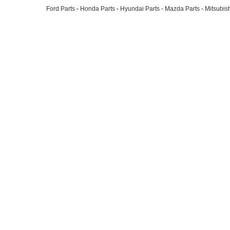
Ford Parts
-
Honda Parts
-
Hyundai Parts
-
Mazda Parts
-
Mitsubish