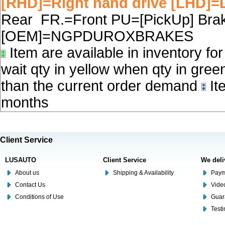
[RHD]=Right hand drive [LHD]=L
Rear FR.=Front PU=[PickUp] Brake
[OEM]=NGPDUROXBRAKES
Item are available in inventory fo
wait qty in yellow when qty in gree
than the current order demand
Ite
months
Client Service
LUSAUTO
Client Service
We deli
About us
Shipping & Availability
Paym
Contact Us
Video
Conditions of Use
Guar
Test