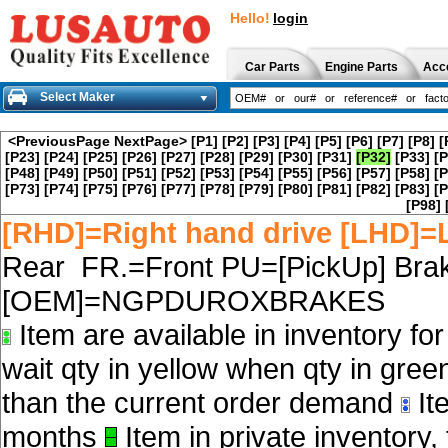
Hello!
login
Car Parts
Engine Parts
Acc
Select Maker
<PreviousPage
NextPage>
[P1]
[P2]
[P3]
[P4]
[P5]
[P6]
[P7]
[P8]
[
[P23]
[P24]
[P25]
[P26]
[P27]
[P28]
[P29]
[P30]
[P31]
[P32]
[P33]
[P
[P48]
[P49]
[P50]
[P51]
[P52]
[P53]
[P54]
[P55]
[P56]
[P57]
[P58]
[P
[P73]
[P74]
[P75]
[P76]
[P77]
[P78]
[P79]
[P80]
[P81]
[P82]
[P83]
[P
[P98]
[RHD]=Right hand drive [LHD]=L
Rear FR.=Front PU=[PickUp] Brak
[OEM]=NGPDUROXBRAKES
Item are available in inventory fo
wait qty in yellow when qty in gree
than the current order demand
Ite
months
Item in private inventory, 