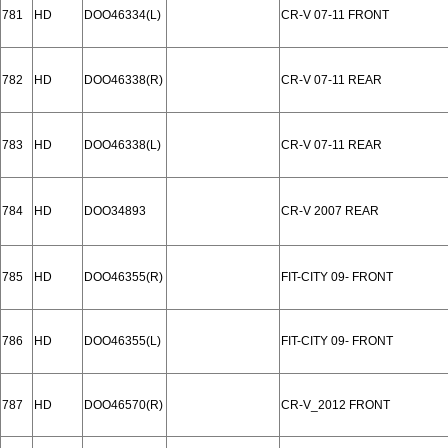
781
HD
DOO46334(L)
CR-V 07-11 FRONT
782
HD
DOO46338(R)
CR-V 07-11 REAR
783
HD
DOO46338(L)
CR-V 07-11 REAR
784
HD
DOO34893
CR-V 2007 REAR
785
HD
DOO46355(R)
FIT-CITY 09- FRONT
786
HD
DOO46355(L)
FIT-CITY 09- FRONT
787
HD
DOO46570(R)
CR-V_2012 FRONT