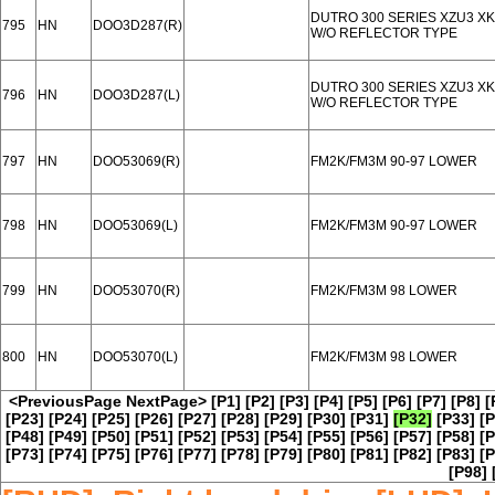
DUTRO 300 SERIES XZU3 XK
795
HN
DOO3D287(R)
W/O REFLECTOR TYPE
DUTRO 300 SERIES XZU3 XK
796
HN
DOO3D287(L)
W/O REFLECTOR TYPE
797
HN
DOO53069(R)
FM2K/FM3M 90-97 LOWER
798
HN
DOO53069(L)
FM2K/FM3M 90-97 LOWER
799
HN
DOO53070(R)
FM2K/FM3M 98 LOWER
800
HN
DOO53070(L)
FM2K/FM3M 98 LOWER
<PreviousPage
NextPage>
[P1]
[P2]
[P3]
[P4]
[P5]
[P6]
[P7]
[P8]
[
[P23]
[P24]
[P25]
[P26]
[P27]
[P28]
[P29]
[P30]
[P31]
[P32]
[P33]
[P
[P48]
[P49]
[P50]
[P51]
[P52]
[P53]
[P54]
[P55]
[P56]
[P57]
[P58]
[P
[P73]
[P74]
[P75]
[P76]
[P77]
[P78]
[P79]
[P80]
[P81]
[P82]
[P83]
[P
[P98]