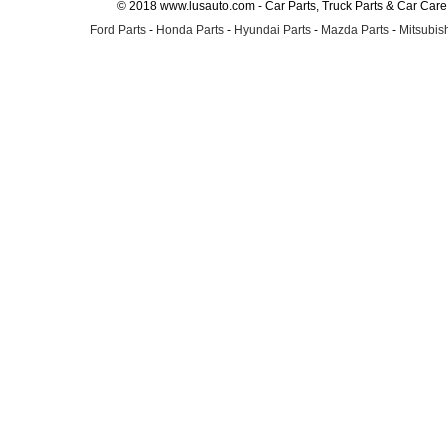
© 2018 www.lusauto.com - Car Parts, Truck Parts & Car Car
Ford Parts
-
Honda Parts
-
Hyundai Parts
-
Mazda Parts
-
Mitsubish