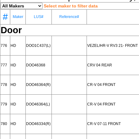
Select maker to filter data
#
Maker
LUS#
Reference#
Door
776
HD
DOO1C437(L)
VEZEL/HR-V RV3 21- FRONT
777
HD
DOO46368
CRV 04 REAR
778
HD
DOO46364(R)
CR-V 04 FRONT
779
HD
DOO46364(L)
CR-V 04 FRONT
780
HD
DOO46334(R)
CR-V 07-11 FRONT