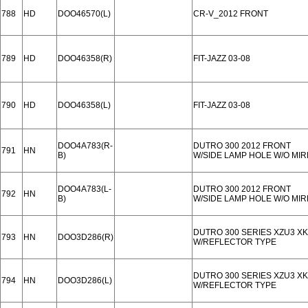
788
HD
DOO46570(L)
CR-V_2012 FRONT
789
HD
DOO46358(R)
FIT-JAZZ 03-08
790
HD
DOO46358(L)
FIT-JAZZ 03-08
DOO4A783(R-
DUTRO 300 2012 FRONT
791
HN
B)
W/SIDE LAMP HOLE W/O MI
DOO4A783(L-
DUTRO 300 2012 FRONT
792
HN
B)
W/SIDE LAMP HOLE W/O MI
DUTRO 300 SERIES XZU3 XK
793
HN
DOO3D286(R)
W/REFLECTOR TYPE
DUTRO 300 SERIES XZU3 XK
794
HN
DOO3D286(L)
W/REFLECTOR TYPE