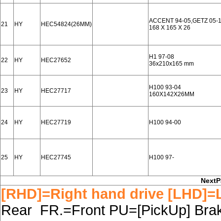
ACCENT 94-05,GETZ 05-1
21
HY
HEC54824(26MM)
168 X 165 X 26
H1 97-08
22
HY
HEC27652
36x210x165 mm
H100 93-04
23
HY
HEC27717
160X142X26MM
24
HY
HEC27719
H100 94-00
25
HY
HEC27745
H100 97-
NextP
[RHD]=Right hand drive [LHD]=L
Rear FR.=Front PU=[PickUp] Brake