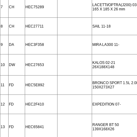
LACETTI/OPTRA(J200) 03
7
CH
HEC75289
165 X 185 X 26 mm
8
CH
HEC27711
SAIL 11-18
9
DA
HEC3F358
MIRA LA300 11-
KALOS 02-21
10
DW
HEC27653
26X188X148
BRONCO SPORT 1.5L 2.0
11
FD
HEC5E892
150X273X27
12
FD
HEC2F410
EXPEDITION 07-
RANGER BT 50
13
FD
HEC65841
139X168X26