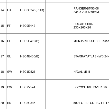
RANGER/BT-50 08
14
FD
HEC6C246(RHD)
235 X 205 X 60MM
DUCATO III 06-
15
FT
HEC9E442
230X165X26
16
GL
HEC5E419(B)
MONJARO KX11 21- RUS
17
GL
HEC4E450(B)
STARRAY ATLAS 4WD 24-
18
GW
HEC1D526
HAVAL M6 II
19
GW
HEC75574
SOCOOL 10/ HOVER 08/
20
HN
HEC8C345
500 FC, FD, GD, FG, FL, F