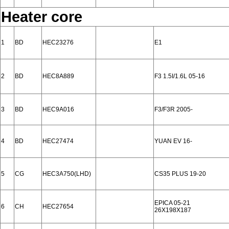
Heater core
1
BD
HEC23276
E1
2
BD
HEC8A889
F3 1.5I/1.6L 05-16
3
BD
HEC9A016
F3/F3R 2005-
4
BD
HEC27474
YUAN EV 16-
5
CG
HEC3A750(LHD)
CS35 PLUS 19-20
EPICA 05-21
6
CH
HEC27654
26X198X187