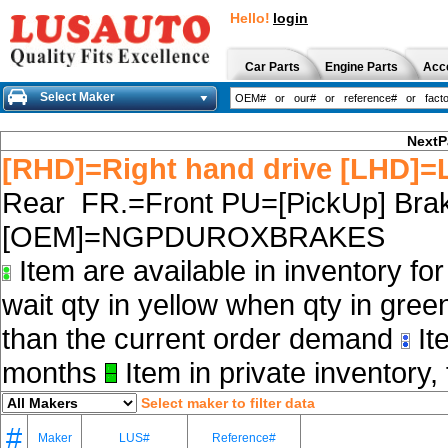
Hello!
login
Car Parts
Engine Parts
Acc
Select Maker
NextP
[RHD]=Right hand drive [LHD]=L
Rear FR.=Front PU=[PickUp] Brak
[OEM]=NGPDUROXBRAKES
Item are available in inventory fo
wait qty in yellow when qty in gree
than the current order demand
Ite
months
Item in private inventory, 
Select maker to filter data
#
Maker
LUS#
Reference#