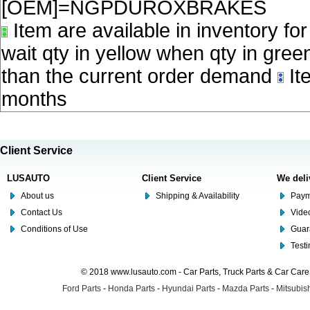
[OEM]=NGPDUROXBRAKES
Item are available in inventory fo
wait qty in yellow when qty in gree
than the current order demand
Ite
months
Client Service
LUSAUTO
Client Service
We deli
About us
Shipping & Availability
Paym
Contact Us
Video
Conditions of Use
Guar
Test
© 2018 www.lusauto.com - Car Parts, Truck Parts & Car Car
Ford Parts
-
Honda Parts
-
Hyundai Parts
-
Mazda Parts
-
Mitsubish