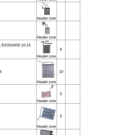
Heater core
Heater core
 RX350/450 10-15
6
Heater core
8-
10
Heater core
5
Heater core
5
Heater core