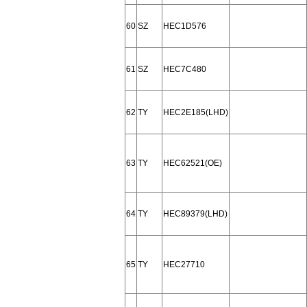
60
SZ
HEC1D576
61
SZ
HEC7C480
62
TY
HEC2E185(LHD)
63
TY
HEC62521(OE)
64
TY
HEC89379(LHD)
65
TY
HEC27710