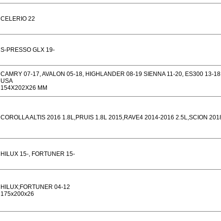
CELERIO 22
S-PRESSO GLX 19-
CAMRY 07-17, AVALON 05-18, HIGHLANDER 08-19 SIENNA 11-20, ES300 13-18,
USA
154X202X26 MM
COROLLA ALTIS 2016 1.8L,PRUIS 1.8L 2015,RAVE4 2014-2016 2.5L,SCION 201
HILUX 15-, FORTUNER 15-
HILUX;FORTUNER 04-12
175x200x26