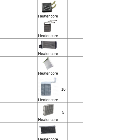
Heater core
Heater core
Heater core
Heater core
10
Heater core
5
Heater core
Heater core