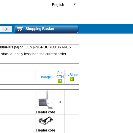
English
▼
Shopping Basket
 PremiumPlus [M] or [OEM]=NGPDUROXBRAKES
 stock quantity less than the current order
Per
InvStock
CTN
Image
10
Heater core
Heater core