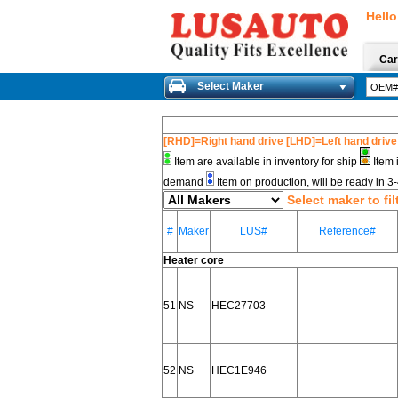
Hello
Car
Select Maker
[RHD]=Right hand drive [LHD]=Left hand drive
Item are available in inventory for ship
Item 
demand
Item on production, will be ready in 
Select maker to fil
#
Maker
LUS#
Reference#
Heater core
51
NS
HEC27703
52
NS
HEC1E946