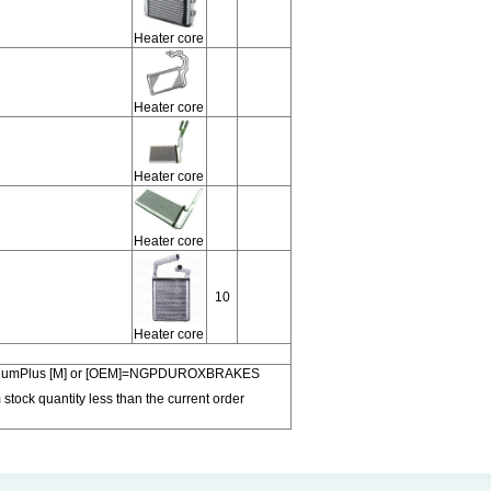
Heater core
Heater core
Heater core
Heater core
10
Heater core
 PremiumPlus [M] or [OEM]=NGPDUROXBRAKES
 stock quantity less than the current order