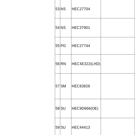
53
NS
HEC27704
54
NS
HEC37901
55
PG
HEC27744
56
RN
HEC4E322(LHD)
57
SM
HEC83826
58
SU
HEC9D666(OE)
59
SU
HEC44413