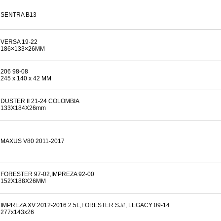
SENTRA B13
VERSA 19-22
186×133×26MM
206 98-08
245 x 140 x 42 MM
DUSTER II 21-24 COLOMBIA
133X184X26mm
MAXUS V80 2011-2017
FORESTER 97-02,IMPREZA 92-00
152X188X26MM
IMPREZA XV 2012-2016 2.5L,FORESTER SJ#, LEGACY 09-14
277x143x26