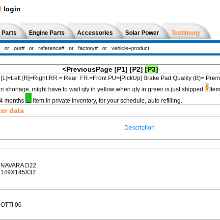
!
login
 Parts
Engine Parts
Accessories
Solar Power
Testimony
<PreviousPage
[P1]
[P2]
[P3]
[L]=Left [R]=Right RR.= Rear FR.=Front PU=[PickUp] Brake Pad Quality (B)=
in shortage, might have to wait qty in yellow when qty in green is just shipped
Item
3-4 months
Item in private inventory, for your schedule, auto refilling.
ter data
Description
NAVARA D22
149X145X32
OTTI 06-