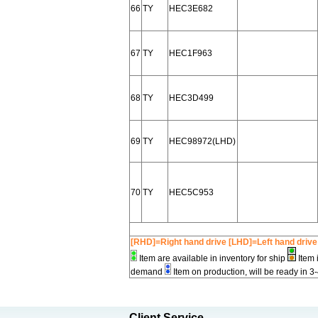
66
TY
HEC3E682
67
TY
HEC1F963
68
TY
HEC3D499
69
TY
HEC98972(LHD)
70
TY
HEC5C953
[RHD]=Right hand drive [LHD]=Left hand drive
Item are available in inventory for ship
Item 
demand
Item on production, will be ready in 3
Client Service