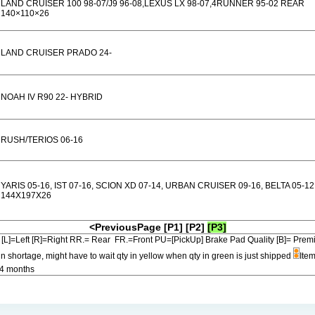
LAND CRUISER 100 98-07/J9 96-08,LEXUS LX 98-07,4RUNNER 95-02 REAR
140×110×26
LAND CRUISER PRADO 24-
NOAH IV R90 22- HYBRID
RUSH/TERIOS 06-16
YARIS 05-16, IST 07-16, SCION XD 07-14, URBAN CRUISER 09-16, BELTA 05-12
144X197X26
<PreviousPage
[P1]
[P2]
[P3]
[L]=Left [R]=Right RR.= Rear FR.=Front PU=[PickUp] Brake Pad Quality [B]=
in shortage, might have to wait qty in yellow when qty in green is just shipped
Item
-4 months