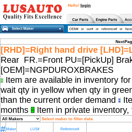
Hello!
login
Car Parts
Engine Parts
Acc
Select Maker
NextPa
[RHD]=Right hand drive [LHD]=L
Rear FR.=Front PU=[PickUp] Brak
[OEM]=NGPDUROXBRAKES
Item are available in inventory fo
wait qty in yellow when qty in gree
than the current order demand
Ite
months
Item in private inventory, 
Select maker to filter data
#
Maker
LUS#
Reference#