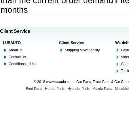
than the current order demand
Ite
months
Client Service
LUSAUTO
Client Service
We deli
About us
Shipping & Availability
Paym
Contact Us
Video
Conditions of Use
Guar
Test
© 2018 www.lusauto.com - Car Parts, Truck Parts & Car Car
Ford Parts
-
Honda Parts
-
Hyundai Parts
-
Mazda Parts
-
Mitsubish