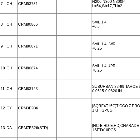
N200 N300 N300P
7
CH
CRM53731
L=54,W=17,TH=2
SAIL 1.4
8
CH
CRM80866
+0.5
SAIL 1.4 LWR
9
CH
CRM80871
+0.25
SAIL 1.4 UPR
10
CH
CRM80874
+0.25
SUBURBAN 82-99,TAHOE 
11
CH
CRM83123
0.0615-0.0620 IN
[SQRE4T15C]TIGGO 7 PRO
12
CY
CRM3E936
1KIT=2PCS
[HC-E,HD-E,HD]CHARADE 93
13
DA
CRM7E326(STD)
1SET=10PCS