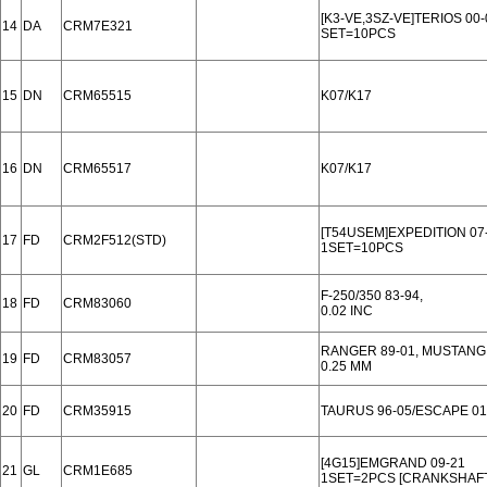
[K3-VE,3SZ-VE]TERIOS 00-
14
DA
CRM7E321
SET=10PCS
15
DN
CRM65515
K07/K17
16
DN
CRM65517
K07/K17
[T54USEM]EXPEDITION 07
17
FD
CRM2F512(STD)
1SET=10PCS
F-250/350 83-94,
18
FD
CRM83060
0.02 INC
RANGER 89-01, MUSTANG 9
19
FD
CRM83057
0.25 MM
20
FD
CRM35915
TAURUS 96-05/ESCAPE 01-
[4G15]EMGRAND 09-21
21
GL
CRM1E685
1SET=2PCS [CRANKSHAFT