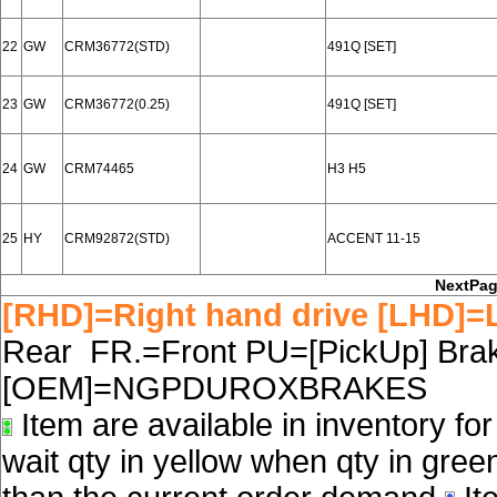
22
GW
CRM36772(STD)
491Q [SET]
23
GW
CRM36772(0.25)
491Q [SET]
24
GW
CRM74465
H3 H5
25
HY
CRM92872(STD)
ACCENT 11-15
NextPa
[RHD]=Right hand drive [LHD]=L
Rear FR.=Front PU=[PickUp] Brake
[OEM]=NGPDUROXBRAKES
Item are available in inventory fo
wait qty in yellow when qty in gree