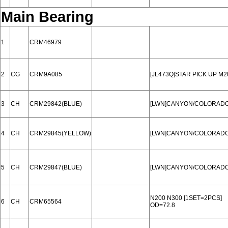
Main Bearing
1
CRM46979
2
CG
CRM9A085
[JL473Q]STAR PICK UP M2
3
CH
CRM29842(BLUE)
[LWN]CANYON/COLORADO 1
4
CH
CRM29845(YELLOW)
[LWN]CANYON/COLORADO 1
5
CH
CRM29847(BLUE)
[LWN]CANYON/COLORADO 1
N200 N300 [1SET=2PCS]
6
CH
CRM65564
OD=72.8