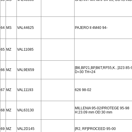
64
MS
VAL44625
PAJERO II 4M40 94-
65
MZ
VAL11085
[B6,BP21,BP,B6T,RF55,K...]323 85-
66
MZ
VAL9E659
D=30 TH=24
67
MZ
VAL11193
626 98-02
MILLENIA 95-02/PROTEGE 95-98
68
MZ
VAL63130
H:23.09 mm OD:30 mm
69
MZ
VAL2D145
[R2, RF]PROCEED 95-00