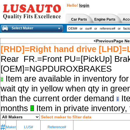
Hello!
login
Car Parts
Engine Parts
Acc
Select Maker
<PreviousPage
Ne
[RHD]=Right hand drive [LHD]=L
Rear FR.=Front PU=[PickUp] Brak
[OEM]=NGPDUROXBRAKES
Item are available in inventory fo
wait qty in yellow when qty in gree
than the current order demand
Ite
months
Item in private inventory, 
Select maker to filter data
#
Maker
LUS#
Reference#