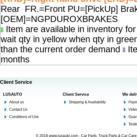
Rear FR.=Front PU=[PickUp] Brake
[OEM]=NGPDUROXBRAKES
Item are available in inventory fo
wait qty in yellow when qty in gree
than the current order demand
Ite
months
Client Service
LUSAUTO
Client Service
We deli
About us
Shipping & Availability
Paym
Contact Us
Video
Conditions of Use
Guar
Test
© 2018 www.lusauto.com - Car Parts, Truck Parts & Car Car