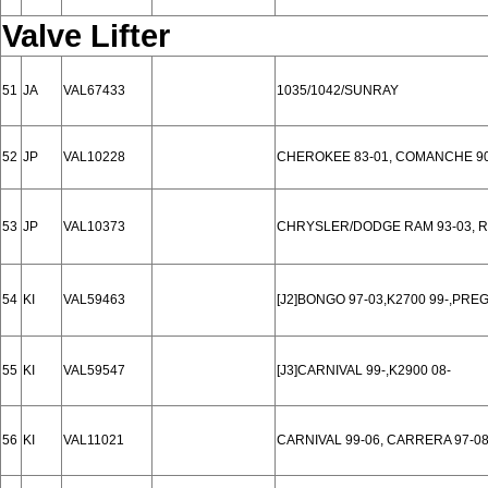
Valve Lifter
51
JA
VAL67433
1035/1042/SUNRAY
52
JP
VAL10228
CHEROKEE 83-01, COMANCHE 90
53
JP
VAL10373
CHRYSLER/DODGE RAM 93-03, RA
54
KI
VAL59463
[J2]BONGO 97-03,K2700 99-,PREG
55
KI
VAL59547
[J3]CARNIVAL 99-,K2900 08-
56
KI
VAL11021
CARNIVAL 99-06, CARRERA 97-0