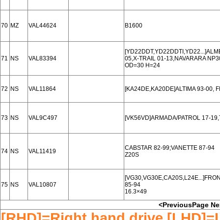
70
MZ
VAL44624
B1600
[YD22DDT,YD22DDTI,YD22...]ALM
71
NS
VAL83394
05,X-TRAIL 01-13,NAVARARA NP3
OD=30 H=24
72
NS
VAL11864
[KA24DE,KA20DE]ALTIMA 93-00, 
73
NS
VAL9C497
[VK56VD]ARMADA/PATROL 17-19,T
CABSTAR 82-99;VANETTE 87-94
74
NS
VAL11419
Z20S
[VG30,VG30E,CA20S,L24E...]FRO
75
NS
VAL10807
85-94
16.3×49
<PreviousPage
Ne
[RHD]=Right hand drive [LHD]=L