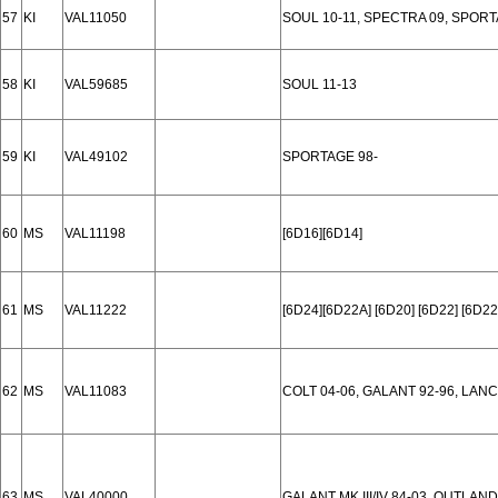
57
KI
VAL11050
SOUL 10-11, SPECTRA 09, SPORT
58
KI
VAL59685
SOUL 11-13
59
KI
VAL49102
SPORTAGE 98-
60
MS
VAL11198
[6D16][6D14]
61
MS
VAL11222
[6D24][6D22A] [6D20] [6D22] [6D22
62
MS
VAL11083
COLT 04-06, GALANT 92-96, LAN
63
MS
VAL40000
GALANT MK III/IV 84-03, OUTLAN