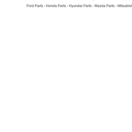
Ford Parts
-
Honda Parts
-
Hyundai Parts
-
Mazda Parts
-
Mitsubish