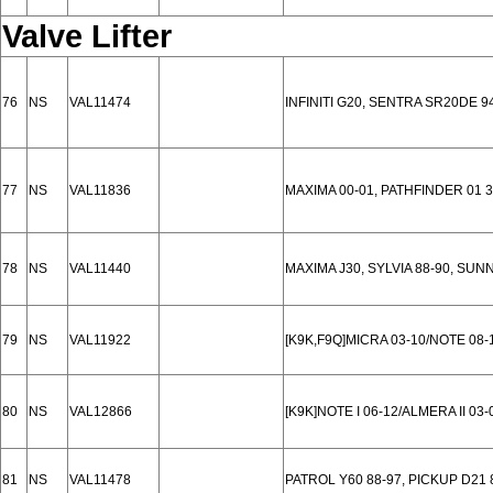
Valve Lifter
76
NS
VAL11474
INFINITI G20, SENTRA SR20DE 9
77
NS
VAL11836
MAXIMA 00-01, PATHFINDER 01 3.
78
NS
VAL11440
MAXIMA J30, SYLVIA 88-90, SUN
79
NS
VAL11922
[K9K,F9Q]MICRA 03-10/NOTE 08
80
NS
VAL12866
[K9K]NOTE I 06-12/ALMERA II 03-0
81
NS
VAL11478
PATROL Y60 88-97, PICKUP D21 8