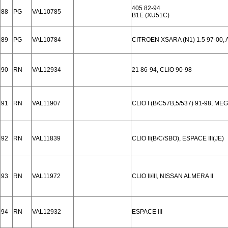
405 82-94
88
PG
VAL10785
B1E (XU51C)
89
PG
VAL10784
CITROEN XSARA (N1) 1.5 97-00, 
90
RN
VAL12934
21 86-94, CLIO 90-98
91
RN
VAL11907
CLIO I (B/C57B,5/537) 91-98, ME
92
RN
VAL11839
CLIO II(B/C/SBO), ESPACE III(JE)
93
RN
VAL11972
CLIO II/III, NISSAN ALMERA II
94
RN
VAL12932
ESPACE III