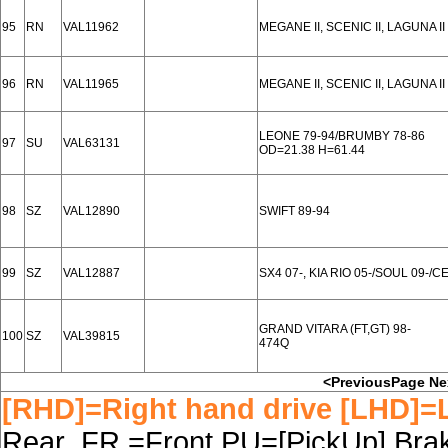
95
RN
VAL11962
MEGANE II, SCENIC II, LAGUNA II
96
RN
VAL11965
MEGANE II, SCENIC II, LAGUNA II
LEONE 79-94/BRUMBY 78-86
97
SU
VAL63131
OD=21.38 H=61.44
98
SZ
VAL12890
SWIFT 89-94
99
SZ
VAL12887
SX4 07-, KIA RIO 05-/SOUL 09-/CE
GRAND VITARA (FT,GT) 98-
100
SZ
VAL39815
474Q
<PreviousPage
Ne
[RHD]=Right hand drive [LHD]=L
Rear FR.=Front PU=[PickUp] Brake