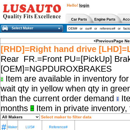
Hello!
login
Car Parts
Engine Parts
Acc
Select Maker
<PreviousPage
Ne
[RHD]=Right hand drive [LHD]=L
Rear FR.=Front PU=[PickUp] Brak
[OEM]=NGPDUROXBRAKES
Item are available in inventory fo
wait qty in yellow when qty in gree
than the current order demand
Ite
months
Item in private inventory, 
Select maker to filter data
#
Maker
LUS#
Reference#