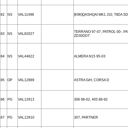
82
NS
VAL11498
[K9K]QASHQAI MK1 J10, TIIDA S
TERRANO 97-07, PATROL 00-, P
83
NS
VAL82027
ZD30DDT
84
NS
VAL44622
ALMERA N15 95-03
85
OP
VAL12889
ASTRA G/H, CORSA D
86
PG
VAL12913
306 98-02, 405 88-92
87
PG
VAL12910
307, PARTNER