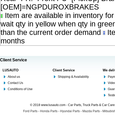
[OEM]=NGPDUROXBRAKES
Item are available in inventory fo
wait qty in yellow when qty in gree
than the current order demand
Ite
months
Client Service
LUSAUTO
Client Service
We deli
About us
Shipping & Availability
Paym
Contact Us
Video
Conditions of Use
Guar
Test
© 2018 www.lusauto.com - Car Parts, Truck Parts & Car Car
Ford Parts
-
Honda Parts
-
Hyundai Parts
-
Mazda Parts
-
Mitsubish