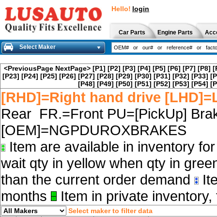
Hello!
login
Car Parts
Engine Parts
Acc
Select Maker
<PreviousPage
NextPage>
[P1]
[P2]
[P3]
[P4]
[P5]
[P6]
[P7]
[P8]
[
[P23]
[P24]
[P25]
[P26]
[P27]
[P28]
[P29]
[P30]
[P31]
[P32]
[P33]
[P
[P48]
[P49]
[P50]
[P51]
[P52]
[P53]
[P54]
[P
[RHD]=Right hand drive [LHD]=L
Rear FR.=Front PU=[PickUp] Brak
[OEM]=NGPDUROXBRAKES
Item are available in inventory fo
wait qty in yellow when qty in gree
than the current order demand
Ite
months
Item in private inventory, 
Select maker to filter data