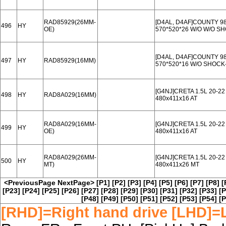
RAD85929(26MM-
[D4AL, D4AF]COUNTY 98
496
HY
OE)
570*520*26 W/O W/O 
[D4AL, D4AF]COUNTY 98
497
HY
RAD85929(16MM)
570*520*16 W/O SHOC
[G4NJ]CRETA 1.5L 20-22
498
HY
RAD8A029(16MM)
480x411x16 AT
RAD8A029(16MM-
[G4NJ]CRETA 1.5L 20-22
499
HY
OE)
480x411x16 AT
RAD8A029(26MM-
[G4NJ]CRETA 1.5L 20-2
500
HY
MT)
480x411x26 MT
<PreviousPage
NextPage>
[P1]
[P2]
[P3]
[P4]
[P5]
[P6]
[P7]
[P8]
[
[P23]
[P24]
[P25]
[P26]
[P27]
[P28]
[P29]
[P30]
[P31]
[P32]
[P33]
[P
[P48]
[P49]
[P50]
[P51]
[P52]
[P53]
[P54]
[P
[RHD]=Right hand drive [LHD]=L