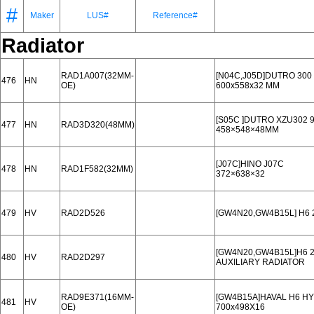
#
Maker
LUS#
Reference#
Radiator
RAD1A007(32MM-
[N04C,J05D]DUTRO 300 
476
HN
OE)
600x558x32 MM
[S05C ]DUTRO XZU302 9
477
HN
RAD3D320(48MM)
458×548×48MM
[J07C]HINO J07C
478
HN
RAD1F582(32MM)
372×638×32
479
HV
RAD2D526
[GW4N20,GW4B15L] H6 2
[GW4N20,GW4B15L]H6 20
480
HV
RAD2D297
AUXILIARY RADIATOR
RAD9E371(16MM-
[GW4B15A]HAVAL H6 HY
481
HV
OE)
700x498X16