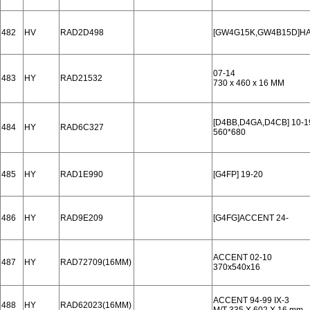
482
HV
RAD2D498
[GW4G15K,GW4B15D]HAV
07-14
483
HY
RAD21532
730 x 460 x 16 MM
[D4BB,D4GA,D4CB] 10-1
484
HY
RAD6C327
560*680
485
HY
RAD1E990
[G4FP] 19-20
486
HY
RAD9E209
[G4FG]ACCENT 24-
ACCENT 02-10
487
HY
RAD72709(16MM)
370x540x16
ACCENT 94-99 IX-3
488
HY
RAD62023(16MM)