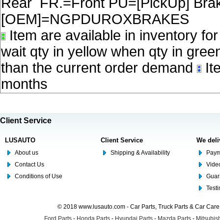
Rear FR.=Front PU=[PickUp] Brake
[OEM]=NGPDUROXBRAKES
Item are available in inventory fo
wait qty in yellow when qty in gree
than the current order demand
Ite
months
Client Service
LUSAUTO
Client Service
We deli
About us
Shipping & Availability
Paym
Contact Us
Video
Conditions of Use
Guar
Test
© 2018 www.lusauto.com - Car Parts, Truck Parts & Car Car
Ford Parts
-
Honda Parts
-
Hyundai Parts
-
Mazda Parts
-
Mitsubish