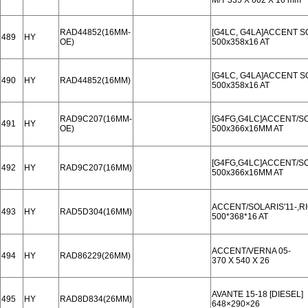
M/T 335 X 602 X 16 mm
RAD44852(16MM-
[G4LC, G4LA]ACCENT S
489
HY
OE)
500x358x16 AT
[G4LC, G4LA]ACCENT S
490
HY
RAD44852(16MM)
500x358x16 AT
RAD9C207(16MM-
[G4FG,G4LC]ACCENT/SOL
491
HY
OE)
500x366x16MM AT
[G4FG,G4LC]ACCENT/SOL
492
HY
RAD9C207(16MM)
500x366x16MM AT
ACCENT/SOLARIS′11-,RI
493
HY
RAD5D304(16MM)
500*368*16 AT
ACCENT/VERNA 05-
494
HY
RAD86229(26MM)
370 X 540 X 26
AVANTE 15-18 [DIESEL]
495
HY
RAD8D834(26MM)
648×290×26