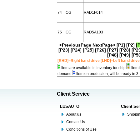
74
CG
RAD1F014
75
CG
RAD5A103
<PreviousPage
NextPage>
[P1]
[P2]
[
[P23]
[P24]
[P25]
[P26]
[P27]
[P28]
[P2
[P48]
[P49]
[P5
[RHD]=Right hand drive [LHD]=Left hand drive
Item are available in inventory for ship
Item 
demand
Item on production, will be ready in 3
Client Service
LUSAUTO
Client Se
About us
Shippin
Contact Us
Conditions of Use