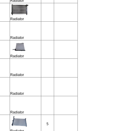
Radiator
Radiator
Radiator
Radiator
Radiator
Radiator
Radiator
5
Radiator