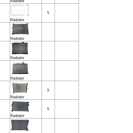
Radiator
5
Radiator
Radiator
Radiator
Radiator
5
Radiator
5
Radiator