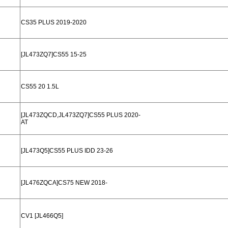
CS35 PLUS 2019-2020
[JL473ZQ7]CS55 15-25
CS55 20 1.5L
[JL473ZQCD,JL473ZQ7]CS55 PLUS 2020-
AT
[JL473Q5]CS55 PLUS IDD 23-26
[JL476ZQCA]CS75 NEW 2018-
CV1 [JL466Q5]