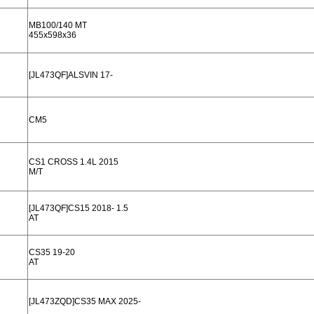
MB100/140 MT
455x598x36
[JL473QF]ALSVIN 17-
CM5
CS1 CROSS 1.4L 2015
M/T
[JL473QF]CS15 2018- 1.5
AT
CS35 19-20
AT
[JL473ZQD]CS35 MAX 2025-