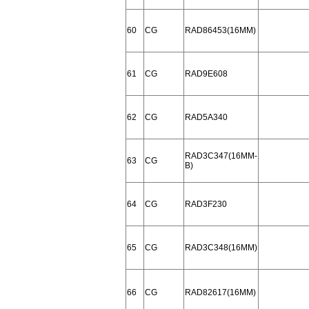
60
CG
RAD86453(16MM)
61
CG
RAD9E608
62
CG
RAD5A340
RAD3C347(16MM-
63
CG
B)
64
CG
RAD3F230
65
CG
RAD3C348(16MM)
66
CG
RAD82617(16MM)