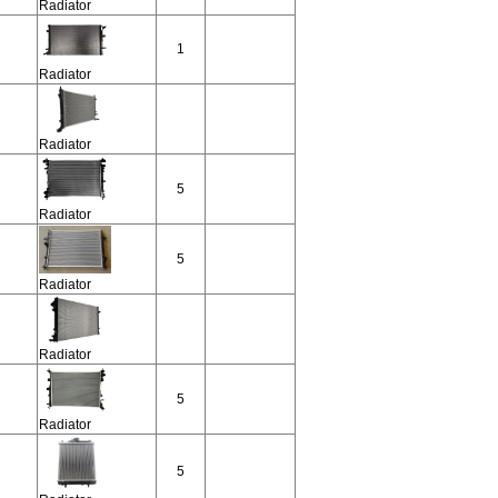
Radiator
1
Radiator
Radiator
5
Radiator
5
Radiator
Radiator
5
Radiator
5