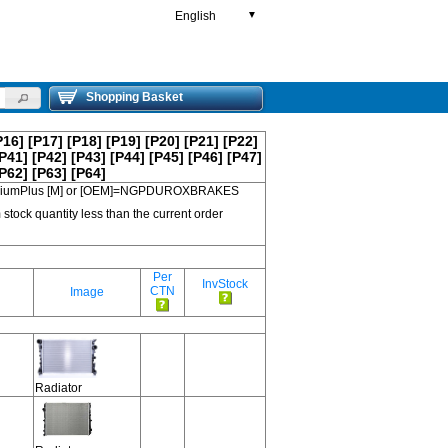
English
▼
Shopping Basket
P16]
[P17]
[P18]
[P19]
[P20]
[P21]
[P22]
P41]
[P42]
[P43]
[P44]
[P45]
[P46]
[P47]
P62]
[P63]
[P64]
 PremiumPlus [M] or [OEM]=NGPDUROXBRAKES
 stock quantity less than the current order
Per
InvStock
CTN
Image
Radiator