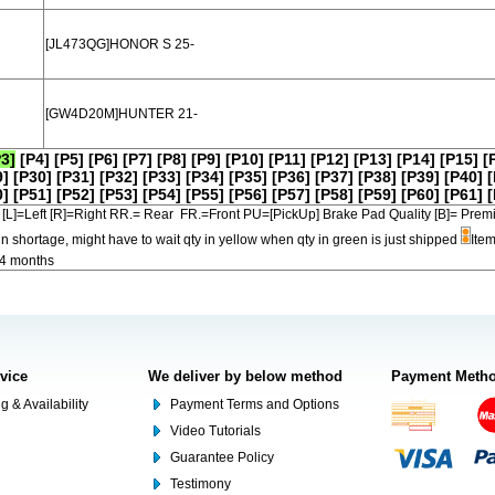
[JL473QG]HONOR S 25-
[GW4D20M]HUNTER 21-
P3]
[P4]
[P5]
[P6]
[P7]
[P8]
[P9]
[P10]
[P11]
[P12]
[P13]
[P14]
[P15]
[
9]
[P30]
[P31]
[P32]
[P33]
[P34]
[P35]
[P36]
[P37]
[P38]
[P39]
[P40]
[
0]
[P51]
[P52]
[P53]
[P54]
[P55]
[P56]
[P57]
[P58]
[P59]
[P60]
[P61]
[
[L]=Left [R]=Right RR.= Rear FR.=Front PU=[PickUp] Brake Pad Quality [B]=
in shortage, might have to wait qty in yellow when qty in green is just shipped
Item
-4 months
rvice
We deliver by below method
Payment Meth
g & Availability
Payment Terms and Options
Video Tutorials
Guarantee Policy
Testimony