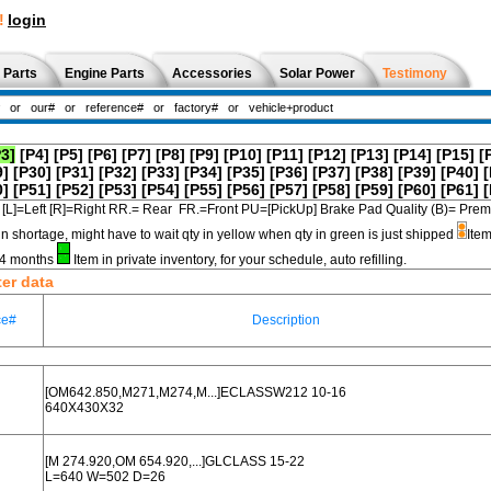
!
login
 Parts
Engine Parts
Accessories
Solar Power
Testimony
P3]
[P4]
[P5]
[P6]
[P7]
[P8]
[P9]
[P10]
[P11]
[P12]
[P13]
[P14]
[P15]
[
9]
[P30]
[P31]
[P32]
[P33]
[P34]
[P35]
[P36]
[P37]
[P38]
[P39]
[P40]
[
0]
[P51]
[P52]
[P53]
[P54]
[P55]
[P56]
[P57]
[P58]
[P59]
[P60]
[P61]
[
[L]=Left [R]=Right RR.= Rear FR.=Front PU=[PickUp] Brake Pad Quality (B)=
in shortage, might have to wait qty in yellow when qty in green is just shipped
Item
3-4 months
Item in private inventory, for your schedule, auto refilling.
ter data
ce#
Description
[OM642.850,M271,M274,M...]ECLASSW212 10-16
640X430X32
[M 274.920,OM 654.920,...]GLCLASS 15-22
L=640 W=502 D=26