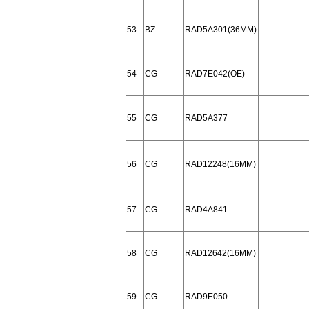
53
BZ
RAD5A301(36MM)
54
CG
RAD7E042(OE)
55
CG
RAD5A377
56
CG
RAD12248(16MM)
57
CG
RAD4A841
58
CG
RAD12642(16MM)
59
CG
RAD9E050