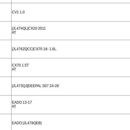
CV1 1.0
[JL474QL]CX20 2011
AT
[JL476ZQCC]CX70 18- 1.6L
CX70 1.5T
AT
[JL473QJ]DEEPAL S07 24-26
EADO 13-17
AT
EADO [JL478QEB]