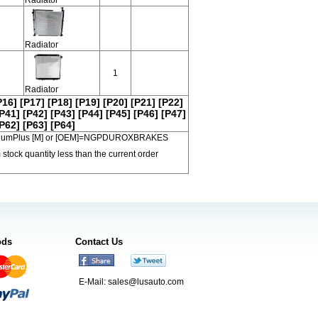
Radiator
1
Radiator
P16]
[P17]
[P18]
[P19]
[P20]
[P21]
[P22]
P41]
[P42]
[P43]
[P44]
[P45]
[P46]
[P47]
P62]
[P63]
[P64]
 PremiumPlus [M] or [OEM]=NGPDUROXBRAKES
 stock quantity less than the current order
ods
Contact Us
E-Mail:
sales@lusauto.com