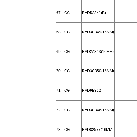
67
CG
RAD5A341(B)
68
CG
RAD3C349(16MM)
69
CG
RAD2A313(16MM)
70
CG
RAD3C350(16MM)
71
CG
RAD9E322
72
CG
RAD3C346(16MM)
73
CG
RAD82577(16MM)