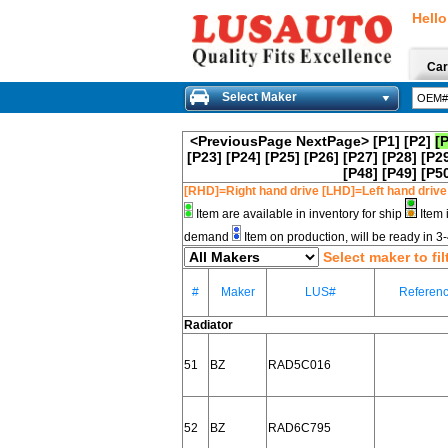
Hello
Car
Select Maker
<PreviousPage
NextPage>
[P1]
[P2]
[
[P23]
[P24]
[P25]
[P26]
[P27]
[P28]
[P2
[P48]
[P49]
[P5
[RHD]=Right hand drive [LHD]=Left hand drive
Item are available in inventory for ship
Item 
demand
Item on production, will be ready in 
Select maker to fil
#
Maker
LUS#
Referen
Radiator
51
BZ
RAD5C016
52
BZ
RAD6C795