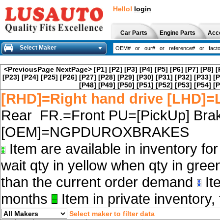
Hello!
login
Car Parts
Engine Parts
Acc
Select Maker
<PreviousPage
NextPage>
[P1]
[P2]
[P3]
[P4]
[P5]
[P6]
[P7]
[P8]
[
[P23]
[P24]
[P25]
[P26]
[P27]
[P28]
[P29]
[P30]
[P31]
[P32]
[P33]
[P
[P48]
[P49]
[P50]
[P51]
[P52]
[P53]
[P54]
[P
[RHD]=Right hand drive [LHD]=L
Rear FR.=Front PU=[PickUp] Brak
[OEM]=NGPDUROXBRAKES
Item are available in inventory fo
wait qty in yellow when qty in gree
than the current order demand
Ite
months
Item in private inventory, 
Select maker to filter data