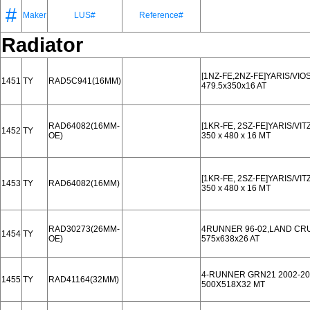
#
Maker
LUS#
Reference#
Radiator
[1NZ-FE,2NZ-FE]YARIS/VIO
1451
TY
RAD5C941(16MM)
479.5x350x16 AT
RAD64082(16MM-
[1KR-FE, 2SZ-FE]YARIS/VIT
1452
TY
OE)
350 x 480 x 16 MT
[1KR-FE, 2SZ-FE]YARIS/VIT
1453
TY
RAD64082(16MM)
350 x 480 x 16 MT
RAD30273(26MM-
4RUNNER 96-02,LAND CRU
1454
TY
OE)
575x638x26 AT
4-RUNNER GRN21 2002-20
1455
TY
RAD41164(32MM)
500X518X32 MT