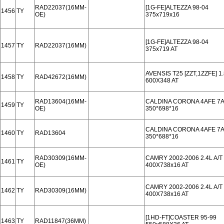
RAD22037(16MM-
[1G-FE]ALTEZZA 98-04
1456
TY
OE)
375x719x16
[1G-FE]ALTEZZA 98-04
1457
TY
RAD22037(16MM)
375x719 AT
AVENSIS T25 [ZZT,1ZZFE] 
1458
TY
RAD42672(16MM)
600X348 AT
RAD13604(16MM-
CALDINA CORONA 4AFE 7AFE
1459
TY
OE)
350*698*16
CALDINA CORONA 4AFE 7AFE
1460
TY
RAD13604
350*688*16
RAD30309(16MM-
CAMRY 2002-2006 2.4L A/T
1461
TY
OE)
400X738x16 AT
CAMRY 2002-2006 2.4L A/T
1462
TY
RAD30309(16MM)
400X738x16 AT
[1HD-FT]COASTER 95-99
1463
TY
RAD11847(36MM)