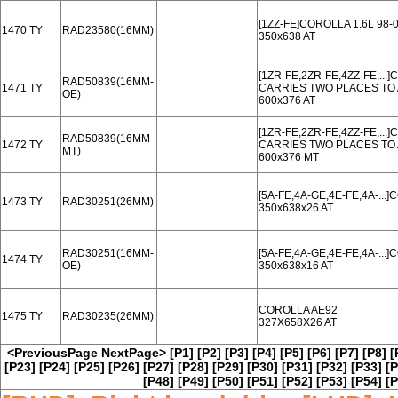
[1ZZ-FE]COROLLA 1.6L 98-
1470
TY
RAD23580(16MM)
350x638 AT
[1ZR-FE,2ZR-FE,4ZZ-FE,..
RAD50839(16MM-
1471
TY
CARRIES TWO PLACES TO 
OE)
600x376 AT
[1ZR-FE,2ZR-FE,4ZZ-FE,..
RAD50839(16MM-
1472
TY
CARRIES TWO PLACES TO 
MT)
600x376 MT
[5A-FE,4A-GE,4E-FE,4A-..
1473
TY
RAD30251(26MM)
350x638x26 AT
RAD30251(16MM-
[5A-FE,4A-GE,4E-FE,4A-..
1474
TY
OE)
350x638x16 AT
COROLLA AE92
1475
TY
RAD30235(26MM)
327X658X26 AT
<PreviousPage
NextPage>
[P1]
[P2]
[P3]
[P4]
[P5]
[P6]
[P7]
[P8]
[
[P23]
[P24]
[P25]
[P26]
[P27]
[P28]
[P29]
[P30]
[P31]
[P32]
[P33]
[P
[P48]
[P49]
[P50]
[P51]
[P52]
[P53]
[P54]
[P