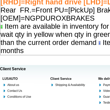
[RHD]=Right hand drive [LHD]=L
Rear FR.=Front PU=[PickUp] Brake
[OEM]=NGPDUROXBRAKES
Item are available in inventory fo
wait qty in yellow when qty in gree
than the current order demand
Ite
months
Client Service
LUSAUTO
Client Service
We deli
About us
Shipping & Availability
Paym
Contact Us
Video
Conditions of Use
Guar
Test