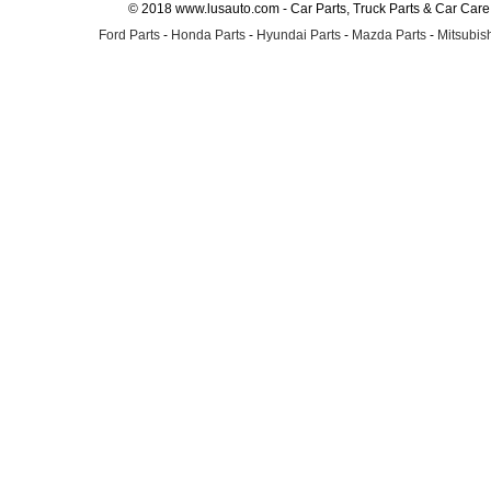
© 2018 www.lusauto.com - Car Parts, Truck Parts & Car Car
Ford Parts
-
Honda Parts
-
Hyundai Parts
-
Mazda Parts
-
Mitsubish