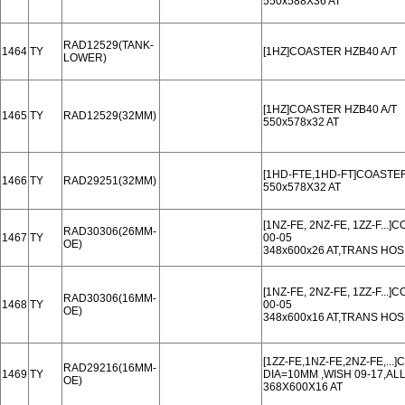
550x588X36 AT
RAD12529(TANK-
1464
TY
[1HZ]COASTER HZB40 A/T
LOWER)
[1HZ]COASTER HZB40 A/T
1465
TY
RAD12529(32MM)
550x578x32 AT
[1HD-FTE,1HD-FT]COASTER
1466
TY
RAD29251(32MM)
550x578X32 AT
[1NZ-FE, 2NZ-FE, 1ZZ-F...
RAD30306(26MM-
1467
TY
00-05
OE)
348x600x26 AT,TRANS HO
[1NZ-FE, 2NZ-FE, 1ZZ-F...
RAD30306(16MM-
1468
TY
00-05
OE)
348x600x16 AT,TRANS HO
[1ZZ-FE,1NZ-FE,2NZ-FE,.
RAD29216(16MM-
1469
TY
DIA=10MM ,WISH 09-17,ALL
OE)
368X600X16 AT