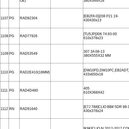
OE)
380X549X16
[EB2FA I3]208 P21 19-
1107
PG
RAD92304
430430x13
[TU5JP]306 7A 93-00
1108
PG
RAD77926
610x378x23
307 3A 08-13
1109
PG
RAD53549
380X555X32 MM
[DW10FD,DW10FC,EB2ADT,..
1110
PG
RAD2E410(18MM)
433x650x18
405
1111
PG
RAD4D480
610X368X42
[E7J 78#]CLIO BB# 5DR 98-
1112
RN
RAD91640
430x378x24
[K9K]CLIO IV 2012-2017 C