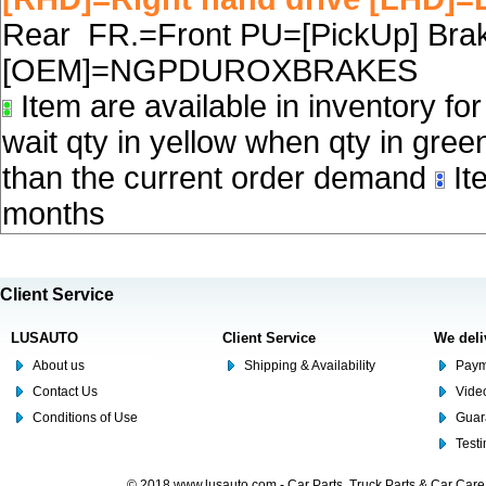
Rear FR.=Front PU=[PickUp] Brake
[OEM]=NGPDUROXBRAKES
Item are available in inventory fo
wait qty in yellow when qty in gree
than the current order demand
Ite
months
Client Service
LUSAUTO
Client Service
We deli
About us
Shipping & Availability
Paym
Contact Us
Video
Conditions of Use
Guar
Test
© 2018 www.lusauto.com - Car Parts, Truck Parts & Car Car