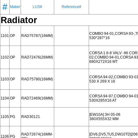
#
Maker
LUS#
Reference#
Radiator
COMBO 94-01,CORSA 93-,T
1101
OP
RAD75787(16MM)
530*287*16
CORSA 1.6-8 VALV -96 COR
1102
OP
RAD72476(26MM)
02,COMBO 94-01,CORSA 93
680X272X16 MT
CORSA 94-02,COMBO 93-01
1103
OP
RAD75780(16MM)
530 X 269 X 16
CORSA 94-97,COMBO 94-01
1104
OP
RAD72469(16MM)
530X285X16 AT
[EW10A] 3H 05-06
1105
PG
RAD30121
380X555X32 MM
RAD72674(16MM-
[DV6,DV5,TU5,DW10TD]206
1106
PG