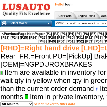
Hello!
login
Car Parts
Engine Parts
Acc
Select Maker
<PreviousPage
NextPage>
[P1]
[P2]
[P3]
[P4]
[P5]
[P6]
[P7]
[P8]
[
[P23]
[P24]
[P25]
[P26]
[P27]
[P28]
[P29]
[P30]
[P31]
[P32]
[P33]
[P
[P48]
[P49]
[P50]
[P51]
[P52]
[P53]
[P54]
[P
[RHD]=Right hand drive [LHD]=L
Rear FR.=Front PU=[PickUp] Brak
[OEM]=NGPDUROXBRAKES
Item are available in inventory fo
wait qty in yellow when qty in gree
than the current order demand
Ite
months
Item in private inventory, 
Select maker to filter data