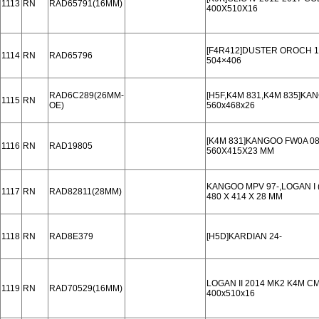
1113
RN
RAD65791(16MM)
400X510X16
[F4R412]DUSTER OROCH 1
1114
RN
RAD65796
504×406
RAD6C289(26MM-
[H5F,K4M 831,K4M 835]KA
1115
RN
OE)
560x468x26
[K4M 831]KANGOO FW0A 08
1116
RN
RAD19805
560X415X23 MM
KANGOO MPV 97-,LOGAN I (
1117
RN
RAD82811(28MM)
480 X 414 X 28 MM
1118
RN
RAD8E379
[H5D]KARDIAN 24-
LOGAN II 2014 MK2 K4M C
1119
RN
RAD70529(16MM)
400x510x16