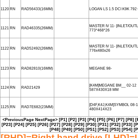
1120
RN
RAD56433(16MM)
LOGAN LS 1.5 DCI K9K 792 
MASTER IV 11- [INLET/OUT
1121
RN
RAD46335(26MM)
773*468*26
MASTER IV 11- [INLET/OUT
1122
RN
RAD52492(26MM)
776x480x26
1123
RN
RAD82810(16MM)
MEGANE 98-
[K4M]MEGANE BM__ 02-12
1124
RN
RAD21429
587X430X18 MM
[D4F,K4J,K4M]SYMBOL 08-
1125
RN
RAD7E682(23MM)
480X414X23
<PreviousPage
NextPage>
[P1]
[P2]
[P3]
[P4]
[P5]
[P6]
[P7]
[P8]
[
[P23]
[P24]
[P25]
[P26]
[P27]
[P28]
[P29]
[P30]
[P31]
[P32]
[P33]
[P
[P48]
[P49]
[P50]
[P51]
[P52]
[P53]
[P54]
[P
[RHD]=Right hand drive [LHD]=L