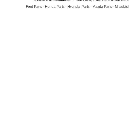
Ford Parts
-
Honda Parts
-
Hyundai Parts
-
Mazda Parts
-
Mitsubish