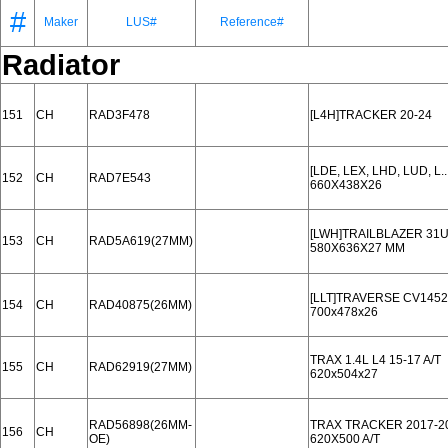
#
Maker
LUS#
Reference#
Radiator
151
CH
RAD3F478
[L4H]TRACKER 20-24
[LDE, LEX, LHD, LUD, L
152
CH
RAD7E543
660X438X26
[LWH]TRAILBLAZER 31U
153
CH
RAD5A619(27MM)
580X636X27 MM
[LLT]TRAVERSE CV1452
154
CH
RAD40875(26MM)
700x478x26
TRAX 1.4L L4 15-17 A/T
155
CH
RAD62919(27MM)
620x504x27
RAD56898(26MM-
TRAX TRACKER 2017-2
156
CH
OE)
620X500 A/T