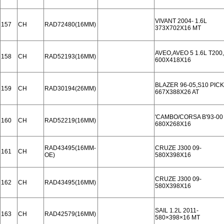
VIVANT 2004- 1.6L
157
CH
RAD72480(16MM)
373X702X16 MT
AVEO,AVEO 5 1.6L T200
158
CH
RAD52193(16MM)
600X418X16
BLAZER 96-05,S10 PICK
159
CH
RAD30194(26MM)
667X388X26 AT
'CAMBO/CORSA B'93-00
160
CH
RAD52219(16MM)
680X268X16
RAD43495(16MM-
CRUZE J300 09-
161
CH
OE)
580X398X16
CRUZE J300 09-
162
CH
RAD43495(16MM)
580X398X16
SAIL 1.2L 2011-
163
CH
RAD42579(16MM)
580×398×16 MT