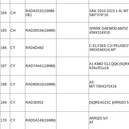
RAD42532(16MM-
SAIL 2010-2015 1.4L MT
164
CH
OE)
580*378*16
SPARK DAEWOO,MATIZ L
165
CH
RAD30534(16MM)
458X318X16
C-ELYSEE C2/ PEUGEOT
166
CT
RAD4D482
380X548X16 MT
A1 KIMO S12,QQ6 [SQR4
167
CY
RAD74441(16MM)
634x351x16
A3
168
CY
RAD80810(16MM)
M/T 700X375X16
169
CY
RAD3E952
[SQRE4G15C ]ARRIZO 5
ARRIZO 5/7
170
CY
RAD5A149(16MM)
AT