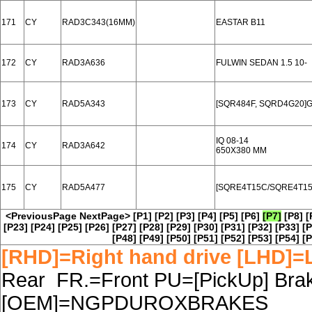
171
CY
RAD3C343(16MM)
EASTAR B11
172
CY
RAD3A636
FULWIN SEDAN 1.5 10-
173
CY
RAD5A343
[SQR484F, SQRD4G20]G
IQ 08-14
174
CY
RAD3A642
650X380 MM
175
CY
RAD5A477
[SQRE4T15C/SQRE4T15B
<PreviousPage
NextPage>
[P1]
[P2]
[P3]
[P4]
[P5]
[P6]
[P7]
[P8]
[
[P23]
[P24]
[P25]
[P26]
[P27]
[P28]
[P29]
[P30]
[P31]
[P32]
[P33]
[P
[P48]
[P49]
[P50]
[P51]
[P52]
[P53]
[P54]
[P
[RHD]=Right hand drive [LHD]=L
Rear FR.=Front PU=[PickUp] Brake
[OEM]=NGPDUROXBRAKES