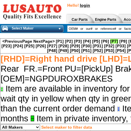
Hello!
login
Car Parts
Engine Parts
Acc
Select Maker
<PreviousPage
NextPage>
[P1]
[P2]
[P3]
[P4]
[P5]
[P6]
[P7]
[P8]
[
[P23]
[P24]
[P25]
[P26]
[P27]
[P28]
[P29]
[P30]
[P31]
[P32]
[P33]
[P
[P48]
[P49]
[P50]
[P51]
[P52]
[P53]
[P54]
[P
[RHD]=Right hand drive [LHD]=L
Rear FR.=Front PU=[PickUp] Brak
[OEM]=NGPDUROXBRAKES
Item are available in inventory fo
wait qty in yellow when qty in gree
than the current order demand
Ite
months
Item in private inventory, 
Select maker to filter data