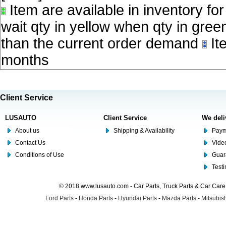
Item are available in inventory fo
wait qty in yellow when qty in gree
than the current order demand
Ite
months
Client Service
LUSAUTO
Client Service
We deli
About us
Shipping & Availability
Paym
Contact Us
Video
Conditions of Use
Guar
Test
© 2018 www.lusauto.com - Car Parts, Truck Parts & Car Car
Ford Parts
-
Honda Parts
-
Hyundai Parts
-
Mazda Parts
-
Mitsubish