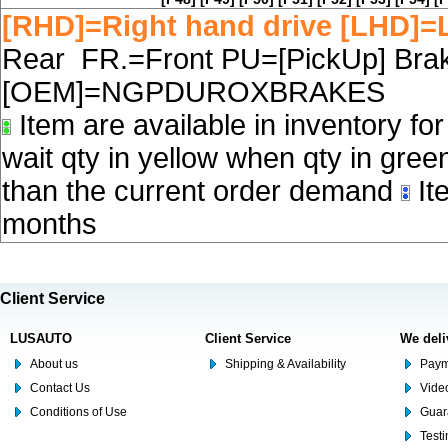
[RHD]=Right hand drive [LHD]=L
Rear FR.=Front PU=[PickUp] Brake
[OEM]=NGPDUROXBRAKES
Item are available in inventory fo
wait qty in yellow when qty in gree
than the current order demand
Ite
months
Client Service
LUSAUTO
Client Service
We deli
About us
Shipping & Availability
Paym
Contact Us
Video
Conditions of Use
Guar
Test