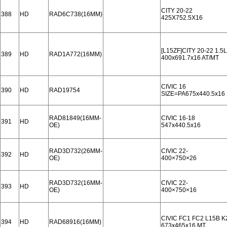
CITY 20-22
388
HD
RAD6C738(16MM)
425X752.5X16
[L15ZF]CITY 20-22 1.5L
389
HD
RAD1A772(16MM)
400x691.7x16 AT/MT
CIVIC 16
390
HD
RAD19754
SIZE=PA675x440.5x16
RAD81849(16MM-
CIVIC 16-18
391
HD
OE)
547x440.5x16
RAD3D732(26MM-
CIVIC 22-
392
HD
OE)
400×750×26
RAD3D732(16MM-
CIVIC 22-
393
HD
OE)
400×750×16
CIVIC FC1 FC2 L15B K
394
HD
RAD68916(16MM)
673x465x16 MT