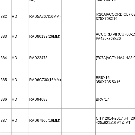
[K20A]ACCORD CL7 03
382
HD
RAD5A267(16MM)
375X708X16
ACCORD VII (CU) 08-1
383
HD
RAD86139(26MM)
PA425x768x26
384
HD
RAD22473
[E07A]ACTY HA4,HA3 9
BRIO 16
385
HD
RAD6C730(16MM)
350X735.5X16
386
HD
RAD94683
BRV '17
CITY 2014-2017 ,FIT 2
387
HD
RAD67905(16MM)
425x621x16 AT & MT