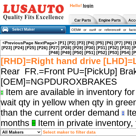
Hello!
login
Car Parts
Engine Parts
Acc
Select Maker
<PreviousPage
NextPage>
[P1]
[P2]
[P3]
[P4]
[P5]
[P6]
[P7]
[P8]
[
[P23]
[P24]
[P25]
[P26]
[P27]
[P28]
[P29]
[P30]
[P31]
[P32]
[P33]
[P
[P48]
[P49]
[P50]
[P51]
[P52]
[P53]
[P54]
[P
[RHD]=Right hand drive [LHD]=L
Rear FR.=Front PU=[PickUp] Brak
[OEM]=NGPDUROXBRAKES
Item are available in inventory fo
wait qty in yellow when qty in gree
than the current order demand
Ite
months
Item in private inventory, 
Select maker to filter data