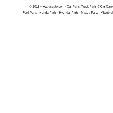
© 2018 www.lusauto.com - Car Parts, Truck Parts & Car Car
Ford Parts
-
Honda Parts
-
Hyundai Parts
-
Mazda Parts
-
Mitsubish