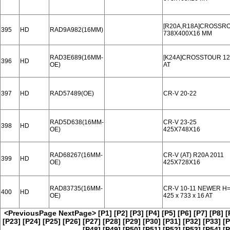
[R20A,R18A]CROSSROA
395
HD
RAD9A982(16MM)
738X400X16 MM
RAD3E689(16MM-
[K24A]CROSSTOUR 12-
396
HD
OE)
AT
397
HD
RAD57489(OE)
CR-V 20-22
RAD5D638(16MM-
CR-V 23-25
398
HD
OE)
425X748X16
RAD68267(16MM-
CR-V (AT) R20A 2011
399
HD
OE)
425X728X16
RAD83735(16MM-
CR-V 10-11 NEWER H
400
HD
OE)
425 x 733 x 16 AT
<PreviousPage
NextPage>
[P1]
[P2]
[P3]
[P4]
[P5]
[P6]
[P7]
[P8]
[
[P23]
[P24]
[P25]
[P26]
[P27]
[P28]
[P29]
[P30]
[P31]
[P32]
[P33]
[P
[P48]
[P49]
[P50]
[P51]
[P52]
[P53]
[P54]
[P