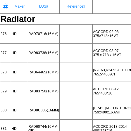
#
Maker
LUS#
Reference#
Radiator
ACCORD 02-08
376
HD
RAD70716(16MM)
375×712×16 AT
ACCORD 03-07
377
HD
RAD83738(16MM)
375 x 718 x 16 AT
[R20A3,K24Z3]ACCORD
378
HD
RAD64465(16MM)
765.5*400 A/T
ACCORD 08-12
379
HD
RAD83750(16MM)
765*400*16
[L15BE]ACCORD 18-2
380
HD
RAD8C836(16MM)
759x400x16 AMT
RAD60744(16MM-
ACCORD 2013-2014
381
HD
OE)
400*768*16