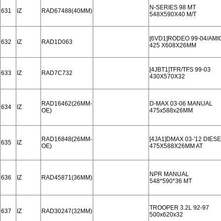
N-SERIES 98 MT
631
IZ
RAD67488(40MM)
548X590X40 M/T
[6VD1]RODEO 99-04/AMI
632
IZ
RAD1D063
425 X608X26MM
[4JBT1]TFR/TFS 99-03
633
IZ
RAD7C732
430X570X32
RAD16462(26MM-
D-MAX 03-06 MANUAL
634
IZ
OE)
475x588x26MM
RAD16848(26MM-
[4JA1]DMAX 03-'12 DIES
635
IZ
OE)
475X588X26MM AT
NPR MANUAL
636
IZ
RAD45871(36MM)
548*590*36 MT
TROOPER 3.2L 92-97
637
IZ
RAD30247(32MM)
500x620x32