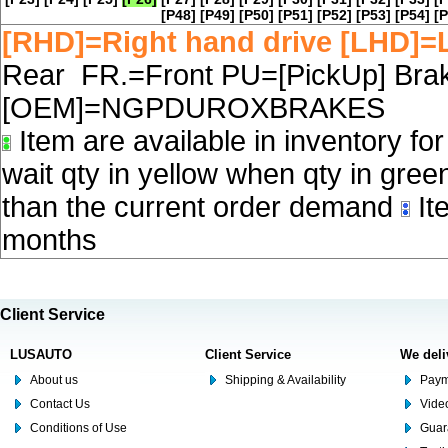
[P48]
[P49]
[P50]
[P51]
[P52]
[P53]
[P54]
[P
[RHD]=Right hand drive [LHD]=L
Rear FR.=Front PU=[PickUp] Brake
[OEM]=NGPDUROXBRAKES
Item are available in inventory fo
wait qty in yellow when qty in gree
than the current order demand
Ite
months
Client Service
LUSAUTO
Client Service
We deli
About us
Shipping & Availability
Paym
Contact Us
Video
Conditions of Use
Guar