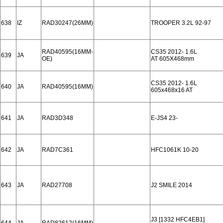
638
IZ
RAD30247(26MM)
TROOPER 3.2L 92-97
RAD40595(16MM-
CS35 2012- 1.6L
639
JA
OE)
AT 605X468mm
CS35 2012- 1.6L
640
JA
RAD40595(16MM)
605x468x16 AT
641
JA
RAD3D348
E-JS4 23-
642
JA
RAD7C361
HFC1061K 10-20
643
JA
RAD27708
J2 SMILE 2014
J3 [1332 HFC4EB1]