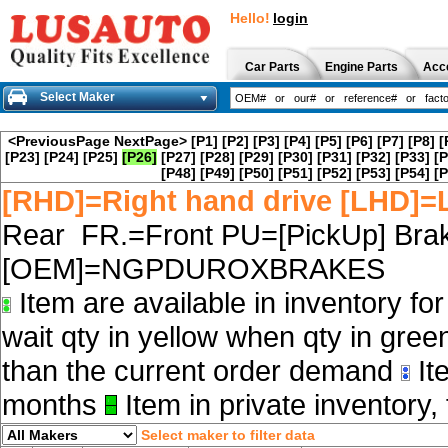
Hello!
login
Car Parts
Engine Parts
Acc
Select Maker
<PreviousPage
NextPage>
[P1]
[P2]
[P3]
[P4]
[P5]
[P6]
[P7]
[P8]
[
[P23]
[P24]
[P25]
[P26]
[P27]
[P28]
[P29]
[P30]
[P31]
[P32]
[P33]
[P
[P48]
[P49]
[P50]
[P51]
[P52]
[P53]
[P54]
[P
[RHD]=Right hand drive [LHD]=L
Rear FR.=Front PU=[PickUp] Brak
[OEM]=NGPDUROXBRAKES
Item are available in inventory fo
wait qty in yellow when qty in gree
than the current order demand
Ite
months
Item in private inventory, 
Select maker to filter data