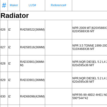
#
Maker
LUS#
Reference#
Radiator
NPR 2009 MT [620X588X3
626
IZ
RAD58522(36MM)
620X588X36 MT
NPR 3.5 TONNE 1999-20
627
IZ
RAD58516(36MM)
510X468X36 MT
RAD33901(36MM-
NPR,NQR DIESEL 5.2 L4
628
IZ
M)
620x595x36 M/T
NPR,NQR DIESEL 5.2 L4
629
IZ
RAD33901(36MM)
620x595x36 M/T
NPR'95-99 4BD2 4HE1 NQ
630
IZ
RAD66098(42MM)
590*544*42