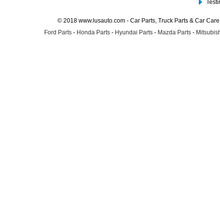
Test
© 2018 www.lusauto.com - Car Parts, Truck Parts & Car Car
Ford Parts
-
Honda Parts
-
Hyundai Parts
-
Mazda Parts
-
Mitsubish