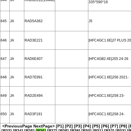
644
JA
RAD82612(16MM)
335*590*16
645
JA
RAD5A362
J5
646
JA
RAD3E221
[HFC4GC1.6E]J7 PLUS 20
647
JA
RAD6E407
[HFC4GB2.4E]JS5 24-26
648
JA
RAD7E991
[HFC4GC1.6E]JS6 2021-
649
JA
RAD2E494
[HFC4GC1.6E]JS8 23-
650
JA
RAD3F191
[HFC4GC1.6E]JS8 24-
<PreviousPage
NextPage>
[P1]
[P2]
[P3]
[P4]
[P5]
[P6]
[P7]
[P8]
[
[P23]
[P24]
[P25]
[P26]
[P27]
[P28]
[P29]
[P30]
[P31]
[P32]
[P33]
[P