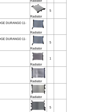
Radiator
5
Radiator
ODGE DURANGO 11-
Radiator
ODGE DURANGO 11-
5
Radiator
1
Radiator
Radiator
Radiator
5