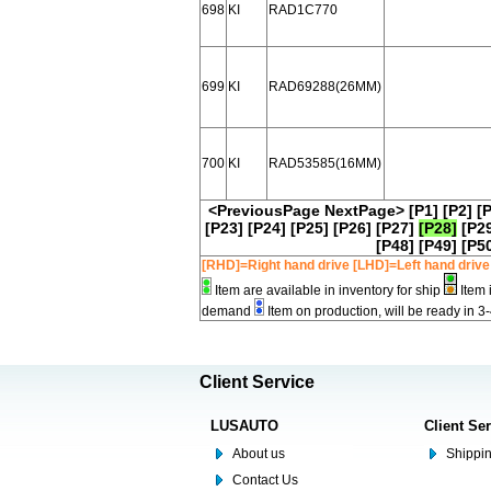
698
KI
RAD1C770
699
KI
RAD69288(26MM)
700
KI
RAD53585(16MM)
<PreviousPage
NextPage>
[P1]
[P2]
[
[P23]
[P24]
[P25]
[P26]
[P27]
[P28]
[P2
[P48]
[P49]
[P5
[RHD]=Right hand drive [LHD]=Left hand drive
Item are available in inventory for ship
Item 
demand
Item on production, will be ready in 3
Client Service
LUSAUTO
Client Se
About us
Shippin
Contact Us