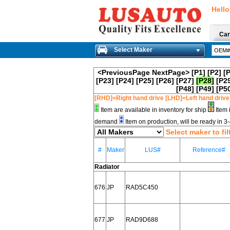
Hello
Car
Select Maker
<PreviousPage
NextPage>
[P1]
[P2]
[
[P23]
[P24]
[P25]
[P26]
[P27]
[P28]
[P2
[P48]
[P49]
[P5
[RHD]=Right hand drive [LHD]=Left hand drive
Item are available in inventory for ship
Item 
demand
Item on production, will be ready in 
Select maker to fil
#
Maker
LUS#
Reference#
Radiator
676
JP
RAD5C450
677
JP
RAD9D688