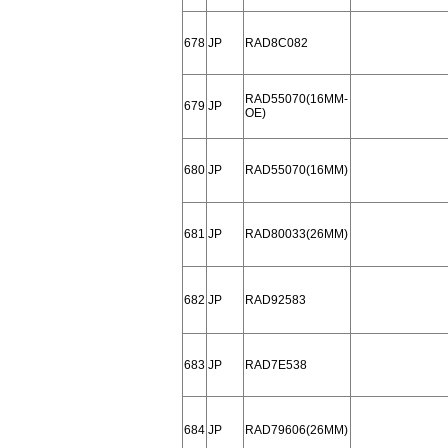
678
JP
RAD8C082
RAD55070(16MM-
679
JP
OE)
680
JP
RAD55070(16MM)
681
JP
RAD80033(26MM)
682
JP
RAD92583
683
JP
RAD7E538
684
JP
RAD79606(26MM)