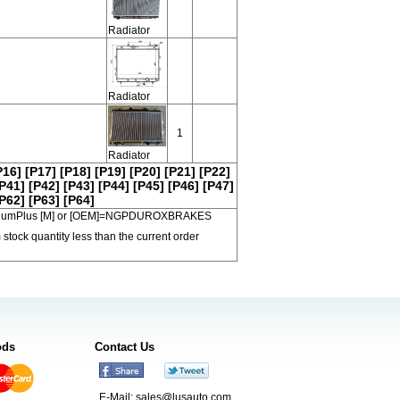
Radiator
Radiator
1
Radiator
P16]
[P17]
[P18]
[P19]
[P20]
[P21]
[P22]
P41]
[P42]
[P43]
[P44]
[P45]
[P46]
[P47]
P62]
[P63]
[P64]
 PremiumPlus [M] or [OEM]=NGPDUROXBRAKES
 stock quantity less than the current order
ods
Contact Us
E-Mail:
sales@lusauto.com