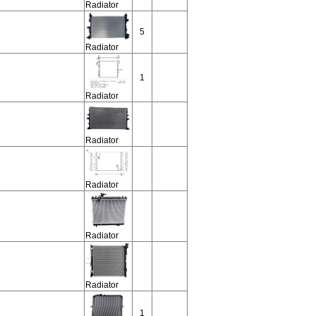
Radiator
5
Radiator
1
Radiator
Radiator
Radiator
Radiator
Radiator
1