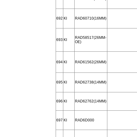
692
KI
RAD60710(16MM)
RAD58517(26MM-
693
KI
OE)
694
KI
RAD61562(26MM)
695
KI
RAD62738(14MM)
696
KI
RAD62762(14MM)
697
KI
RAD6D000