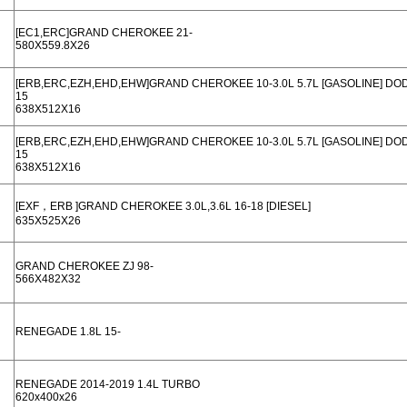
[EC1,ERC]GRAND CHEROKEE 21-
580X559.8X26
[ERB,ERC,EZH,EHD,EHW]GRAND CHEROKEE 10-3.0L 5.7L [GASOLINE] D
15
638X512X16
[ERB,ERC,EZH,EHD,EHW]GRAND CHEROKEE 10-3.0L 5.7L [GASOLINE] D
15
638X512X16
[EXF，ERB ]GRAND CHEROKEE 3.0L,3.6L 16-18 [DIESEL]
635X525X26
GRAND CHEROKEE ZJ 98-
566X482X32
RENEGADE 1.8L 15-
RENEGADE 2014-2019 1.4L TURBO
620x400x26