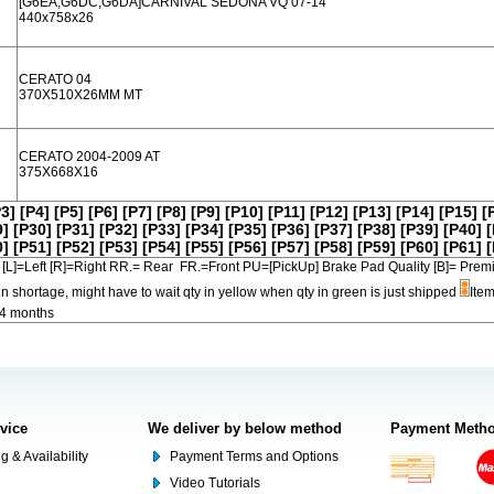
[G6EA,G6DC,G6DA]CARNIVAL SEDONA VQ 07-14
440x758x26
CERATO 04
370X510X26MM MT
CERATO 2004-2009 AT
375X668X16
P3]
[P4]
[P5]
[P6]
[P7]
[P8]
[P9]
[P10]
[P11]
[P12]
[P13]
[P14]
[P15]
[
9]
[P30]
[P31]
[P32]
[P33]
[P34]
[P35]
[P36]
[P37]
[P38]
[P39]
[P40]
[
0]
[P51]
[P52]
[P53]
[P54]
[P55]
[P56]
[P57]
[P58]
[P59]
[P60]
[P61]
[
[L]=Left [R]=Right RR.= Rear FR.=Front PU=[PickUp] Brake Pad Quality [B]=
in shortage, might have to wait qty in yellow when qty in green is just shipped
Item
-4 months
rvice
We deliver by below method
Payment Meth
g & Availability
Payment Terms and Options
Video Tutorials