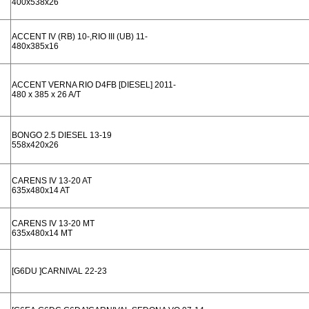
400x538x26
ACCENT IV (RB) 10-,RIO III (UB) 11-
480x385x16
ACCENT VERNA RIO D4FB [DIESEL] 2011-
480 x 385 x 26 A/T
BONGO 2.5 DIESEL 13-19
558x420x26
CARENS IV 13-20 AT
635x480x14 AT
CARENS IV 13-20 MT
635x480x14 MT
[G6DU ]CARNIVAL 22-23