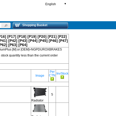
English
▼
Shopping Basket
P16]
[P17]
[P18]
[P19]
[P20]
[P21]
[P22]
P41]
[P42]
[P43]
[P44]
[P45]
[P46]
[P47]
P62]
[P63]
[P64]
 PremiumPlus [M] or [OEM]=NGPDUROXBRAKES
 stock quantity less than the current order
Per
InvStock
CTN
Image
5
Radiator