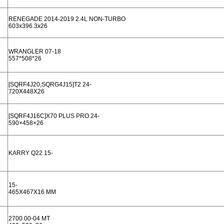
RENEGADE 2014-2019 2.4L NON-TURBO
603x396.3x26
WRANGLER 07-18
557*508*26
[SQRF4J20,SQRG4J15]T2 24-
720X448X26
[SQRF4J16C]X70 PLUS PRO 24-
590×458×26
KARRY Q22 15-
15-
465X467X16 MM
2700 00-04 MT