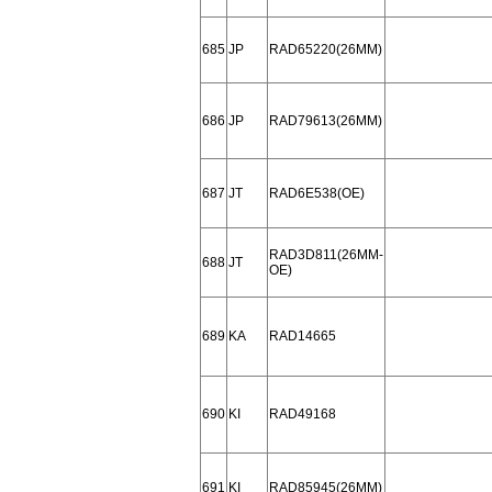
685
JP
RAD65220(26MM)
686
JP
RAD79613(26MM)
687
JT
RAD6E538(OE)
RAD3D811(26MM-
688
JT
OE)
689
KA
RAD14665
690
KI
RAD49168
691
KI
RAD85945(26MM)