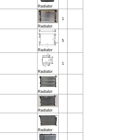
Radiator
1
Radiator
5
Radiator
1
Radiator
Radiator
Radiator
Radiator