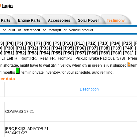
!
login
 Parts
Engine Parts
Accessories
Solar Power
Testimony
P3]
[P4]
[P5]
[P6]
[P7]
[P8]
[P9]
[P10]
[P11]
[P12]
[P13]
[P14]
[P15]
[
9]
[P30]
[P31]
[P32]
[P33]
[P34]
[P35]
[P36]
[P37]
[P38]
[P39]
[P40]
[
0]
[P51]
[P52]
[P53]
[P54]
[P55]
[P56]
[P57]
[P58]
[P59]
[P60]
[P61]
[
[L]=Left [R]=Right RR.= Rear FR.=Front PU=[PickUp] Brake Pad Quality (B)=
in shortage, might have to wait qty in yellow when qty in green is just shipped
Item
3-4 months
Item in private inventory, for your schedule, auto refilling.
ter data
Description
COMPASS 17-21
[ERC,EXJ]GLADIATOR 21-
558X497X27