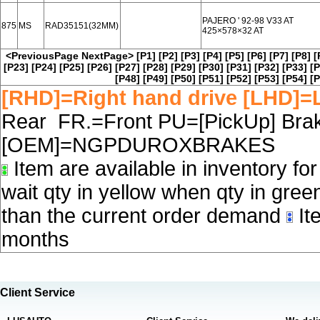
PAJERO ' 92-98 V33 AT
875
MS
RAD35151(32MM)
425×578×32 AT
<PreviousPage
NextPage>
[P1]
[P2]
[P3]
[P4]
[P5]
[P6]
[P7]
[P8]
[
[P23]
[P24]
[P25]
[P26]
[P27]
[P28]
[P29]
[P30]
[P31]
[P32]
[P33]
[P
[P48]
[P49]
[P50]
[P51]
[P52]
[P53]
[P54]
[P
[RHD]=Right hand drive [LHD]=L
Rear FR.=Front PU=[PickUp] Brake
[OEM]=NGPDUROXBRAKES
Item are available in inventory fo
wait qty in yellow when qty in gree
than the current order demand
Ite
months
Client Service