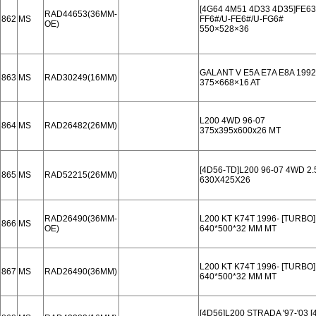
[4G64 4M51 4D33 4D35]FE63
RAD44653(36MM-
862
MS
FF6#/U-FE6#/U-FG6#
OE)
550×528×36
GALANT V E5A E7A E8A 1992
863
MS
RAD30249(16MM)
375×668×16 AT
L200 4WD 96-07
864
MS
RAD26482(26MM)
375x395x600x26 MT
[4D56-TD]L200 96-07 4WD 2
865
MS
RAD52215(26MM)
630X425X26
RAD26490(36MM-
L200 KT K74T 1996- [TUR
866
MS
OE)
640*500*32 MM MT
L200 KT K74T 1996- [TUR
867
MS
RAD26490(36MM)
640*500*32 MM MT
[4D56]L200 STRADA '97-'03 