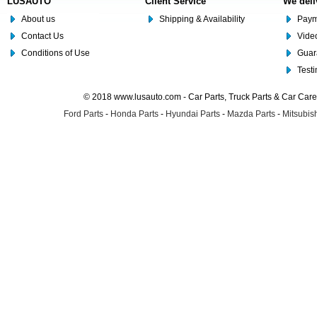
LUSAUTO
Client Service
We deli
About us
Shipping & Availability
Paym
Contact Us
Video
Conditions of Use
Guar
Test
© 2018 www.lusauto.com - Car Parts, Truck Parts & Car Car
Ford Parts
-
Honda Parts
-
Hyundai Parts
-
Mazda Parts
-
Mitsubish