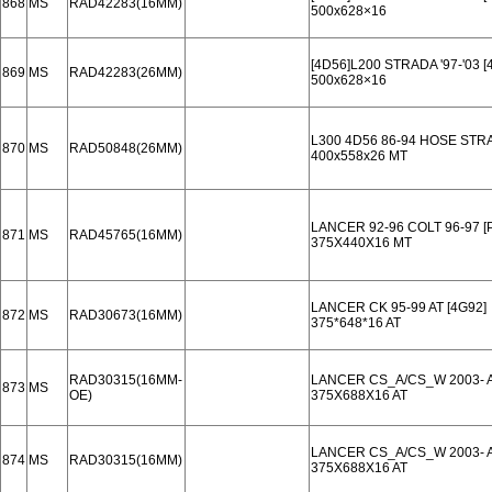
868
MS
RAD42283(16MM)
500x628×16
[4D56]L200 STRADA '97-'03 
869
MS
RAD42283(26MM)
500x628×16
L300 4D56 86-94 HOSE STR
870
MS
RAD50848(26MM)
400x558x26 MT
LANCER 92-96 COLT 96-97 
871
MS
RAD45765(16MM)
375X440X16 MT
LANCER CK 95-99 AT [4G92]
872
MS
RAD30673(16MM)
375*648*16 AT
RAD30315(16MM-
LANCER CS_A/CS_W 2003- A
873
MS
OE)
375X688X16 AT
LANCER CS_A/CS_W 2003- A
874
MS
RAD30315(16MM)
375X688X16 AT