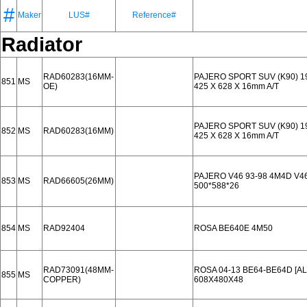
#
Maker
LUS#
Reference#
Radiator
RAD60283(16MM-
PAJERO SPORT SUV (K90) 19
851
MS
OE)
425 X 628 X 16mm A/T
PAJERO SPORT SUV (K90) 19
852
MS
RAD60283(16MM)
425 X 628 X 16mm A/T
PAJERO V46 93-98 4M4D V46
853
MS
RAD66605(26MM)
500*588*26
854
MS
RAD92404
ROSA BE640E 4M50
RAD73091(48MM-
ROSA 04-13 BE64-BE64D [A
855
MS
COPPER)
608X480X48