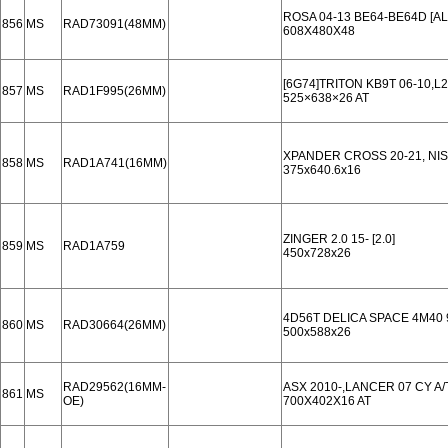
ROSA 04-13 BE64-BE64D [A
856
MS
RAD73091(48MM)
608X480X48
[6G74]TRITON KB9T 06-10,L2
857
MS
RAD1F995(26MM)
525×638×26 AT
XPANDER CROSS 20-21, NISS
858
MS
RAD1A741(16MM)
375x640.6x16
ZINGER 2.0 15- [2.0]
859
MS
RAD1A759
450x728x26
4D56T DELICA SPACE 4M40 
860
MS
RAD30664(26MM)
500x588x26
RAD29562(16MM-
ASX 2010-,LANCER 07 CY A
861
MS
OE)
700X402X16 AT