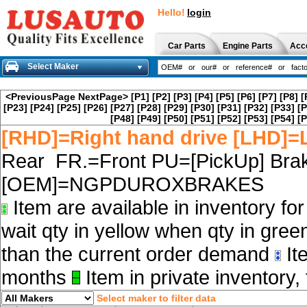
Hello!
login
Car Parts
Engine Parts
Acc
Select Maker
<PreviousPage
NextPage>
[P1]
[P2]
[P3]
[P4]
[P5]
[P6]
[P7]
[P8]
[
[P23]
[P24]
[P25]
[P26]
[P27]
[P28]
[P29]
[P30]
[P31]
[P32]
[P33]
[P
[P48]
[P49]
[P50]
[P51]
[P52]
[P53]
[P54]
[P
[RHD]=Right hand drive [LHD]=L
Rear FR.=Front PU=[PickUp] Brak
[OEM]=NGPDUROXBRAKES
Item are available in inventory fo
wait qty in yellow when qty in gree
than the current order demand
Ite
months
Item in private inventory, 
Select maker to filter data