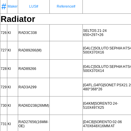
#
Maker
LUS#
Reference#
Radiator
SELTOS 21-24
726
KI
RAD3C338
650×297×26
[G4LC]SOLUTO SEPHIA H7S4
727
KI
RAD89266(M)
500X370X16
[G4LC]SOLUTO SEPHIA H7S4
728
KI
RAD89266
500X370X14
[G4FL,G4FG]SONET PSX21 20
729
KI
RAD3A299
480*368*26
[G4KM]SORENTO 24-
730
KI
RAD6D238(26MM)
510X497X25
RAD27656(16MM-
[D4CB]SORENTO 02-06
731
KI
OE)
470X648X16MM AT