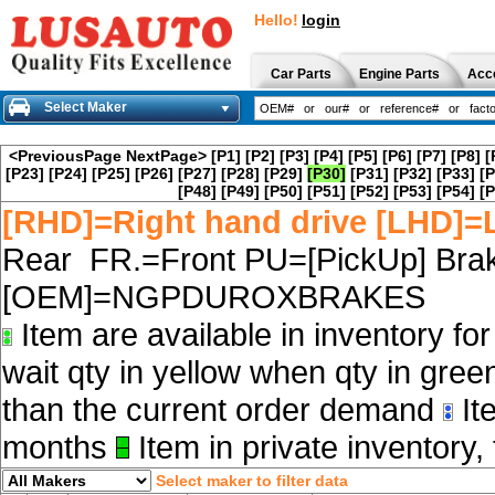
Hello!
login
Car Parts
Engine Parts
Acc
Select Maker
<PreviousPage
NextPage>
[P1]
[P2]
[P3]
[P4]
[P5]
[P6]
[P7]
[P8]
[
[P23]
[P24]
[P25]
[P26]
[P27]
[P28]
[P29]
[P30]
[P31]
[P32]
[P33]
[P
[P48]
[P49]
[P50]
[P51]
[P52]
[P53]
[P54]
[P
[RHD]=Right hand drive [LHD]=L
Rear FR.=Front PU=[PickUp] Brak
[OEM]=NGPDUROXBRAKES
Item are available in inventory fo
wait qty in yellow when qty in gree
than the current order demand
Ite
months
Item in private inventory, 
Select maker to filter data