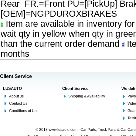
Rear FR.=Front PU=[PickUp] Brake
[OEM]=NGPDUROXBRAKES
Item are available in inventory fo
wait qty in yellow when qty in gree
than the current order demand
Ite
months
Client Service
LUSAUTO
Client Service
We deli
About us
Shipping & Availability
Paym
Contact Us
Video
Conditions of Use
Guar
Test
© 2018 www.lusauto.com - Car Parts, Truck Parts & Car Car