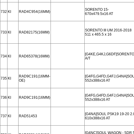
SORENTO 15-
732
KI
RAD4C954(16MM)
670x479.5x16 AT
SORENTO III UM 2016-2018
733
KI
RAD82175(16MM)
511 x 465.5 x 16
[G4KE,G4KJ,G6DF]SORENTO I
734
KI
RAD65378(16MM)
A/T
RAD9C191(16MM-
[G4FG,G4FD,G4FJ,G4NA]SOU
735
KI
OE)
552x388x16 AT
[G4FG,G4FD,G4FJ,G4NA]SOU
736
KI
RAD9C191(16MM)
552x388x16 AT
[G4NA]SOUL PSK19 19-20 2.
737
KI
RAD51453
610x388x16 AT
[G4NC]SOUL WAGON - 5DR 5