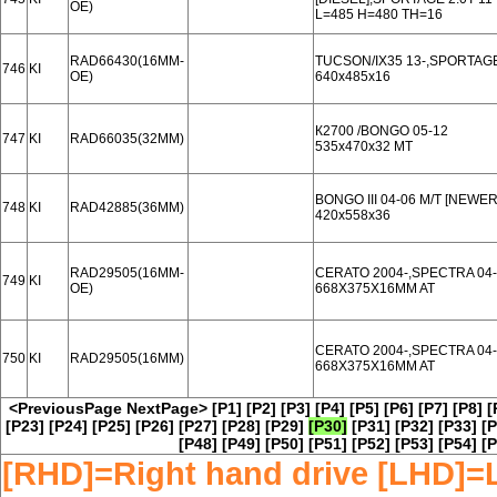
OE)
L=485 H=480 TH=16
RAD66430(16MM-
TUCSON/IX35 13-,SPORTAGE
746
KI
OE)
640x485x16
К2700 /BONGO 05-12
747
KI
RAD66035(32MM)
535x470x32 MT
BONGO III 04-06 M/T [NEWER
748
KI
RAD42885(36MM)
420x558x36
RAD29505(16MM-
CERATO 2004-,SPECTRA 04
749
KI
OE)
668X375X16MM AT
CERATO 2004-,SPECTRA 04
750
KI
RAD29505(16MM)
668X375X16MM AT
<PreviousPage
NextPage>
[P1]
[P2]
[P3]
[P4]
[P5]
[P6]
[P7]
[P8]
[
[P23]
[P24]
[P25]
[P26]
[P27]
[P28]
[P29]
[P30]
[P31]
[P32]
[P33]
[P
[P48]
[P49]
[P50]
[P51]
[P52]
[P53]
[P54]
[P
[RHD]=Right hand drive [LHD]=L