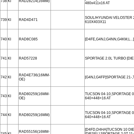
738
KI
RAD28214(16MM)
480x411x16 AT
SOUL/HYUNDAI VELOSTER 2.
739
KI
RAD4D471
610X403X11
740
KI
RAD8C085
[D4FE,G4NJ,G4NN,G4KM,L..
741
KI
RAD57228
SPORTAGE 2.0L TURBO [DIE
RAD4E736(16MM-
742
KI
[G4NJ,G4FP]SPORTAGE 21-,
OE)
RAD80259(16MM-
TUCSON 04-10,SPORTAGE 0
743
KI
OE)
640×448×16 AT
TUCSON 04-10,SPORTAGE 0
744
KI
RAD80259(16MM)
640×448×16 AT
[D4FD,D4HA]TUCSON 10 DI
RAD55156(16MM-
745
KI
[DIESEL],SPORTAGE 2.0T 11-