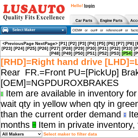
Hello!
login
Car Parts
Engine Parts
Acc
Select Maker
<PreviousPage
NextPage>
[P1]
[P2]
[P3]
[P4]
[P5]
[P6]
[P7]
[P8]
[
[P23]
[P24]
[P25]
[P26]
[P27]
[P28]
[P29]
[P30]
[P31]
[P32]
[P33]
[P
[P48]
[P49]
[P50]
[P51]
[P52]
[P53]
[P54]
[P
[RHD]=Right hand drive [LHD]=L
Rear FR.=Front PU=[PickUp] Brak
[OEM]=NGPDUROXBRAKES
Item are available in inventory fo
wait qty in yellow when qty in gree
than the current order demand
Ite
months
Item in private inventory, 
Select maker to filter data