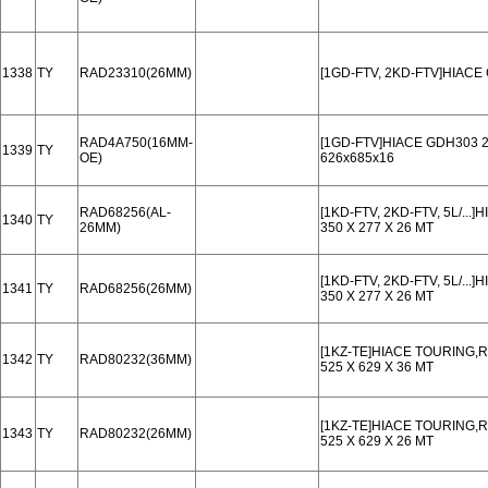
1338
TY
RAD23310(26MM)
[1GD-FTV, 2KD-FTV]HIACE
RAD4A750(16MM-
[1GD-FTV]HIACE GDH303 2
1339
TY
OE)
626x685x16
RAD68256(AL-
[1KD-FTV, 2KD-FTV, 5L/..
1340
TY
26MM)
350 X 277 X 26 MT
[1KD-FTV, 2KD-FTV, 5L/..
1341
TY
RAD68256(26MM)
350 X 277 X 26 MT
[1KZ-TE]HIACE TOURING,
1342
TY
RAD80232(36MM)
525 X 629 X 36 MT
[1KZ-TE]HIACE TOURING,
1343
TY
RAD80232(26MM)
525 X 629 X 26 MT