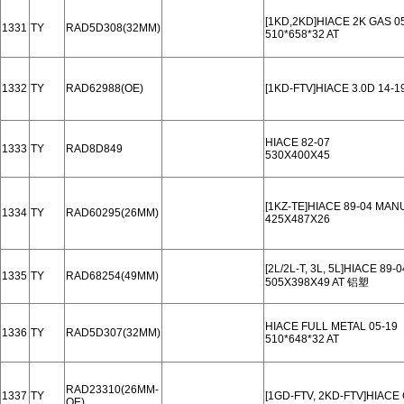
[1KD,2KD]HIACE 2K GAS 0
1331
TY
RAD5D308(32MM)
510*658*32 AT
1332
TY
RAD62988(OE)
[1KD-FTV]HIACE 3.0D 14-1
HIACE 82-07
1333
TY
RAD8D849
530X400X45
[1KZ-TE]HIACE 89-04 MAN
1334
TY
RAD60295(26MM)
425X487X26
[2L/2L-T, 3L, 5L]HIACE 8
1335
TY
RAD68254(49MM)
505X398X49 AT 铝塑
HIACE FULL METAL 05-19
1336
TY
RAD5D307(32MM)
510*648*32 AT
RAD23310(26MM-
1337
TY
[1GD-FTV, 2KD-FTV]HIACE
OE)