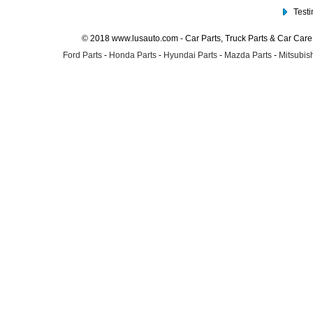
Test
© 2018 www.lusauto.com - Car Parts, Truck Parts & Car Car
Ford Parts
-
Honda Parts
-
Hyundai Parts
-
Mazda Parts
-
Mitsubish