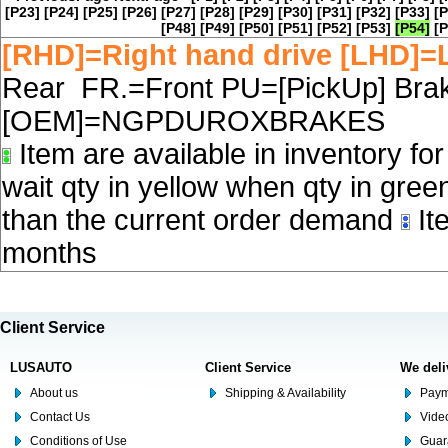
[P23]
[P24]
[P25]
[P26]
[P27]
[P28]
[P29]
[P30]
[P31]
[P32]
[P33]
[P
[P48]
[P49]
[P50]
[P51]
[P52]
[P53]
[P54]
[P
[RHD]=Right hand drive [LHD]=L
Rear FR.=Front PU=[PickUp] Brake
[OEM]=NGPDUROXBRAKES
Item are available in inventory fo
wait qty in yellow when qty in gree
than the current order demand
Ite
months
Client Service
LUSAUTO
Client Service
We deli
About us
Shipping & Availability
Paym
Contact Us
Video
Conditions of Use
Guar