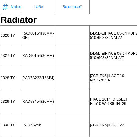
#
Maker
LUS#
Reference#
Radiator
RAD60154(36MM-
[5L/5L-E]HIACE 05-14 KDH
1326
TY
OE)
510x668x36MM, A/T
[5L/5L-E]HIACE 05-14 KDH
1327
TY
RAD60154(36MM)
510x668x36MM, A/T
[7GR-FKS]HIACE 19-
1328
TY
RAD7A232(16MM)
625*678*16
HIACE 2014 [DIESEL]
1329
TY
RAD58454(26MM)
H=510 W=680 TH=26
1330
TY
RAD7A296
[7GR-FKS]HIACE 22