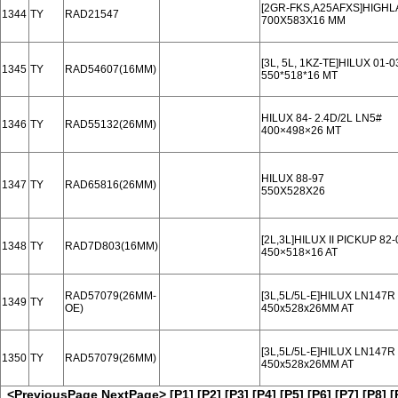
[2GR-FKS,A25AFXS]HIGHLA
1344
TY
RAD21547
700X583X16 MM
[3L, 5L, 1KZ-TE]HILUX 01
1345
TY
RAD54607(16MM)
550*518*16 MT
HILUX 84- 2.4D/2L LN5#
1346
TY
RAD55132(26MM)
400×498×26 MT
HILUX 88-97
1347
TY
RAD65816(26MM)
550X528X26
[2L,3L]HILUX II PICKUP 82-
1348
TY
RAD7D803(16MM)
450×518×16 AT
RAD57079(26MM-
[3L,5L/5L-E]HILUX LN147
1349
TY
OE)
450x528x26MM AT
[3L,5L/5L-E]HILUX LN147
1350
TY
RAD57079(26MM)
450x528x26MM AT
<PreviousPage
NextPage>
[P1]
[P2]
[P3]
[P4]
[P5]
[P6]
[P7]
[P8]
[