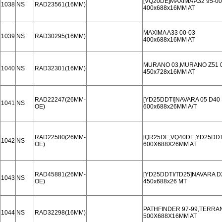
[VQ20DE]MAXIMA A32 95-00
1038
NS
RAD23561(16MM)
400x688x16MM AT
MAXIMA A33 00-03
1039
NS
RAD30295(16MM)
400x688x16MM AT
MURANO 03,MURANO Z51 07
1040
NS
RAD32301(16MM)
450x728x16MM AT
RAD22247(26MM-
[YD25DDTI]NAVARA 05 D40
1041
NS
OE)
600x688x26MM A/T
RAD22580(26MM-
[QR25DE,VQ40DE,YD25DDTI
1042
NS
OE)
600X688X26MM AT
RAD45881(26MM-
[YD25DDTI/TD25]NAVARA D2
1043
NS
OE)
450x688x26 MT
PATHFINDER 97-99,TERRAN
1044
NS
RAD32298(16MM)
500X688X16MM AT