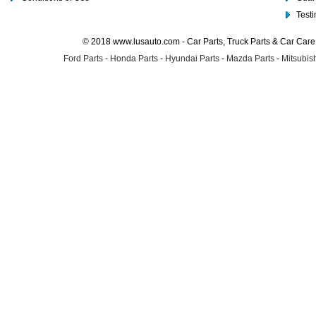
Test
© 2018 www.lusauto.com - Car Parts, Truck Parts & Car Car
Ford Parts
-
Honda Parts
-
Hyundai Parts
-
Mazda Parts
-
Mitsubish