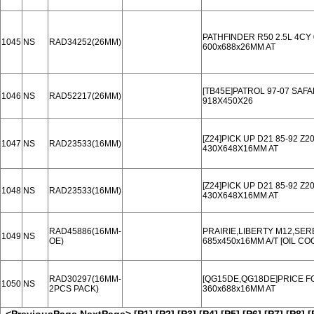
PATHFINDER R50 2.5L 4CY 
1045
NS
RAD34252(26MM)
600x688x26MM AT
[TB45E]PATROL 97-07 SAFA
1046
NS
RAD52217(26MM)
918X450X26
[Z24]PICK UP D21 85-92 Z20
1047
NS
RAD23533(16MM)
430X648X16MM AT
[Z24]PICK UP D21 85-92 Z20
1048
NS
RAD23533(16MM)
430X648X16MM AT
RAD45886(16MM-
PRAIRIE,LIBERTY M12,SER
1049
NS
OE)
685x450x16MM A/T [OIL C
RAD30297(16MM-
[QG15DE,QG18DE]PRICE FO
1050
NS
2PCS PACK)
360x688x16MM AT