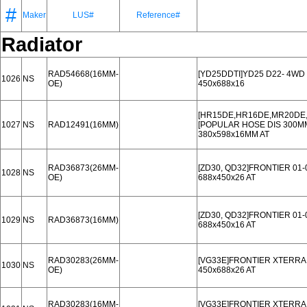
#
Maker
LUS#
Reference#
Radiator
RAD54668(16MM-
[YD25DDTI]YD25 D22- 4WD 
1026
NS
OE)
450x688x16
[HR15DE,HR16DE,MR20DE,.
1027
NS
RAD12491(16MM)
[POPULAR HOSE DIS 300M
380x598x16MM AT
RAD36873(26MM-
[ZD30, QD32]FRONTIER 01-
1028
NS
OE)
688x450x26 AT
[ZD30, QD32]FRONTIER 01-
1029
NS
RAD36873(16MM)
688x450x16 AT
RAD30283(26MM-
[VG33E]FRONTIER XTERRA 
1030
NS
OE)
450x688x26 AT
RAD30283(16MM-
[VG33E]FRONTIER XTERRA 