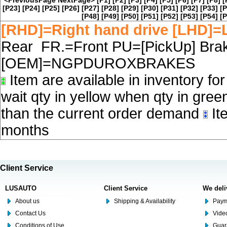
<PreviousPage
NextPage>
[P1]
[P2]
[P3]
[P4]
[P5]
[P6]
[P7]
[P8]
[
[P23]
[P24]
[P25]
[P26]
[P27]
[P28]
[P29]
[P30]
[P31]
[P32]
[P33]
[P
[P48]
[P49]
[P50]
[P51]
[P52]
[P53]
[P54]
[P
[RHD]=Right hand drive [LHD]=L
Rear FR.=Front PU=[PickUp] Brake
[OEM]=NGPDUROXBRAKES
Item are available in inventory fo
wait qty in yellow when qty in gree
than the current order demand
Ite
months
Client Service
LUSAUTO
Client Service
We deli
About us
Shipping & Availability
Paym
Contact Us
Video
Conditions of Use
Guar