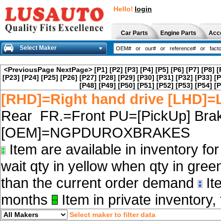
Hello!
login
Car Parts
Engine Parts
Acc
Select Maker
<PreviousPage
NextPage>
[P1]
[P2]
[P3]
[P4]
[P5]
[P6]
[P7]
[P8]
[
[P23]
[P24]
[P25]
[P26]
[P27]
[P28]
[P29]
[P30]
[P31]
[P32]
[P33]
[P
[P48]
[P49]
[P50]
[P51]
[P52]
[P53]
[P54]
[P
[RHD]=Right hand drive [LHD]=L
Rear FR.=Front PU=[PickUp] Brak
[OEM]=NGPDUROXBRAKES
Item are available in inventory fo
wait qty in yellow when qty in gree
than the current order demand
Ite
months
Item in private inventory, 
Select maker to filter data