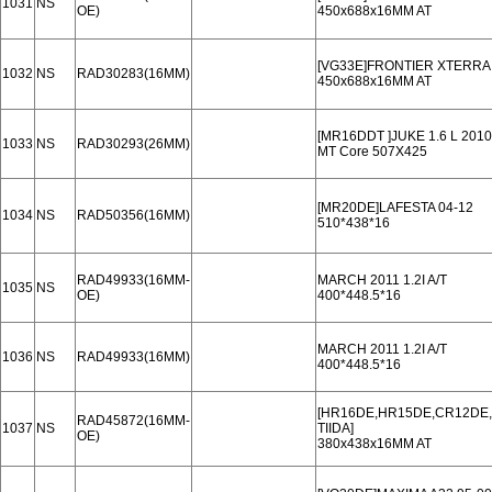
1031
NS
OE)
450x688x16MM AT
[VG33E]FRONTIER XTERRA 
1032
NS
RAD30283(16MM)
450x688x16MM AT
[MR16DDT ]JUKE 1.6 L 2010
1033
NS
RAD30293(26MM)
MT Core 507X425
[MR20DE]LAFESTA 04-12
1034
NS
RAD50356(16MM)
510*438*16
RAD49933(16MM-
MARCH 2011 1.2I A/T
1035
NS
OE)
400*448.5*16
MARCH 2011 1.2I A/T
1036
NS
RAD49933(16MM)
400*448.5*16
[HR16DE,HR15DE,CR12DE,.
RAD45872(16MM-
1037
NS
TIIDA]
OE)
380x438x16MM AT